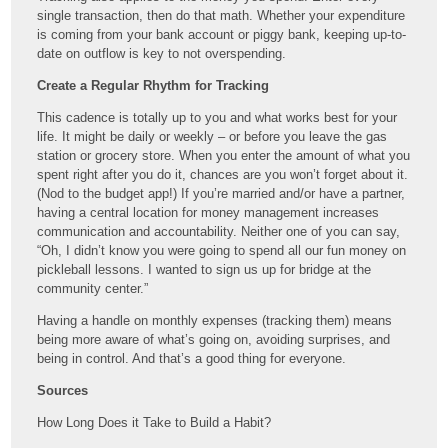
single transaction, then do that math. Whether your expenditure
is coming from your bank account or piggy bank, keeping up-to-
date on outflow is key to not overspending.
Create a Regular Rhythm for Tracking
This cadence is totally up to you and what works best for your
life. It might be daily or weekly – or before you leave the gas
station or grocery store. When you enter the amount of what you
spent right after you do it, chances are you won’t forget about it.
(Nod to the budget app!) If you’re married and/or have a partner,
having a central location for money management increases
communication and accountability. Neither one of you can say,
“Oh, I didn’t know you were going to spend all our fun money on
pickleball lessons. I wanted to sign us up for bridge at the
community center.”
Having a handle on monthly expenses (tracking them) means
being more aware of what’s going on, avoiding surprises, and
being in control. And that’s a good thing for everyone.
Sources
How Long Does it Take to Build a Habit?