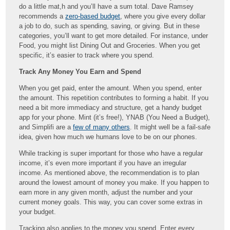
do a little mat,h and you’ll have a sum total. Dave Ramsey
recommends a
zero-based budget
, where you give every dollar
a job to do, such as spending, saving, or giving. But in these
categories, you’ll want to get more detailed. For instance, under
Food, you might list Dining Out and Groceries. When you get
specific, it’s easier to track where you spend.
Track Any Money You Earn and Spend
When you get paid, enter the amount. When you spend, enter
the amount. This repetition contributes to forming a habit. If you
need a bit more immediacy and structure, get a handy budget
app for your phone. Mint (it’s free!), YNAB (You Need a Budget),
and Simplifi are a
few of many others
. It might well be a fail-safe
idea, given how much we humans love to be on our phones.
While tracking is super important for those who have a regular
income, it’s even more important if you have an irregular
income. As mentioned above, the recommendation is to plan
around the lowest amount of money you make. If you happen to
earn more in any given month, adjust the number and your
current money goals. This way, you can cover some extras in
your budget.
Tracking also applies to the money you spend. Enter every