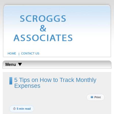
HOME
CONTACT US
Menu
5 Tips on How to Track Monthly
Expenses
Print
5 min read