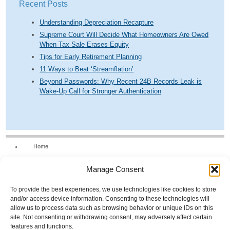
Recent Posts
Understanding Depreciation Recapture
Supreme Court Will Decide What Homeowners Are Owed
When Tax Sale Erases Equity
Tips for Early Retirement Planning
11 Ways to Beat ‘Streamflation’
Beyond Passwords: Why Recent 24B Records Leak is
Wake-Up Call for Stronger Authentication
Home
Our Firm
Manage Consent
Services
News & Tools
To provide the best experiences, we use technologies like cookies to store
and/or access device information. Consenting to these technologies will
Calculators
allow us to process data such as browsing behavior or unique IDs on this
site. Not consenting or withdrawing consent, may adversely affect certain
Resources
features and functions.