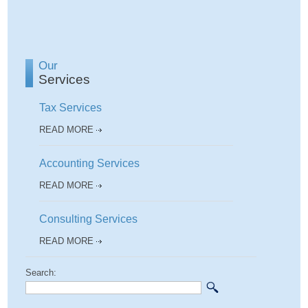
Our
Services
Tax Services
READ MORE
Accounting Services
READ MORE
Consulting Services
READ MORE
Search: