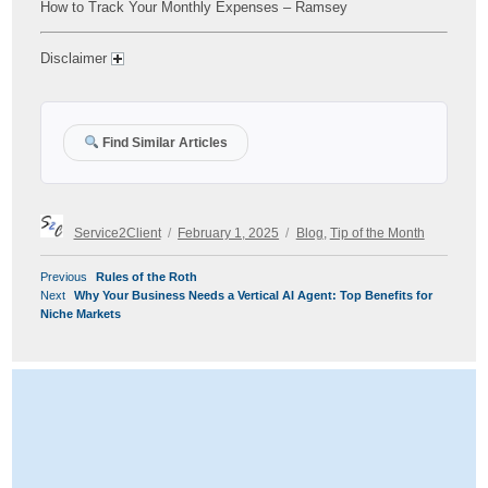
How to Track Your Monthly Expenses – Ramsey
Disclaimer
Find Similar Articles
Author
Posted
Categories
Service2Client
February 1, 2025
Blog
,
Tip of the Month
on
POST
Previous
Previous
Rules of the Roth
NAVIGATION
Next
post:
Next
Why Your Business Needs a Vertical AI Agent: Top Benefits for
post:
Niche Markets