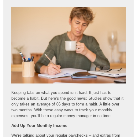
Keeping tabs on what you spend isn’t hard. It just has to
become a habit. But here’s the good news: Studies show that it
only takes an average of 66 days to form a habit. A little over
two months. With these easy ways to track your monthly
expenses, you’ll be a regular money manager in no time.
Add Up Your Monthly Income
We’re talking about your regular paychecks – and extras from