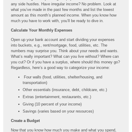
any side hustles. Have irregular income? No problem. Look at
what you’ve made in the past few months and list the lowest
amount as this month’s planned income. When you know how
much you have to work with, you’ll be ready to dive in.
Calculate Your Monthly Expenses
Open up your bank account and start dividing your expenses
into buckets, e.g., rent/mortgage, food, utilities, etc. The
numbers may surprise you. Think about your needs and wants.
What’s really important? What can you live without? Where can
you cut? Or if you have a surplus, where should this money go?
Regardless, here’s a good way to categorize your income:
Four walls (food, utilities, shelter/housing, and
transportation)
Other essentials (insurance, debt, childcare, etc.)
Extras (entertainment, restaurants, etc.)
Giving (10 percent of your income)
Savings (varies based on your resources)
Create a Budget
Now that you know how much you make and what you spend,