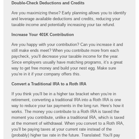
Double-Check Deductions and Credits
Are you maximizing these? Early planning allows you to identify
and leverage available deductions and credits, reducing your
taxable income and potentially increasing your tax refund.
Increase Your 401K Contribution
Are you happy with your contribution? Can you increase it and
still make ends meet? When you contribute more from each
paycheck, you’ll decrease your taxable income for the year.
Since employers usually have matching programs, it’s a great
way to get free money and build your nest egg. Make sure
you’re in it if your company offers this.
Convert a Traditional IRA to a Roth IRA
If you think you’ll be in a higher tax bracket when you’re in
retirement, converting a traditional IRA into a Roth IRA is one
way to reduce your tax payments in the long run. Here’s how it
works. The money you contribute to a Roth IRA is taxed the
moment you contribute, unlike a traditional IRA, which is taxed
at the moment of withdrawal. When you convert to a Roth IRA,
you’ll be paying taxes at your current rate instead of the
(probably) higher tax rate in the future. Translated: You’ll pay