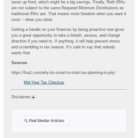
taxes up front, which might be a big savings. Finally, Roth IRAs
are not subject to the same Required Minimum Distributions as
traditional IRAs are. That means more freedom when you want it
most – when you retire.
Getting a handle on your finances by being proactive now gives
you a great opportunity to take a breath, assess, and change
direction if you need to. If anything, it will help prevent stress
and scrambling in tax season. It’s safe to say that nobody
wants that.
Sources
https://fsa1.com/why-its-smart-to-start-tax-planning-in-july/
Mid-Year Tax Checkup
Disclaimer
Find Similar Articles