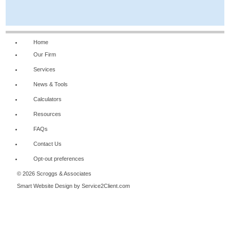
Home
Our Firm
Services
News & Tools
Calculators
Resources
FAQs
Contact Us
Opt-out preferences
© 2026 Scroggs & Associates
Smart Website Design
by Service2Client.com