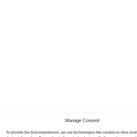
Manage Consent
To provide the best experiences, we use technologies like cookies to store and