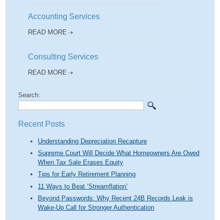
Accounting Services
READ MORE
Consulting Services
READ MORE
Search:
Recent Posts
Understanding Depreciation Recapture
Supreme Court Will Decide What Homeowners Are Owed
When Tax Sale Erases Equity
Tips for Early Retirement Planning
11 Ways to Beat ‘Streamflation’
Beyond Passwords: Why Recent 24B Records Leak is
Wake-Up Call for Stronger Authentication