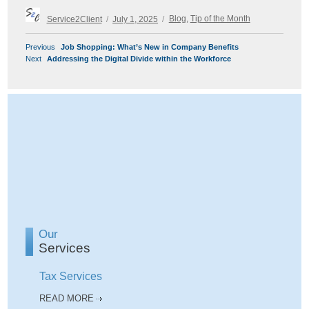
Author
Posted
Categories
Service2Client
July 1, 2025
Blog
,
Tip of the Month
on
POST
Previous
Previous
Job Shopping: What’s New in Company Benefits
NAVIGATION
Next
post:
Next
Addressing the Digital Divide within the Workforce
post:
Our
Services
Tax Services
READ MORE