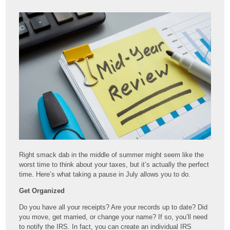
Right smack dab in the middle of summer might seem like the
worst time to think about your taxes, but it’s actually the perfect
time. Here’s what taking a pause in July allows you to do.
Get Organized
Do you have all your receipts? Are your records up to date? Did
you move, get married, or change your name? If so, you’ll need
to notify the IRS. In fact, you can create an individual IRS