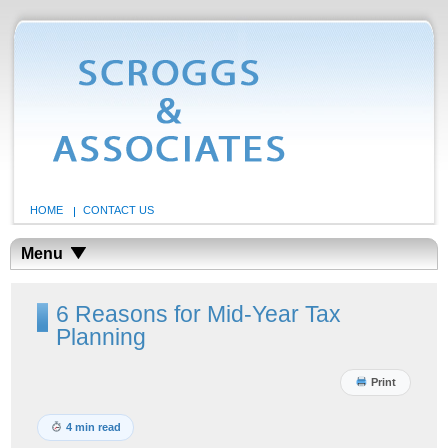
HOME
CONTACT US
Menu
6 Reasons for Mid-Year Tax
Planning
Print
4 min read