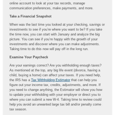
online account to look at your tax records, manage
communication preferences, make payments, and more.
Take a Financial Snapshot
When was the last time you looked at your checking, savings or
investments to see if you’re where you want to be? If you take
the time now, you can start with January and analyze the big
picture. You can see if you’re happy with the growth of your
investments and discover where you can make adjustments.
Taking time to do this now will pay off in the long run.
Examine Your Paycheck
Are your earnings correct? Are you withholding enough taxes?
As mentioned at the top, any big life event (divorce, having a
child, buying a home) can affect your taxes. If you need help,
the IRS has a
Tax Withholding Estimator
that can help you
figure out your income tax, credits, adjustments, and more. If
you need to change anything, the Estimator will show you how
to update your withholding with your employer or direct you to
where you can submit a new W-4. Taking time to review could
help you avoid an unwanted large tax bill and/or penalty come
tax season.