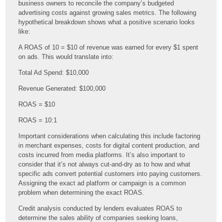
business owners to reconcile the company’s budgeted
advertising costs against growing sales metrics. The following
hypothetical breakdown shows what a positive scenario looks
like:
A ROAS of 10 = $10 of revenue was earned for every $1 spent
on ads. This would translate into:
Total Ad Spend: $10,000
Revenue Generated: $100,000
ROAS = $10
ROAS = 10:1
Important considerations when calculating this include factoring
in merchant expenses, costs for digital content production, and
costs incurred from media platforms. It’s also important to
consider that it’s not always cut-and-dry as to how and what
specific ads convert potential customers into paying customers.
Assigning the exact ad platform or campaign is a common
problem when determining the exact ROAS.
Credit analysis conducted by lenders evaluates ROAS to
determine the sales ability of companies seeking loans,