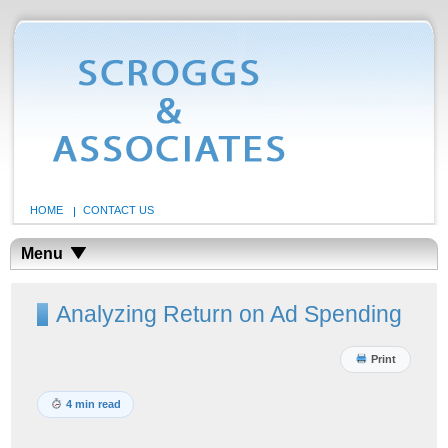
HOME
CONTACT US
Menu
Analyzing Return on Ad Spending
Print
4 min read