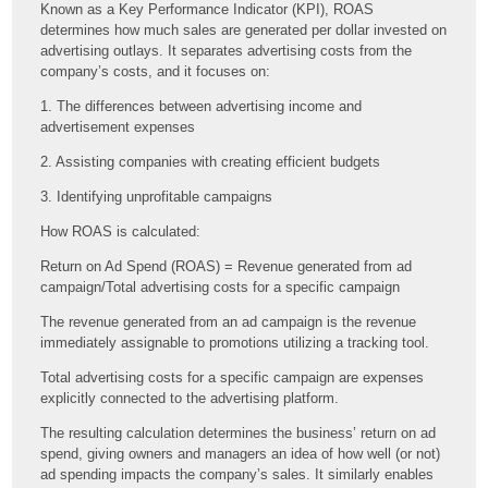
Known as a Key Performance Indicator (KPI), ROAS
determines how much sales are generated per dollar invested on
advertising outlays. It separates advertising costs from the
company’s costs, and it focuses on:
1. The differences between advertising income and
advertisement expenses
2. Assisting companies with creating efficient budgets
3. Identifying unprofitable campaigns
How ROAS is calculated:
Return on Ad Spend (ROAS) = Revenue generated from ad
campaign/Total advertising costs for a specific campaign
The revenue generated from an ad campaign is the revenue
immediately assignable to promotions utilizing a tracking tool.
Total advertising costs for a specific campaign are expenses
explicitly connected to the advertising platform.
The resulting calculation determines the business’ return on ad
spend, giving owners and managers an idea of how well (or not)
ad spending impacts the company’s sales. It similarly enables