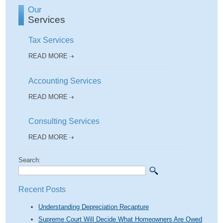
Our
Services
Tax Services
READ MORE
Accounting Services
READ MORE
Consulting Services
READ MORE
Search:
Recent Posts
Understanding Depreciation Recapture
Supreme Court Will Decide What Homeowners Are Owed