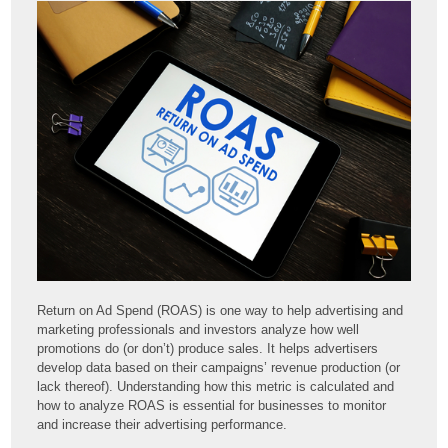
Return on Ad Spend (ROAS) is one way to help advertising and
marketing professionals and investors analyze how well
promotions do (or don’t) produce sales. It helps advertisers
develop data based on their campaigns’ revenue production (or
lack thereof). Understanding how this metric is calculated and
how to analyze ROAS is essential for businesses to monitor
and increase their advertising performance.