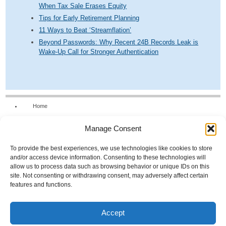
When Tax Sale Erases Equity
Tips for Early Retirement Planning
11 Ways to Beat ‘Streamflation’
Beyond Passwords: Why Recent 24B Records Leak is
Wake-Up Call for Stronger Authentication
Home
Our Firm
Manage Consent
Services
News & Tools
To provide the best experiences, we use technologies like cookies to store
and/or access device information. Consenting to these technologies will
Calculators
allow us to process data such as browsing behavior or unique IDs on this
site. Not consenting or withdrawing consent, may adversely affect certain
Resources
features and functions.
FAQs
Contact Us
Accept
Opt-out preferences