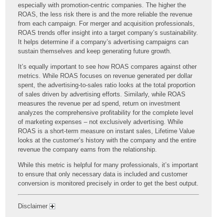
especially with promotion-centric companies. The higher the
ROAS, the less risk there is and the more reliable the revenue
from each campaign. For merger and acquisition professionals,
ROAS trends offer insight into a target company’s sustainability.
It helps determine if a company’s advertising campaigns can
sustain themselves and keep generating future growth.
It’s equally important to see how ROAS compares against other
metrics. While ROAS focuses on revenue generated per dollar
spent, the advertising-to-sales ratio looks at the total proportion
of sales driven by advertising efforts. Similarly, while ROAS
measures the revenue per ad spend, return on investment
analyzes the comprehensive profitability for the complete level
of marketing expenses – not exclusively advertising. While
ROAS is a short-term measure on instant sales, Lifetime Value
looks at the customer’s history with the company and the entire
revenue the company earns from the relationship.
While this metric is helpful for many professionals, it’s important
to ensure that only necessary data is included and customer
conversion is monitored precisely in order to get the best output.
Disclaimer