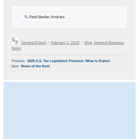
Find Similar Articles
Author
Posted
Categories
Service2Client
February 1, 2025
Blog
,
General Business
on
News
POST
Previous
Previous
2025 U.S. Tax Legislation Forecast: What to Expect
NAVIGATION
Next
post:
Next
Rules of the Roth
post: