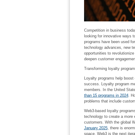
Competition in business toda
looking for innovative ways t
programs have been used for 
technology advances, new te
opportunities to revolutioniz
deepen customer engagemen
Transforming loyalty progra
Loyalty programs help boost
success. Loyalty program me
members. In the United Stat
than 15 programs in 2024
. H
problems that include custo
Web3-based loyalty programs
technology to create a more
customers. With the global 
January 2025
, there is enorm
space. Web3 is the next itera