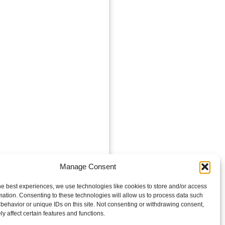
Manage Consent
he best experiences, we use technologies like cookies to store and/or access
mation. Consenting to these technologies will allow us to process data such
behavior or unique IDs on this site. Not consenting or withdrawing consent,
y affect certain features and functions.