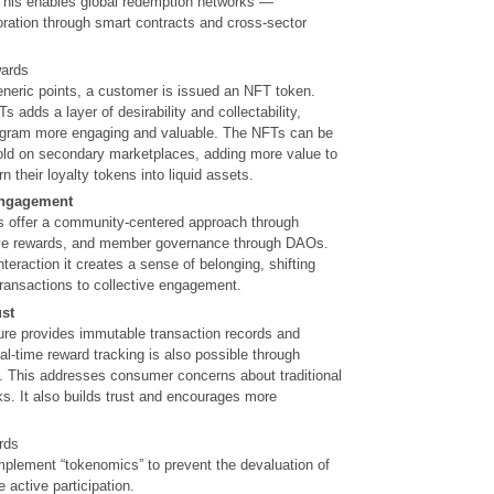
 This enables global redemption networks —
oration through smart contracts and cross-sector
wards
eneric points, a customer is issued an NFT token.
 adds a layer of desirability and collectability,
ogram more engaging and valuable. The NFTs can be
sold on secondary marketplaces, adding more value to
 their loyalty tokens into liquid assets.
engagement
 offer a community-centered approach through
tive rewards, and member governance through DAOs.
teraction it creates a sense of belonging, shifting
transactions to collective engagement.
st
ture provides immutable transaction records and
l-time reward tracking is also possible through
. This addresses consumer concerns about traditional
ks. It also builds trust and encourages more
rds
lement “tokenomics” to prevent the devaluation of
active participation.