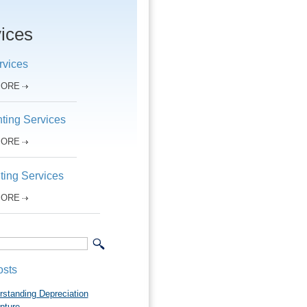
ices
rvices
MORE
ting Services
MORE
ting Services
MORE
osts
rstanding Depreciation
pture