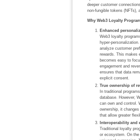
deeper customer connections 
non-fungible tokens (NFTs),
Why Web3 Loyalty Progra
Enhanced personali
Web3 loyalty program
hyper-personalization.
analyze customer pre
rewards. This makes e
becomes easy to focus
engagement and revenu
ensures that data rem
explicit consent.
True ownership of r
In traditional program
database. However, We
can own and control. 
ownership, it changes
that allow greater flex
Interoperability and
Traditional loyalty pr
or ecosystem. On the 