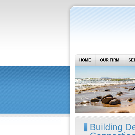
HOME
OUR FIRM
SE
Building D