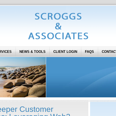
RVICES
NEWS & TOOLS
CLIENT LOGIN
FAQS
CONTAC
eeper Customer