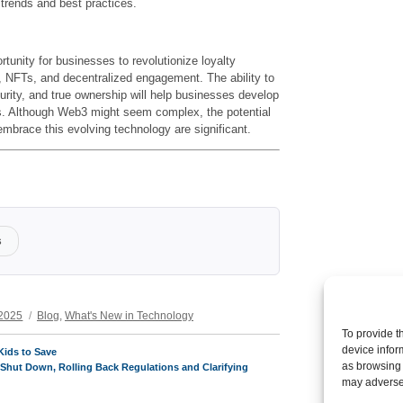
 trends and best practices.
unity for businesses to revolutionize loyalty
,
NFTs, and decentralized engagement. The ability to
urity, and true ownership will help businesses develop
. Although Web3 might seem complex, the potential
embrace this evolving technology are significant.
s
Categories
 2025
Blog
,
What's New in Technology
To provide t
device infor
Kids to Save
as browsing 
Shut Down, Rolling Back Regulations and Clarifying
may adversel