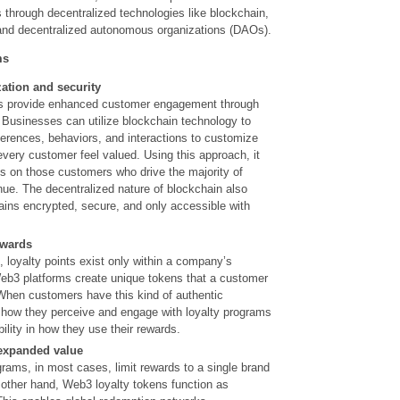
through decentralized technologies like blockchain,
 and decentralized autonomous organizations (DAOs).
ms
zation and
security
s provide enhanced customer engagement through
 Businesses can utilize blockchain technology to
ferences,
behaviors, and interactions to customize
very customer feel valued. Using this approach, it
 on those customers who drive the majority of
e. The decentralized nature of blockchain also
ains encrypted, secure, and only accessible with
ewards
s, loyalty points exist only within a company’s
b3 platforms create unique tokens that a customer
When customers have this kind of authentic
 how they perceive and engage with loyalty programs
ibility in how they use their rewards.
 expanded value
ograms, in most cases, limit rewards to a single brand
other hand, Web3 loyalty tokens function as