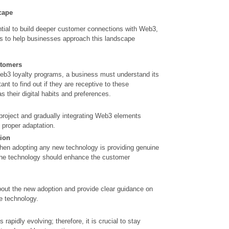
cape
tial to build deeper customer connections with Web3,
s to help businesses approach this landscape
stomers
eb3 loyalty programs, a business must understand its
ant to find out if they are receptive to these
s their digital habits and preferences.
 project and gradually integrating Web3 elements
d proper adaptation.
tion
en adopting any new technology is providing genuine
The technology should enhance the customer
ut the new adoption and provide clear guidance on
he technology.
s rapidly
evolving;
therefore, it is crucial to stay