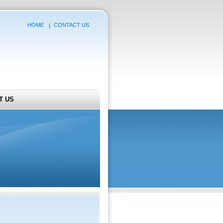
HOME
CONTACT US
T US