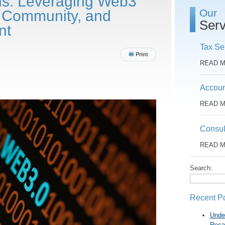
ns: Leveraging Web3
Our
y, Community, and
Serv
nt
Tax Se
Print
READ 
Accoun
READ 
Consul
READ 
Search:
Recent P
Unde
Reca