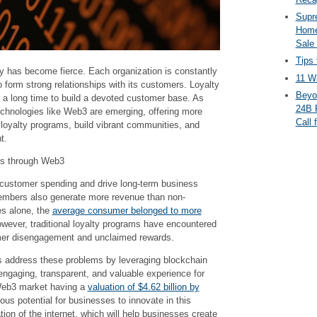
Supr
Home
Sale
Tips 
y has become fierce. Each organization is constantly
11 Wa
o form strong relationships with its customers. Loyalty
Beyo
a long time to build a devoted customer base. As
24B 
chnologies like Web3 are emerging, offering more
Call 
e loyalty programs, build vibrant communities, and
t.
ms through Web3
 customer spending and drive long-term business
mbers also generate more revenue than non-
es alone, the
average consumer belonged to more
owever, traditional loyalty programs have encountered
mer disengagement and unclaimed rewards.
 address these problems by leveraging blockchain
engaging, transparent, and valuable experience for
Web3 market having a
valuation of $4.62 billion by
ous potential for businesses to innovate in this
tion of the internet, which will help businesses create