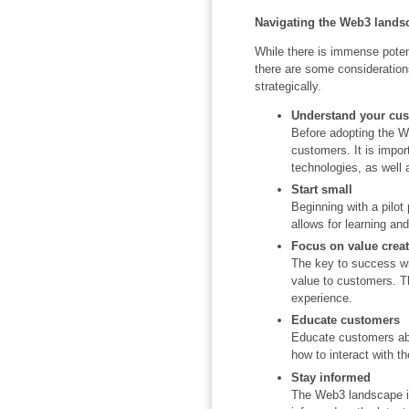
Navigating the Web3 lands
While there is immense poten
there are some consideration
strategically.
Understand your cu
Before adopting the W
customers. It is import
technologies, as well a
Start small
Beginning with a pilot
allows for learning an
Focus on value crea
The key to success wh
value to customers. 
experience.
Educate customers
Educate customers abo
how to interact with t
Stay informed
The Web3 landscape i