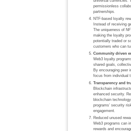
universal currencies.
permissionless collab
partnerships.
NTF-based loyalty re
Instead of receiving g
The uniqueness of NFTs
making the loyalty pr
potentially traded or 
customers who can turn
Community driven 
Web3 loyalty programs
shared goals, collec
By encouraging peer in
focus from individual 
Transparency and tru
Blockchain infrastruc
enhanced security. Rea
blockchain technology
programs’ security ris
engagement.
Reduced unused rewa
Web3 programs can imp
rewards and encourage 