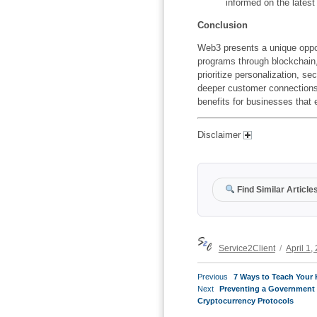
informed on the latest
Conclusion
Web3 presents a unique opport
programs through blockchain
prioritize personalization,
sec
deeper customer connections
benefits for businesses that 
Disclaimer
Find Similar Article
Author
Posted
Service2Client
April 1,
on
POST
Previous
Previous
7 Ways to Teach Your 
NAVIGATION
Next
post:
Next
Preventing a Government 
post:
Cryptocurrency Protocols