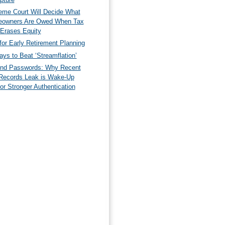
eme Court Will Decide What
owners Are Owed When Tax
 Erases Equity
for Early Retirement Planning
ys to Beat ‘Streamflation’
nd Passwords: Why Recent
Records Leak is Wake-Up
for Stronger Authentication