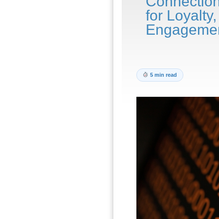
Connectio
for Loyalt
Engageme
5 min read