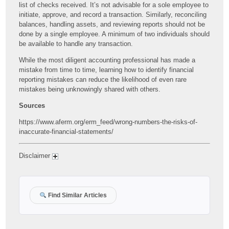
list of checks received. It’s not advisable for a sole employee to
initiate, approve, and record a transaction. Similarly, reconciling
balances, handling assets, and reviewing reports should not be
done by a single employee. A minimum of two individuals should
be available to handle any transaction.
While the most diligent accounting professional has made a
mistake from time to time, learning how to identify financial
reporting mistakes can reduce the likelihood of even rare
mistakes being unknowingly shared with others.
Sources
https://www.aferm.org/erm_feed/wrong-numbers-the-risks-of-
inaccurate-financial-statements/
Disclaimer
Find Similar Articles