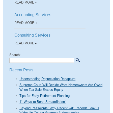
READ MORE
Accounting Services
READ MORE
Consulting Services
READ MORE
Search:
Recent Posts
Understanding Depreciation Recapture
Supreme Court Will Decide What Homeowners Are Owed
When Tax Sale Erases Equity
Tips for Early Retirement Planning
11 Ways to Beat ‘Streamflation’
Beyond Passwords: Why Recent 24B Records Leak is
Wake-Up Call for Stronger Authentication