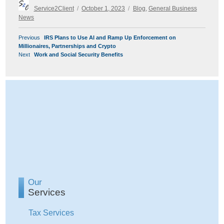
Author
Posted
Categories
Service2Client
October 1, 2023
Blog
,
General Business
on
News
POST
Previous
Previous
IRS Plans to Use AI and Ramp Up Enforcement on
NAVIGATION
post:
Millionaires, Partnerships and Crypto
Next
Next
Work and Social Security Benefits
post:
Our
Services
Tax Services