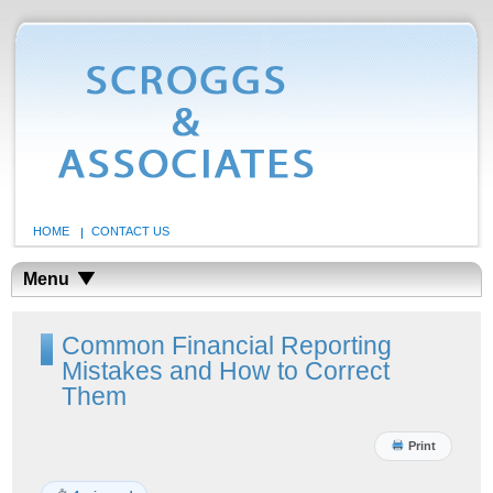
HOME
CONTACT US
Menu
Common Financial Reporting
Mistakes and How to Correct
Them
Print