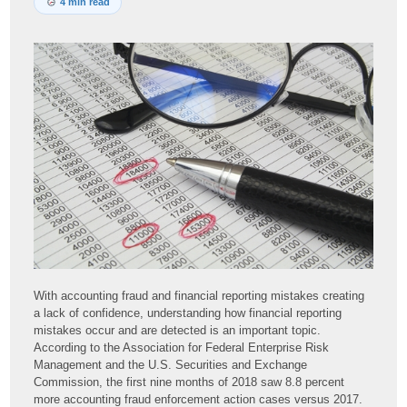
4 min read
With accounting fraud and financial reporting mistakes creating
a lack of confidence, understanding how financial reporting
mistakes occur and are detected is an important topic.
According to the Association for Federal Enterprise Risk
Management and the U.S. Securities and Exchange
Commission, the first nine months of 2018 saw 8.8 percent
more accounting fraud enforcement action cases versus 2017.