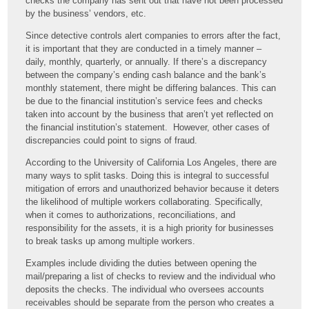
checks the company has sent out that have not been processed
by the business’ vendors, etc.
Since detective controls alert companies to errors after the fact,
it is important that they are conducted in a timely manner –
daily, monthly, quarterly, or annually. If there’s a discrepancy
between the company’s ending cash balance and the bank’s
monthly statement, there might be differing balances. This can
be due to the financial institution’s service fees and checks
taken into account by the business that aren’t yet reflected on
the financial institution’s statement. However, other cases of
discrepancies could point to signs of fraud.
According to the University of California Los Angeles, there are
many ways to split tasks. Doing this is integral to successful
mitigation of errors and unauthorized behavior because it deters
the likelihood of multiple workers collaborating. Specifically,
when it comes to authorizations, reconciliations, and
responsibility for the assets, it is a high priority for businesses
to break tasks up among multiple workers.
Examples include dividing the duties between opening the
mail/preparing a list of checks to review and the individual who
deposits the checks. The individual who oversees accounts
receivables should be separate from the person who creates a