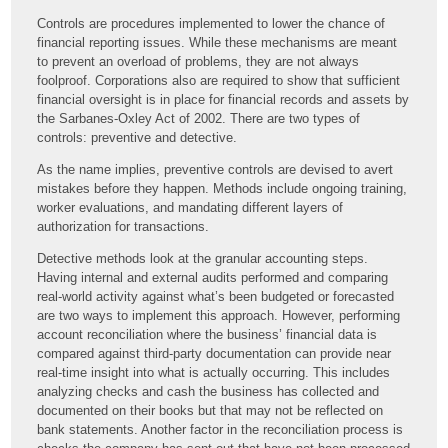
Controls are procedures implemented to lower the chance of
financial reporting issues. While these mechanisms are meant
to prevent an overload of problems, they are not always
foolproof. Corporations also are required to show that sufficient
financial oversight is in place for financial records and assets by
the Sarbanes-Oxley Act of 2002. There are two types of
controls: preventive and detective.
As the name implies, preventive controls are devised to avert
mistakes before they happen. Methods include ongoing training,
worker evaluations, and mandating different layers of
authorization for transactions.
Detective methods look at the granular accounting steps.
Having internal and external audits performed and comparing
real-world activity against what’s been budgeted or forecasted
are two ways to implement this approach. However, performing
account reconciliation where the business’ financial data is
compared against third-party documentation can provide near
real-time insight into what is actually occurring. This includes
analyzing checks and cash the business has collected and
documented on their books but that may not be reflected on
bank statements. Another factor in the reconciliation process is