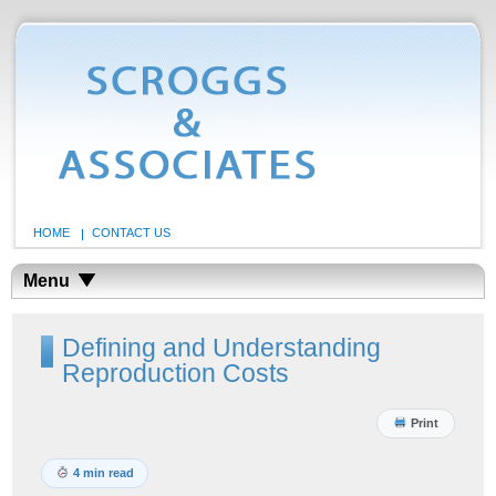
HOME
CONTACT US
Menu
Defining and Understanding
Reproduction Costs
Print
4 min read