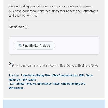
Understanding how different cost assessments work allows
business owners to make decisions that benefit their customers
and their bottom line.
Disclaimer
Find Similar Articles
Author
Posted
Categories
Service2Client
May 1, 2023
Blog
,
General Business News
on
POST
Previous
Previous
I Needed to Repay Part of My Compensation; Will I Get a
NAVIGATION
post:
Refund on My Taxes?
Next
Next
Estate Taxes vs. Inheritance Taxes: Understanding the
post:
Differences