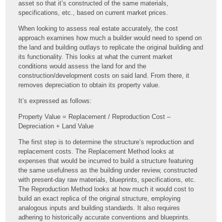
asset so that it’s constructed of the same materials,
specifications, etc., based on current market prices.
When looking to assess real estate accurately, the cost
approach examines how much a builder would need to spend on
the land and building outlays to replicate the original building and
its functionality. This looks at what the current market
conditions would assess the land for and the
construction/development costs on said land. From there, it
removes depreciation to obtain its property value.
It’s expressed as follows:
Property Value = Replacement / Reproduction Cost –
Depreciation + Land Value
The first step is to determine the structure’s reproduction and
replacement costs. The Replacement Method looks at
expenses that would be incurred to build a structure featuring
the same usefulness as the building under review, constructed
with present-day raw materials, blueprints, specifications, etc.
The Reproduction Method looks at how much it would cost to
build an exact replica of the original structure, employing
analogous inputs and building standards. It also requires
adhering to historically accurate conventions and blueprints.