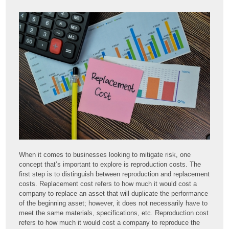
When it comes to businesses looking to mitigate risk, one
concept that’s important to explore is reproduction costs. The
first step is to distinguish between reproduction and replacement
costs. Replacement cost refers to how much it would cost a
company to replace an asset that will duplicate the performance
of the beginning asset; however, it does not necessarily have to
meet the same materials, specifications, etc. Reproduction cost
refers to how much it would cost a company to reproduce the