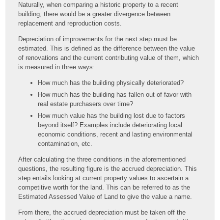
Naturally, when comparing a historic property to a recent
building, there would be a greater divergence between
replacement and reproduction costs.
Depreciation of improvements for the next step must be
estimated. This is defined as the difference between the value
of renovations and the current contributing value of them, which
is measured in three ways:
How much has the building physically deteriorated?
How much has the building has fallen out of favor with
real estate purchasers over time?
How much value has the building lost due to factors
beyond itself? Examples include deteriorating local
economic conditions, recent and lasting environmental
contamination, etc.
After calculating the three conditions in the aforementioned
questions, the resulting figure is the accrued depreciation. This
step entails looking at current property values to ascertain a
competitive worth for the land. This can be referred to as the
Estimated Assessed Value of Land to give the value a name.
From there, the accrued depreciation must be taken off the