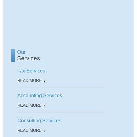
Our
Services
Tax Services
READ MORE
Accounting Services
READ MORE
Consulting Services
READ MORE