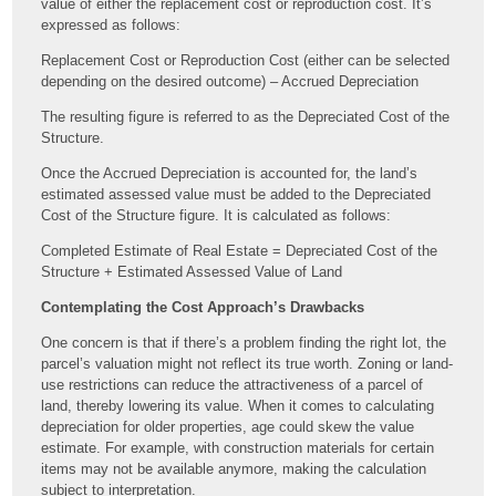
value of either the replacement cost or reproduction cost. It’s
expressed as follows:
Replacement Cost or Reproduction Cost (either can be selected
depending on the desired outcome) – Accrued Depreciation
The resulting figure is referred to as the Depreciated Cost of the
Structure.
Once the Accrued Depreciation is accounted for, the land’s
estimated assessed value must be added to the Depreciated
Cost of the Structure figure. It is calculated as follows:
Completed Estimate of Real Estate = Depreciated Cost of the
Structure + Estimated Assessed Value of Land
Contemplating the Cost Approach’s Drawbacks
One concern is that if there’s a problem finding the right lot, the
parcel’s valuation might not reflect its true worth. Zoning or land-
use restrictions can reduce the attractiveness of a parcel of
land, thereby lowering its value. When it comes to calculating
depreciation for older properties, age could skew the value
estimate. For example, with construction materials for certain
items may not be available anymore, making the calculation
subject to interpretation.