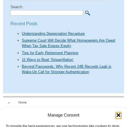
Search:
Recent Posts
Understanding Depreciation Recapture
Supreme Court Will Decide What Homeowners Are Owed
When Tax Sale Erases Equity
Tips for Early Retirement Planning
11 Ways to Beat ‘Streamflation’
Beyond Passwords: Why Recent 24B Records Leak is
Wake-Up Call for Stronger Authentication
Home
Our Firm
Manage Consent
Services
News & Tools
To provide the best experiences, we use technologies like cookies to store