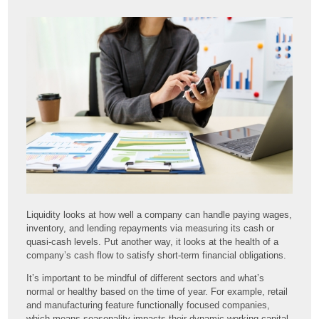
Liquidity looks at how well a company can handle paying wages,
inventory, and lending repayments via measuring its cash or
quasi-cash levels. Put another way, it looks at the health of a
company’s cash flow to satisfy short-term financial obligations.
It’s important to be mindful of different sectors and what’s
normal or healthy based on the time of year. For example, retail
and manufacturing feature functionally focused companies,
which means seasonality impacts their dynamic working capital