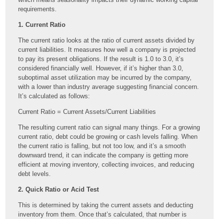
requirements.
1. Current Ratio
The current ratio looks at the ratio of current assets divided by
current liabilities. It measures how well a company is projected
to pay its present obligations. If the result is 1.0 to 3.0, it’s
considered financially well. However, if it’s higher than 3.0,
suboptimal asset utilization may be incurred by the company,
with a lower than industry average suggesting financial concern.
It’s calculated as follows:
Current Ratio = Current Assets/Current Liabilities
The resulting current ratio can signal many things. For a growing
current ratio, debt could be growing or cash levels falling. When
the current ratio is falling, but not too low, and it’s a smooth
downward trend, it can indicate the company is getting more
efficient at moving inventory, collecting invoices, and reducing
debt levels.
2. Quick Ratio or Acid Test
This is determined by taking the current assets and deducting
inventory from them. Once that’s calculated, that number is