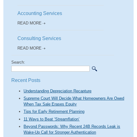
Accounting Services
READ MORE
Consulting Services
READ MORE
Search:
Recent Posts
Understanding Depreciation Recapture
Supreme Court Will Decide What Homeowners Are Owed
When Tax Sale Erases Equity
Tips for Early Retirement Planning
11 Ways to Beat ‘Streamflation’
Beyond Passwords: Why Recent 24B Records Leak is
Wake-Up Call for Stronger Authentication