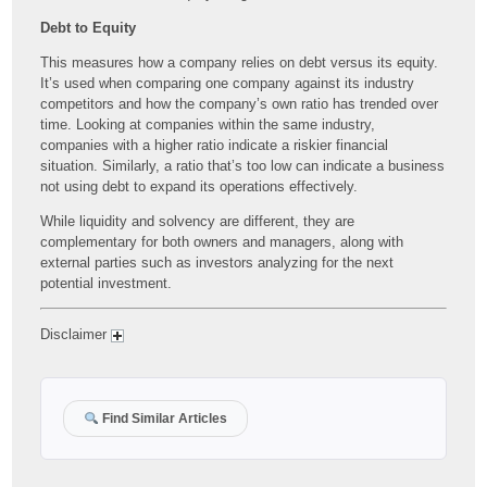
Debt to Equity
This measures how a company relies on debt versus its equity.
It’s used when comparing one company against its industry
competitors and how the company’s own ratio has trended over
time. Looking at companies within the same industry,
companies with a higher ratio indicate a riskier financial
situation. Similarly, a ratio that’s too low can indicate a business
not using debt to expand its operations effectively.
While liquidity and solvency are different, they are
complementary for both owners and managers, along with
external parties such as investors analyzing for the next
potential investment.
Disclaimer
Find Similar Articles