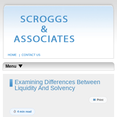
HOME
CONTACT US
Menu
Examining Differences Between
Liquidity And Solvency
Print
4 min read