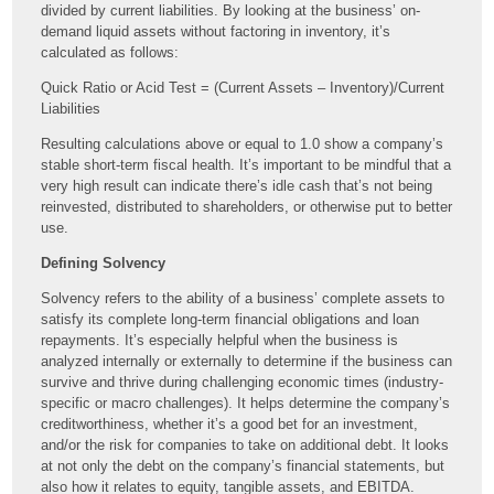
divided by current liabilities. By looking at the business’ on-
demand liquid assets without factoring in inventory, it’s
calculated as follows:
Quick Ratio or Acid Test = (Current Assets – Inventory)/Current
Liabilities
Resulting calculations above or equal to 1.0 show a company’s
stable short-term fiscal health. It’s important to be mindful that a
very high result can indicate there’s idle cash that’s not being
reinvested, distributed to shareholders, or otherwise put to better
use.
Defining Solvency
Solvency refers to the ability of a business’ complete assets to
satisfy its complete long-term financial obligations and loan
repayments. It’s especially helpful when the business is
analyzed internally or externally to determine if the business can
survive and thrive during challenging economic times (industry-
specific or macro challenges). It helps determine the company’s
creditworthiness, whether it’s a good bet for an investment,
and/or the risk for companies to take on additional debt. It looks
at not only the debt on the company’s financial statements, but
also how it relates to equity, tangible assets, and EBITDA.