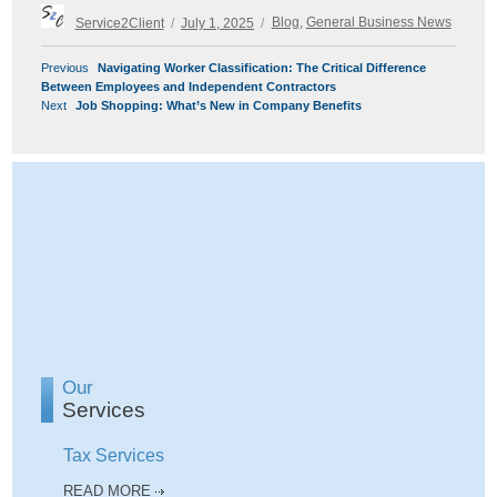
Author
Posted
Categories
Service2Client
July 1, 2025
Blog
,
General Business News
on
POST
Previous
Previous
Navigating Worker Classification: The Critical Difference
NAVIGATION
post:
Between Employees and Independent Contractors
Next
Next
Job Shopping: What’s New in Company Benefits
post:
Our
Services
Tax Services
READ MORE