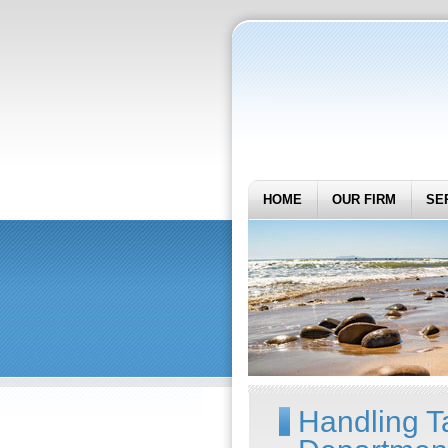
HOME
OUR FIRM
SE
Handling T