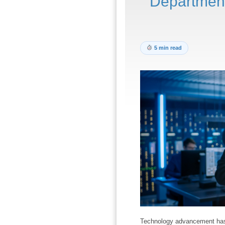
Departmen
5 min read
Technology advancement has b