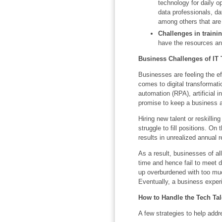
technology for daily 
data professionals, da
among others that are 
Challenges in traini
have the resources an
Business Challenges of IT 
Businesses are feeling the ef
comes to digital transformat
automation (RPA), artificial i
promise to keep a business ah
Hiring new talent or reskill
struggle to fill positions. On
results in unrealized annual 
As a result, businesses of al
time and hence fail to meet 
up overburdened with too muc
Eventually, a business exper
How to Handle the Tech Tal
A few strategies to help addr