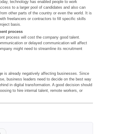
Today, technology has enabled people to work
access to a larger pool of candidates and also can
 from other parts of the country or even the world. It is
ith freelancers or contractors to fill specific skills
roject basis.
ment process
ment process will cost the company good talent.
ommunication or delayed communication will affect
company might need to streamline its recruitment
ge is already negatively affecting businesses. Since
rise, business leaders need to decide on the best way
ehind in digital transformation. A good decision should
osing to hire internal talent, remote workers, or
s