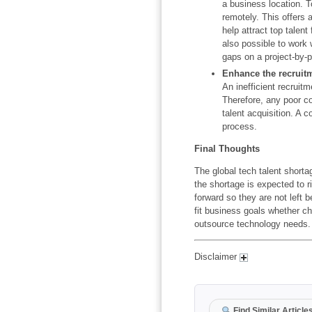
a business location. 
remotely. This offers 
help attract top talent
also possible to work w
gaps on a project-by-p
Enhance the recruit
An inefficient recruit
Therefore, any poor c
talent acquisition. A 
process.
Final Thoughts
The global tech talent shorta
the shortage is expected to 
forward so they are not left b
fit business goals whether cho
outsource technology needs.
Disclaimer
Find Similar Article