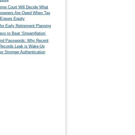
eme Court Will Decide What
owners Are Owed When Tax
 Erases Equity
for Early Retirement Planning
ys to Beat ‘Streamflation’
nd Passwords: Why Recent
Records Leak is Wake-Up
for Stronger Authentication