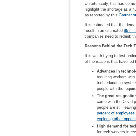
Unfortunately, this has come 
highlight the shortage as a h
as reported by this
Gartner s
It is estimated that the deman
result in an estimated
85 mill
companies need to rethink the
Reasons Behind the Tech T
It is worth trying to first un
of the reasons that have led 
Advances in technol
requiring workers with
tech education system
people with the require
The great resignatio
came with the Covid p
people are still leav
percent of employees w
exploring other opportu
High demand for tech
for tech workers in re