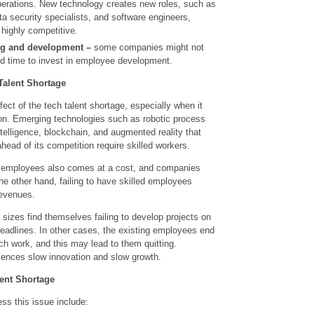
operations. New technology creates new roles, such as
ta security specialists, and software engineers,
highly competitive.
ng and development –
some companies might not
d time to invest in employee development.
Talent Shortage
fect of the tech talent shortage, especially when it
ion. Emerging technologies such as robotic process
ntelligence, blockchain, and augmented reality that
ead of its competition require skilled workers.
ing employees also comes at a cost, and companies
 the other hand, failing to have skilled employees
revenues.
l sizes find themselves failing to develop projects on
deadlines. In other cases, the existing employees end
h work, and this may lead to them quitting.
iences slow innovation and slow growth.
ent Shortage
ess this issue include: