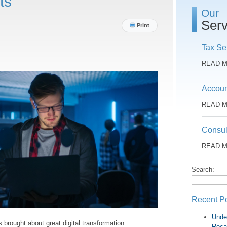
ts
Our
Serv
Print
Tax Se
READ 
Accoun
READ 
Consul
READ 
Search:
Recent P
Unde
rought about great digital transformation.
Reca