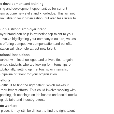
ee development and training
ning and development opportunities for current
em acquire new skills and knowledge. This will not
luable to your organization, but also less likely to
hrough a strong employer brand
oyer brand can help in attracting top talent to your
 involve highlighting your company’s culture, values
as offering competitive compensation and benefits
ation will also help attract new talent.
tional institutions
tner with local colleges and universities to gain
lented students who are looking for internships or
Additionally, setting up mentorship or internship
pipeline of talent for your organization.
efforts
ifficult to find the right talent, which makes it
recruitment efforts. This could involve working with
 posting job openings on job boards and social media
ng job fairs and industry events.
ote workers
place, it may still be difficult to find the right talent in