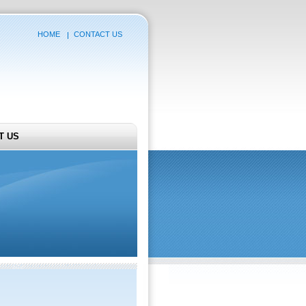
HOME
CONTACT US
T US