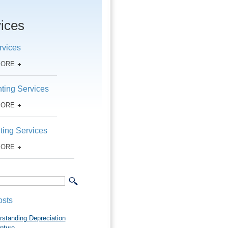
ices
rvices
MORE
ting Services
MORE
ting Services
MORE
osts
rstanding Depreciation
pture