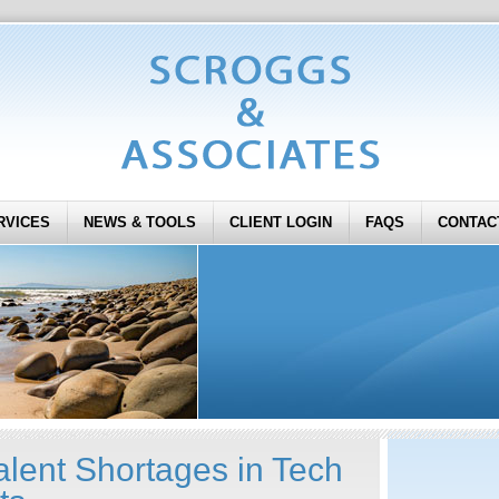
RVICES
NEWS & TOOLS
CLIENT LOGIN
FAQS
CONTAC
alent Shortages in Tech