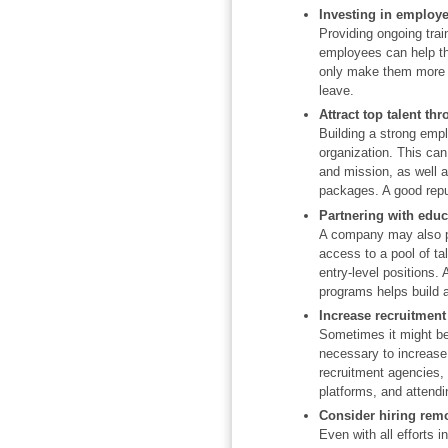
Investing in employ
Providing ongoing trai
employees can help th
only make them more va
leave.
Attract top talent t
Building a strong empl
organization. This can
and mission, as well 
packages. A good reput
Partnering with educa
A company may also par
access to a pool of ta
entry-level positions. 
programs helps build a 
Increase recruitment 
Sometimes it might be d
necessary to increase 
recruitment agencies,
platforms, and attendi
Consider hiring rem
Even with all efforts in 