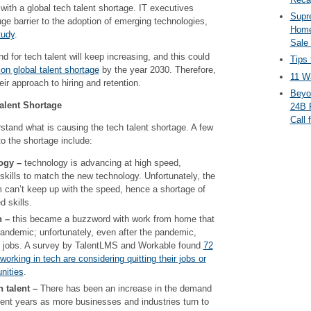
with a global tech talent shortage. IT executives
Supr
uge barrier to the adoption of emerging technologies,
Home
tudy
.
Sale
d for tech talent will keep increasing, and this could
Tips 
ion global talent shortage
by the year 2030. Therefore,
11 Wa
ir approach to hiring and retention.
Beyo
alent Shortage
24B 
Call 
derstand what is causing the tech talent shortage. A few
to the shortage include:
ogy –
technology is advancing at high speed,
 skills to match the new technology. Unfortunately, the
 can’t keep up with the speed, hence a shortage of
d skills.
n –
this became a buzzword with work from home that
andemic; unfortunately, even after the pandemic,
ing jobs. A survey by TalentLMS and Workable found
72
orking in tech are considering quitting their jobs or
nities
.
 talent –
There has been an increase in the demand
cent years as more businesses and industries turn to