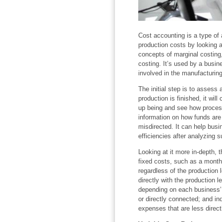
Cost accounting is a type of
production costs by looking a
concepts of marginal costing
costing. It’s used by a busi
involved in the manufacturing
The initial step is to asses
production is finished, it wil
up being and see how proce
information on how funds are
misdirected. It can help busi
efficiencies after analyzing s
Looking at it more in-depth, t
fixed costs, such as a month
regardless of the production l
directly with the production l
depending on each business’ t
or directly connected; and in
expenses that are less direc