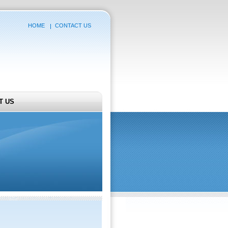
HOME
CONTACT US
T US