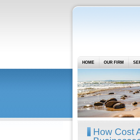
HOME
OUR FIRM
SE
How Cost A