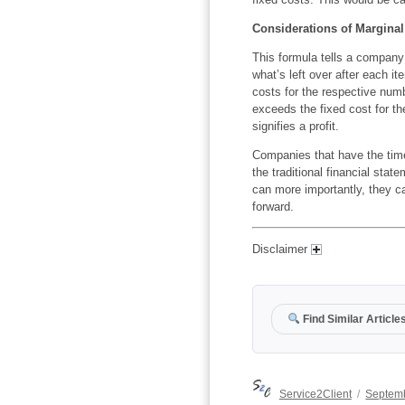
Considerations of Marginal
This formula tells a company i
what’s left over after each it
costs for the respective numb
exceeds the fixed cost for th
signifies a profit.
Companies that have the tim
the traditional financial stat
can more importantly, they ca
forward.
Disclaimer
Find Similar Article
Author
Posted
Service2Client
Septemb
on