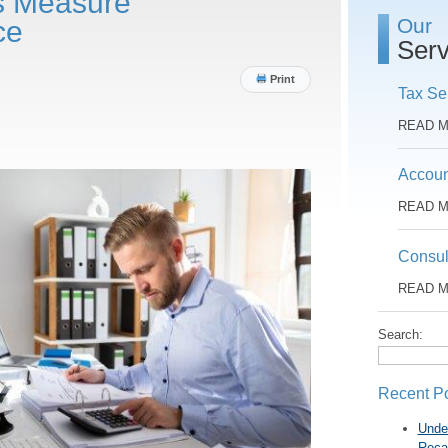
s Measure
Our
ce
Serv
Print
Tax Se
READ 
Accoun
READ 
Consul
READ 
Search:
Recent P
Unde
Reca