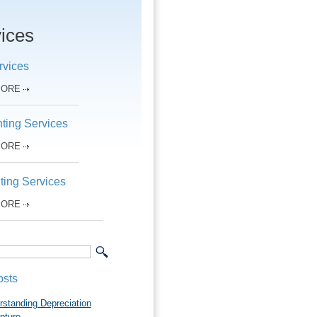
ices
rvices
MORE
ting Services
MORE
ting Services
MORE
osts
rstanding Depreciation
pture