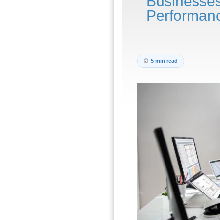
Businesse
Performan
5 min read