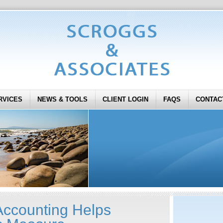
RVICES
NEWS & TOOLS
CLIENT LOGIN
FAQS
CONTAC
ccounting Helps