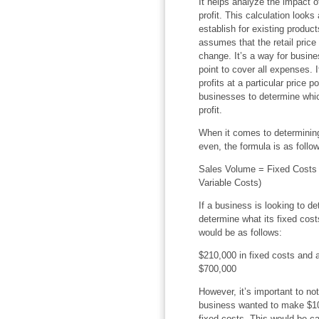
It helps analyze the impact o
profit. This calculation looks
establish for existing produc
assumes that the retail price 
change. It’s a way for busin
point to cover all expenses. 
profits at a particular price 
businesses to determine whic
profit.
When it comes to determinin
even, the formula is as follo
Sales Volume = Fixed Costs /
Variable Costs)
If a business is looking to d
determine what its fixed costs
would be as follows:
$210,000 in fixed costs and a
$700,000
However, it’s important to note
business wanted to make $100,
fixed costs. This would be ca