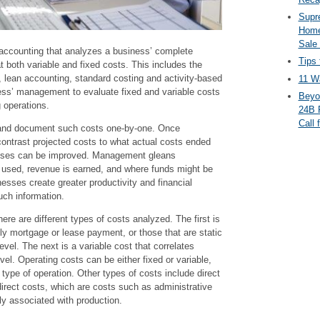
Supr
Home
Sale
 accounting that analyzes a business’ complete
Tips 
t both variable and fixed costs. This includes the
, lean accounting, standard costing and activity-based
11 Wa
ness’ management to evaluate fixed and variable costs
Beyo
 operations.
24B 
Call 
s and document such costs one-by-one. Once
l contrast projected costs to what actual costs ended
sses can be improved. Management gleans
 used, revenue is earned, and where funds might be
nesses create greater productivity and financial
uch information.
here are different types of costs analyzed. The first is
ly mortgage or lease payment, or those that are static
evel. The next is a variable cost that correlates
evel. Operating costs can be either fixed or variable,
ype of operation. Other types of costs include direct
direct costs, which are costs such as administrative
tly associated with production.