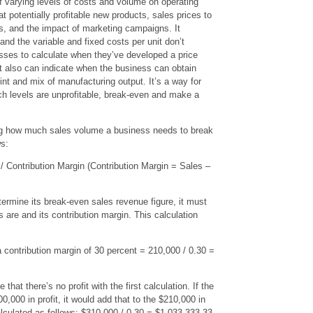
f varying levels of costs and volume on operating
 at potentially profitable new products, sales prices to
ts, and the impact of marketing campaigns. It
and the variable and fixed costs per unit don’t
esses to calculate when they’ve developed a price
It also can indicate when the business can obtain
point and mix of manufacturing output. It’s a way for
h levels are unprofitable, break-even and make a
g how much sales volume a business needs to break
ws:
 Contribution Margin (Contribution Margin = Sales –
etermine its break-even sales revenue figure, it must
 are and its contribution margin. This calculation
 contribution margin of 30 percent = 210,000 / 0.30 =
 that there’s no profit with the first calculation. If the
000 in profit, it would add that to the $210,000 in
lculated as follows: $310,000 / 0.30 = $1,033,333.33