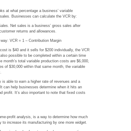
oks at what percentage a business’ variable
t sales. Businesses can calculate the VCR by:
les. Net sales is a business’ gross sales after
 customer returns and allowances.
s way: VCR = 1 – Contribution Margin
 cost is $40 and it sells for $200 individually, the VCR
 also possible to be completed within a certain time
le month’s total variable production costs are $6,000,
s of $30,000 within that same month, the variable
.
s able to earn a higher rate of revenues and a
 It can help businesses determine when it hits an
 profit. It’s also important to note that fixed costs
lume-profit analysis, is a way to determine how much
 to increase its manufacturing by one more widget.