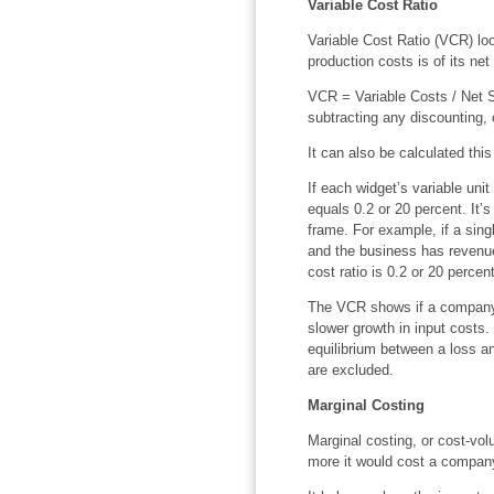
Variable Cost Ratio
Variable Cost Ratio (VCR) lo
production costs is of its ne
VCR = Variable Costs / Net Sa
subtracting any discounting,
It can also be calculated thi
If each widget’s variable unit
equals 0.2 or 20 percent. It’s
frame. For example, if a sing
and the business has revenue
cost ratio is 0.2 or 20 percent
The VCR shows if a company i
slower growth in input costs.
equilibrium between a loss and
are excluded.
Marginal Costing
Marginal costing, or cost-vo
more it would cost a company