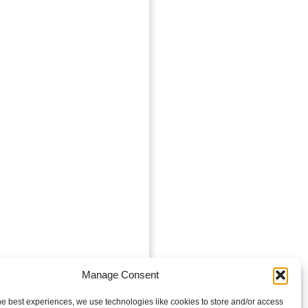
Manage Consent
he best experiences, we use technologies like cookies to store and/or access