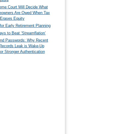
eme Court Will Decide What
owners Are Owed When Tax
 Erases Equity
for Early Retirement Planning
ys to Beat ‘Streamflation’
nd Passwords: Why Recent
Records Leak is Wake-Up
for Stronger Authentication