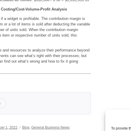
 Costing/Cost-Volume-Profit Analysis
f a widget is profitable. The contribution margin is
em or a lot of items is sold after deducting the variable
er of units sold. When the contribution margin
e item or respective number of units sold, this
e and resources to analyze their performance beyond
ements can see what’s right with their processes; but
n find out what’s wrong and how to fix it going
s
Categories
er 1, 2022
Blog
,
General Business News
To provide t