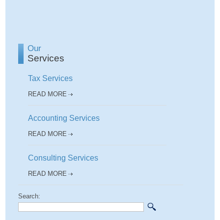
Our
Services
Tax Services
READ MORE
Accounting Services
READ MORE
Consulting Services
READ MORE
Search: