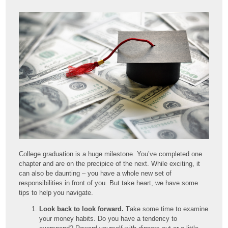
College graduation is a huge milestone. You’ve completed one
chapter and are on the precipice of the next. While exciting, it
can also be daunting – you have a whole new set of
responsibilities in front of you. But take heart, we have some
tips to help you navigate.
Look back to look forward. T
ake some time to examine
your money habits. Do you have a tendency to