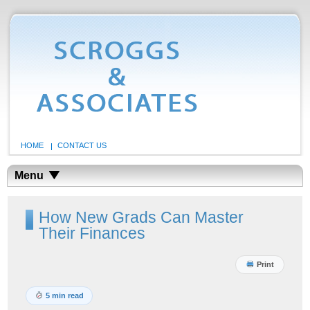
HOME
CONTACT US
Menu
How New Grads Can Master
Their Finances
Print
5 min read