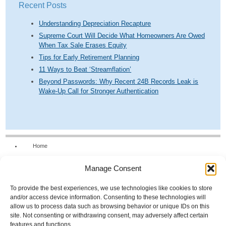
Recent Posts
Understanding Depreciation Recapture
Supreme Court Will Decide What Homeowners Are Owed
When Tax Sale Erases Equity
Tips for Early Retirement Planning
11 Ways to Beat ‘Streamflation’
Beyond Passwords: Why Recent 24B Records Leak is
Wake-Up Call for Stronger Authentication
Home
Our Firm
Manage Consent
Services
News & Tools
To provide the best experiences, we use technologies like cookies to store
and/or access device information. Consenting to these technologies will
Calculators
allow us to process data such as browsing behavior or unique IDs on this
site. Not consenting or withdrawing consent, may adversely affect certain
Resources
features and functions.