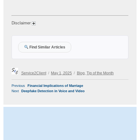
Disclaimer
Find Similar Articles
Author
Posted
Categories
Service2Client
May 1, 2025
Blog
,
Tip of the Month
on
POST
Previous
Previous
Financial Implications of Marriage
NAVIGATION
Next
post:
Next
Deepfake Detection in Voice and Video
post: