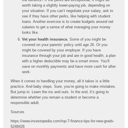
worth taking a slightly lower-paying job, depending on
your situation. If you can’t negotiate your salary, ask to
see if they have other perks, like helping with student
loans. Another exercise is to create budgets around net
salaries to get a sense of what managing your money
looks like.
Vet your health insurance.
Some of you might be
covered on your parents’ policy until age 26. Or you
might be covered by your employer. If you have
insurance through your job and are in good health, a plan
with a higher deductible may be a smart move. You’ll
save on monthly payments and have more cash for after
work.
When it comes to handling your money, all it takes is a little
practice. And baby steps. Sure, you’re going to make mistakes.
But jump in. Learn the ins and outs. In the end, it’s going to
determine whether you remain a student or become a
responsible adult.
Sources
https://www.investopedia.com/top-7-finance-tips-for-new-grads-
5248426