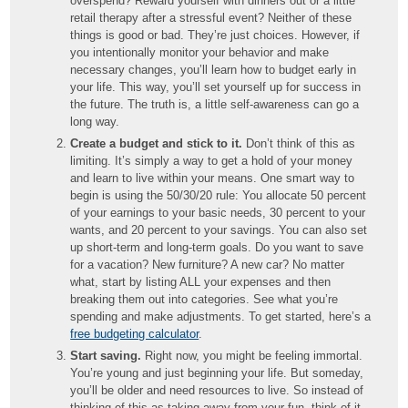
overspend? Reward yourself with dinners out or a little
retail therapy after a stressful event? Neither of these
things is good or bad. They’re just choices. However, if
you intentionally monitor your behavior and make
necessary changes, you’ll learn how to budget early in
your life. This way, you’ll set yourself up for success in
the future. The truth is, a little self-awareness can go a
long way.
Create a budget and stick to it.
Don’t think of this as
limiting. It’s simply a way to get a hold of your money
and learn to live within your means. One smart way to
begin is using the 50/30/20 rule: You allocate 50 percent
of your earnings to your basic needs, 30 percent to your
wants, and 20 percent to your savings. You can also set
up short-term and long-term goals. Do you want to save
for a vacation? New furniture? A new car? No matter
what, start by listing ALL your expenses and then
breaking them out into categories. See what you’re
spending and make adjustments. To get started, here’s a
free budgeting calculator
.
Start saving.
Right now, you might be feeling immortal.
You’re young and just beginning your life. But someday,
you’ll be older and need resources to live. So instead of
thinking of this as taking away from your fun, think of it