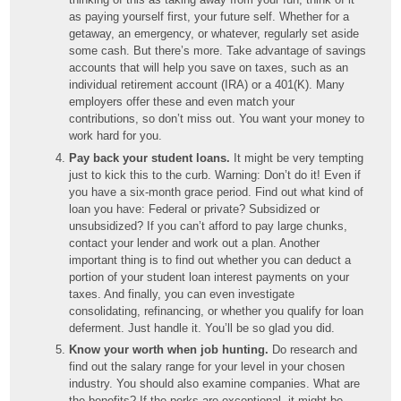
as paying yourself first, your future self. Whether for a
getaway, an emergency, or whatever, regularly set aside
some cash. But there’s more. Take advantage of savings
accounts that will help you save on taxes, such as an
individual retirement account (IRA) or a 401(K). Many
employers offer these and even match your
contributions, so don’t miss out. You want your money to
work hard for you.
Pay back your student loans.
It might be very tempting
just to kick this to the curb. Warning: Don’t do it! Even if
you have a six-month grace period. Find out what kind of
loan you have: Federal or private? Subsidized or
unsubsidized? If you can’t afford to pay large chunks,
contact your lender and work out a plan. Another
important thing is to find out whether you can deduct a
portion of your student loan interest payments on your
taxes. And finally, you can even investigate
consolidating, refinancing, or whether you qualify for loan
deferment. Just handle it. You’ll be so glad you did.
Know your worth when job hunting.
Do research and
find out the salary range for your level in your chosen
industry. You should also examine companies. What are
the benefits? If the perks are exceptional, it might be