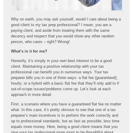
Why on earth, you may ask yourself, would I care about being a
good client to my tax prep professional? I mean, you are a
paying client, and aside from treating them with the same
decency and respect that you would show any other random
person, who cares – right? Wrong!
What’s in it for me?
Honestly, it’s simply in your own best interest to be a good
client. Maintaining a positive relationship with your tax
professional can benefit you in numerous ways. Your tax
preparer bills you in one of three ways: a flat fee (guaranteed);
hourly; or a hybrid with a basic flat fee that they’ll only add to if
out-of-scope issues/problems come up. Let’s look at each
approach in more detail.
First, a scenario where you have a guaranteed flat fee no matter
what. In this case, it’s pretty obvious to see that one of a tax
preparer’s main incentives is to perform the work correctly and
up to professional standards, but as fast as possible; less time
equals more money. Here, being a good client means that you
give your tax professional more room to be thoughtful about