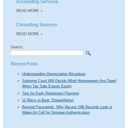
Accounting Services
READ MORE
Consulting Services
READ MORE
Search:
Recent Posts
Understanding Depreciation Recapture
Supreme Court Will Decide What Homeowners Are Owed
When Tax Sale Erases Equity
Tips for Early Retirement Planning
11 Ways to Beat ‘Streamflation’
Beyond Passwords: Why Recent 24B Records Leak is
Wake-Up Call for Stronger Authentication