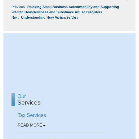
POST
Previous
Previous
Relaxing Small Business Accountability and Supporting
NAVIGATION
post:
Veteran Homelessness and Substance Abuse Disorders
Next
Next
Understanding How Variances Vary
post:
Our
Services
Tax Services
READ MORE