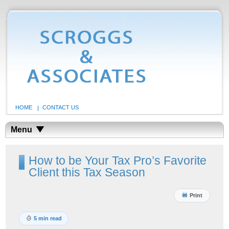
HOME
CONTACT US
Menu
How to be Your Tax Pro’s Favorite
Client this Tax Season
Print
5 min read