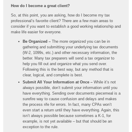
How do I become a great client?
So, at this point, you are asking, how do I become my tax
professional’s favorite client? There are a few main areas to
consider if you want to establish a good working relationship and
make life easier for everyone.
Be Organized –
The more organized you can be in
gathering and submitting your underlying tax documents
(W-2, 1099s, etc.) and other necessary information, the
better. Many tax preparers will send a tax organizer to
help you fill out and organize what you send over.
Following this is the best way, but any method that is
clear, logical, and complete is best.
Submit All Your Information at Once –
While it’s not
always possible, don’t submit your information until you
have everything. Sending over documents piecemeal is a
surefire way to cause confusion and delays and makes
the process rife for errors. In fact, many CPAs won’t
even start a return until they have everything. Again, this
isn’t always possible because sometimes a K-1, for
example, is not yet available – but that should be an
exception to the rule.