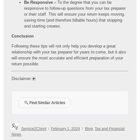
Be Responsive –
To the degree that you can be
responsive to follow-up questions from your tax preparer
or their staff. This will ensure your return keeps moving,
saving time (and therefore billable hours) that stopping
and starting creates.
Conclusion
Following these tips will not only help you develop a great
relationship with your tax preparer for years to come, but it also
will ensure the most accurate and efficient preparation of your
return possible.
Disclaimer
Find Similar Articles
Author
Posted
Categories
Service2Client
February 1, 2024
Blog
,
Tax and Financial
on
News