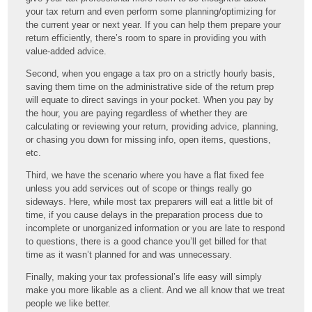
your tax return and even perform some planning/optimizing for
the current year or next year. If you can help them prepare your
return efficiently, there’s room to spare in providing you with
value-added advice.
Second, when you engage a tax pro on a strictly hourly basis,
saving them time on the administrative side of the return prep
will equate to direct savings in your pocket. When you pay by
the hour, you are paying regardless of whether they are
calculating or reviewing your return, providing advice, planning,
or chasing you down for missing info, open items, questions,
etc.
Third, we have the scenario where you have a flat fixed fee
unless you add services out of scope or things really go
sideways. Here, while most tax preparers will eat a little bit of
time, if you cause delays in the preparation process due to
incomplete or unorganized information or you are late to respond
to questions, there is a good chance you’ll get billed for that
time as it wasn’t planned for and was unnecessary.
Finally, making your tax professional’s life easy will simply
make you more likable as a client. And we all know that we treat
people we like better.