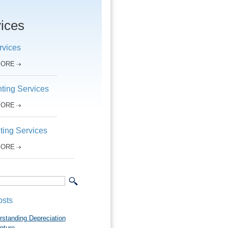
ices
rvices
MORE
ting Services
MORE
ting Services
MORE
osts
rstanding Depreciation
pture