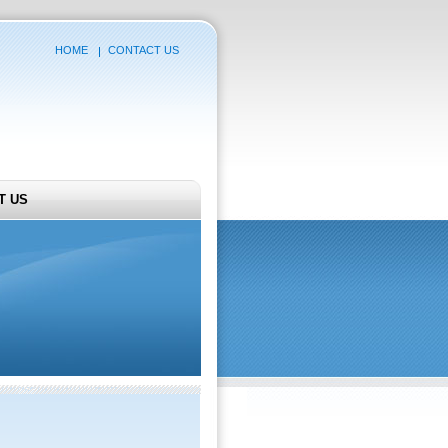
HOME
CONTACT US
T US