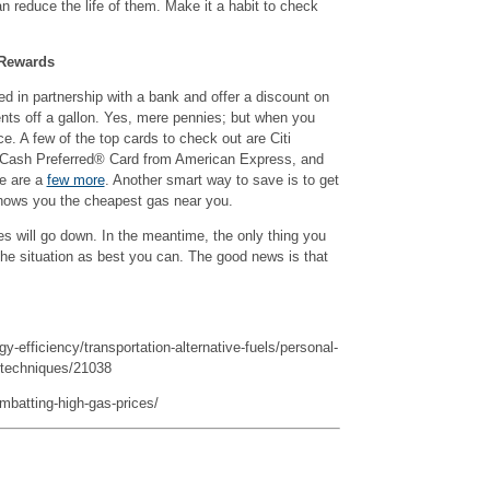
 can reduce the life of them. Make it a habit to check
 Rewards
d in partnership with a bank and offer a discount on
cents off a gallon. Yes, mere pennies; but when you
ce. A few of the top cards to check out are Citi
ash Preferred® Card from American Express, and
e are a
few more
. Another smart way to save is to get
hows you the cheapest gas near you.
 will go down. In the meantime, the only thing you
the situation as best you can. The good news is that
y-efficiency/transportation-alternative-fuels/personal-
g-techniques/21038
batting-high-gas-prices/