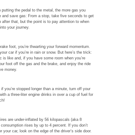
 putting the pedal to the metal, the more gas you
e and save gas: From a stop, take five seconds to get
after that, but the point is to pay attention to when
into your journey.
brake foot, you’re thwarting your forward momentum.
our car if you’re in rain or snow. But here’s the trick:
ic is like and, if you have some room when you’re
our foot off the gas and the brake, and enjoy the ride
ave money.
 if you’re stopped longer than a minute, turn off your
th a three-liter engine drinks in over a cup of fuel for
ch!
ires are under-inflated by 56 kilopascals (aka 8
 consumption rises by up to 4 percent. If you don’t
or your car, look on the edge of the driver’s side door.