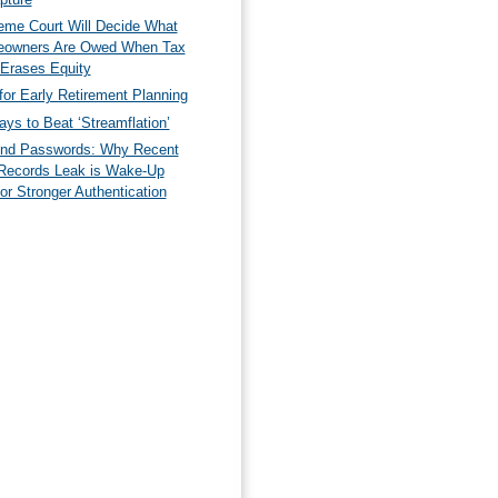
eme Court Will Decide What
owners Are Owed When Tax
 Erases Equity
for Early Retirement Planning
ys to Beat ‘Streamflation’
nd Passwords: Why Recent
Records Leak is Wake-Up
for Stronger Authentication