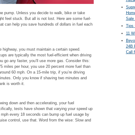
Supr
 the pump. Unless you decide to walk, bike or take
Home
ht feel stuck. But all is not lost. Here are some fuel-
Sale
that can help you save hundreds of dollars in fuel each
Tips 
11 Wa
Beyo
24B 
e highway, you must maintain a certain speed.
Call 
ps are typically the most fuel-efficient when driving
 go any faster, you’ll use more gas. Consider this:
75 miles per hour, you use 20 percent more fuel than
round 60 mph. On a 15-mile trip, if you’re driving
 minutes. Only you know if shaving two minutes and
nk is worth it.
owing down and then accelerating, your fuel
fically, tests have shown that varying your speed up
 mph every 18 seconds can bump up fuel usage by
ruise control, use that. Word from the wise: Slow and