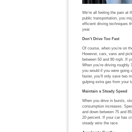
We’re all feeling the pain at
public transportation, you mig
efficient driving techniques 
year.
Don’t Drive Too Fast
Of course, when you’re on th
However, cars, vans and picku
between 50 and 80 mph. If you
When you’re driving roughly 
you would if you were going a
faster, you’ll only save two
gulping extra gas from your ta
Maintain a Steady Speed
When you drive in bursts, sl
consumption increases. Speci
and down between 75 and 85
20 percent. If your car has c
steady wins the race.