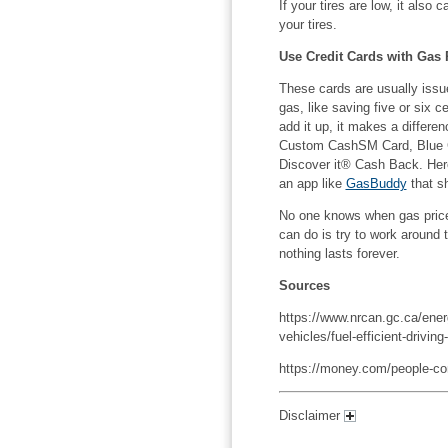
If your tires are low, it also
your tires.
Use Credit Cards with Gas
These cards are usually issue
gas, like saving five or six 
add it up, it makes a differen
Custom CashSM Card, Blue C
Discover it® Cash Back. Her
an app like
GasBuddy
that s
No one knows when gas prices
can do is try to work around 
nothing lasts forever.
Sources
https://www.nrcan.gc.ca/energ
vehicles/fuel-efficient-drivin
https://money.com/people-com
Disclaimer