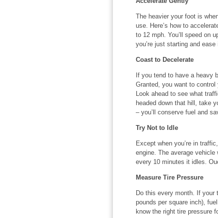
Accelerate Gently
The heavier your foot is when
use. Here’s how to accelerat
to 12 mph. You’ll speed on up 
you’re just starting and ease 
Coast to Decelerate
If you tend to have a heavy 
Granted, you want to control y
Look ahead to see what traff
headed down that hill, take y
– you’ll conserve fuel and s
Try Not to Idle
Except when you’re in traffic,
engine. The average vehicle wi
every 10 minutes it idles. Ou
Measure Tire Pressure
Do this every month. If your t
pounds per square inch), fuel
know the right tire pressure f