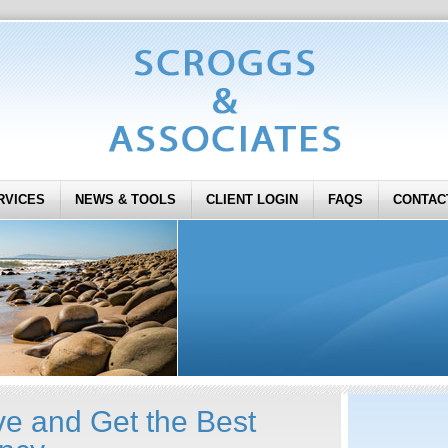
RVICES
NEWS & TOOLS
CLIENT LOGIN
FAQS
CONTAC
ve and Get the Best