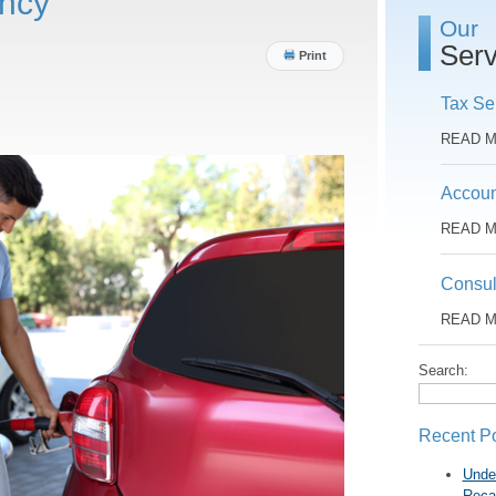
ency
Our
Serv
Print
Tax Se
READ 
Accoun
READ 
Consul
READ 
Search:
Recent P
Unde
Reca