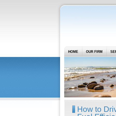
HOME
OUR FIRM
SE
How to Dri