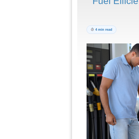
Fuel Effici
4 min read