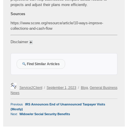
projects and adjust their plans more efficiently.
Sources
https://www.score.org/resource/article/10-ways-improve-
collections-and-cash-flow
Disclaimer
Find Similar Articles
Author
Posted
Categories
Service2Client
September 1, 2023
Blog
,
General Business
on
News
POST
Previous
Previous
IRS Announces End of Unannounced Taxpayer Visits
NAVIGATION
post:
(Mostly)
Next
Next
Widow/er Social Security Benefits
post: