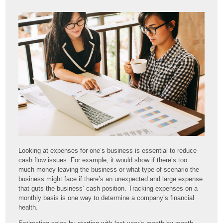
Looking at expenses for one’s business is essential to reduce
cash flow issues. For example, it would show if there’s too
much money leaving the business or what type of scenario the
business might face if there’s an unexpected and large expense
that guts the business’ cash position. Tracking expenses on a
monthly basis is one way to determine a company’s financial
health.