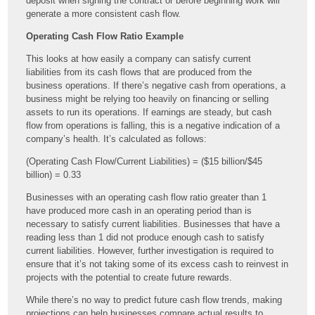
deposit when signing the contract or before beginning work will
generate a more consistent cash flow.
Operating Cash Flow Ratio Example
This looks at how easily a company can satisfy current
liabilities from its cash flows that are produced from the
business operations. If there’s negative cash from operations, a
business might be relying too heavily on financing or selling
assets to run its operations. If earnings are steady, but cash
flow from operations is falling, this is a negative indication of a
company’s health. It’s calculated as follows:
(Operating Cash Flow/Current Liabilities) = ($15 billion/$45
billion) = 0.33
Businesses with an operating cash flow ratio greater than 1
have produced more cash in an operating period than is
necessary to satisfy current liabilities. Businesses that have a
reading less than 1 did not produce enough cash to satisfy
current liabilities. However, further investigation is required to
ensure that it’s not taking some of its excess cash to reinvest in
projects with the potential to create future rewards.
While there’s no way to predict future cash flow trends, making
projections can help businesses compare actual results to