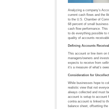
Analyzing a company’s Accou
current cash flows and the li
to the U.S. Chamber of Comm
68 percent of small business 
cash flow performance. This 
to do everything possible to 
quality of accounts receivabl
Defining Accounts Receiva
This account or line item on 
managers/owners and invest
expects to receive from selli
it’s a measure of what’s owed
Consideration for Uncollec
While businesses hope to col
realistic view that not every
always collected and must be
account is setup to account f
contra account is linked to t
balance sheet, offsetting the