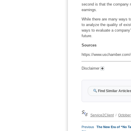
second is that the company m
earnings.
While there are many ways t
to analyze the quality of exi
ways to evaluate a company’s
future.
Sources
https://www.uschamber.com/s
Disclaimer
Find Similar Article
Author
Posted
Service2Client
October
on
POST
Previous
Previous
The New Era of “No Ta
NAVIGATION