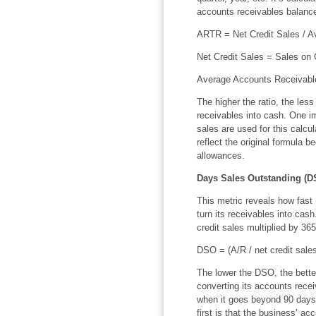
accounts receivables balance 
ARTR = Net Credit Sales / A
Net Credit Sales = Sales on 
Average Accounts Receivable
The higher the ratio, the les
receivables into cash. One imp
sales are used for this calcu
reflect the original formula b
allowances.
Days Sales Outstanding (D
This metric reveals how fast
turn its receivables into cas
credit sales multiplied by 365
DSO = (A/R / net credit sale
The lower the DSO, the better
converting its accounts rece
when it goes beyond 90 days,
first is that the business’ a