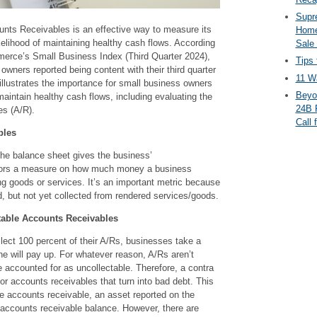
Supr
nts Receivables is an effective way to measure its
Home
kelihood of maintaining healthy cash flows. According
Sale
erce’s Small Business Index (Third Quarter 2024),
Tips 
owners reported being content with their third quarter
11 Wa
illustrates the importance for small business owners
Beyo
maintain healthy cash flows, including evaluating the
24B 
es (A/R).
Call 
bles
the balance sheet gives the business’
ors a measure on how much money a business
ng goods or services. It’s an important metric because
, but not yet collected from rendered services/goods.
table Accounts Receivables
lect 100 percent of their A/Rs, businesses take a
one will pay up. For whatever reason, A/Rs aren’t
 accounted for as uncollectable. Therefore, a contra
or accounts receivables that turn into bad debt. This
he accounts receivable, an asset reported on the
 accounts receivable balance. However, there are