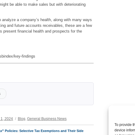
ight be able to make sales but with deteriorating
o analyze a company’s health, along with many ways
sting and future accounts receivables, these are a few
 present financial health and prospects for the
bindex/key-findings
s
Categories
 1, 2024
Blog
,
General Business News
To provide t
device infor
x” Policies: Selective Tax Exemptions and Their Side