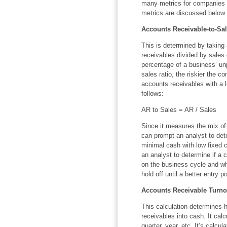
many metrics for companies t
metrics are discussed below.
Accounts Receivable-to-Sal
This is determined by taking a
receivables divided by sales o
percentage of a business’ un
sales ratio, the riskier the c
accounts receivables with a lo
follows:
AR to Sales = AR / Sales
Since it measures the mix of
can prompt an analyst to det
minimal cash with low fixed c
an analyst to determine if a 
on the business cycle and whe
hold off until a better entry p
Accounts Receivable Turno
This calculation determines 
receivables into cash. It calc
quarter, year, etc. It’s calcu