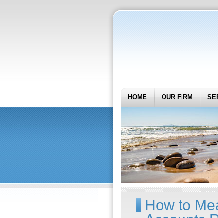
HOME
OUR FIRM
SE
How to Mea