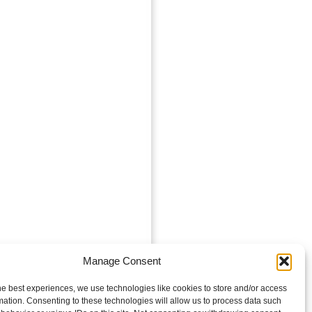
Manage Consent
he best experiences, we use technologies like cookies to store and/or access
mation. Consenting to these technologies will allow us to process data such