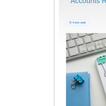
Accounts R
5 min read