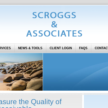
RVICES
NEWS & TOOLS
CLIENT LOGIN
FAQS
CONTAC
sure the Quality of