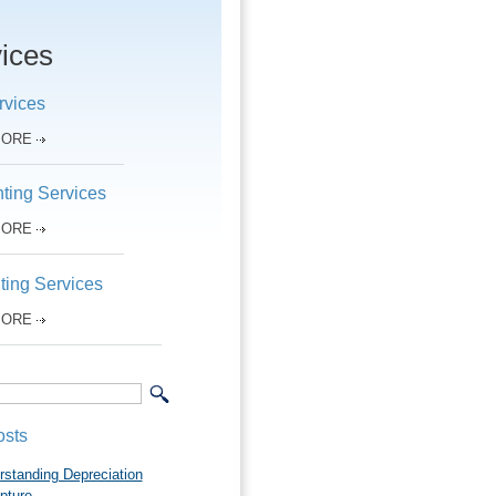
ices
rvices
MORE
ting Services
MORE
ting Services
MORE
osts
rstanding Depreciation
pture