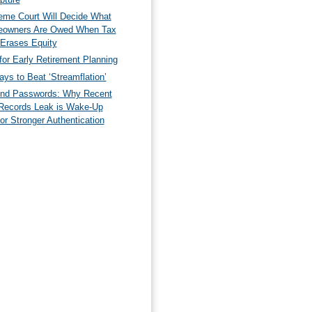
eme Court Will Decide What
owners Are Owed When Tax
 Erases Equity
for Early Retirement Planning
ys to Beat ‘Streamflation’
nd Passwords: Why Recent
Records Leak is Wake-Up
for Stronger Authentication