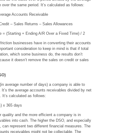
over the same period. It’s calculated as follows:
verage Accounts Receivable
Credit – Sales Returns – Sales Allowances
 = (Starting + Ending A/R Over a Fixed Time) / 2
s friction businesses have in converting their accounts
ortant consideration to keep in mind is that if total
lation, which some business do, the results don’t
ecause it doesn’t remove the sales on credit or sales
SO)
 (in average number of days) a company is able to
h. It’s the average accounts receivables divided by net
. It’s calculated as follows:
s) x 365 days
 quality and the more efficient a company is in
ivables into cash. The higher the DSO, and especially
 can represent two different financial measures. The
ccounts receivables might not be collectable. The