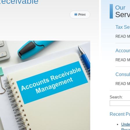
eceivable
Our
Serv
Print
Tax Se
READ 
Accoun
READ 
Consul
READ 
Search:
Recent P
Unde
Reca