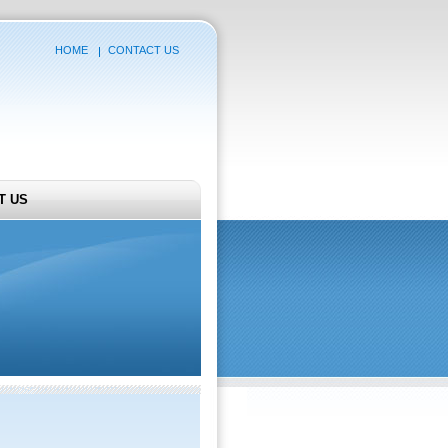
HOME
CONTACT US
T US