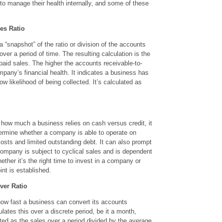
o manage their health internally, and some of these
es Ratio
 “snapshot” of the ratio or division of the accounts
ver a period of time. The resulting calculation is the
paid sales. The higher the accounts receivable-to-
ompany’s financial health. It indicates a business has
w likelihood of being collected. It’s calculated as
 how much a business relies on cash versus credit, it
ermine whether a company is able to operate on
osts and limited outstanding debt. It can also prompt
company is subject to cyclical sales and is dependent
ther it’s the right time to invest in a company or
oint is established.
ver Ratio
how fast a business can convert its accounts
ulates this over a discrete period, be it a month,
lated as the sales over a period divided by the average