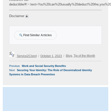
deductible/#:~:text=You%20can%20usually%20deduct%20the,you%2
Disclaimer
Find Similar Articles
Author
Posted
Categories
Service2Client
October 1, 2023
Blog
,
Tip of the Month
on
POST
Previous
Previous
Work and Social Security Benefits
NAVIGATION
Next
post:
Next
Securing Your Identity: The Role of Decentralized Identity
post:
Systems in Data Breach Prevention