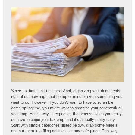
Since tax time isn’t until next April, organizing your documents
right about now might not be top of mind or even something you
want to do. However, if you don’t want to have to scramble
come springtime, you might want to organize your paperwork all
year long. Here’s why: It expedites the process when you really
do have to begin your tax prep, and it’s actually pretty easy.
Start with simple categories (listed below), grab some folders,
and put them in a filing cabinet – or any safe place. This way,