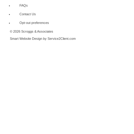
FAQs
Contact Us
Opt-out preferences
© 2026 Scroggs & Associates
Smart Website Design
by Service2Client.com