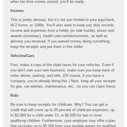
when tax time comes around, you’ll be ready.
Income
This is pretty obvious, but it’s not just limited to your paycheck,
W-2 forms, or 1099s. You’ll also want to keep jury duty records,
income and expenses from a hobby (or side hustle), prizes and
awards (monetary), health care reimbursements, as well as
alimony you received. If you earned money doing something,
keep the receipts and put them in this folder.
Vehicles/Cars
First, make a copy of the state taxes for your vehicles. Even if
you don’t own your own business, make sure you keep track of
miles driven, parking, and tolls. (Of course, if you have a
company, you’re already doing this.) Next, keep all your receipts
for gas, car washes, maintenance, etc., so you can claim these.
Kids
Be sure to keep receipts for childcare. Why? You can get a
credit that will cover up to 35 percent of childcare expenses, up
to $3,000 for a child under 13, or $6,000 for two or more
qualifying children. Furthermore, your employer may offer a plan
that excludes up to $5,000 from your taxable wages for qualified