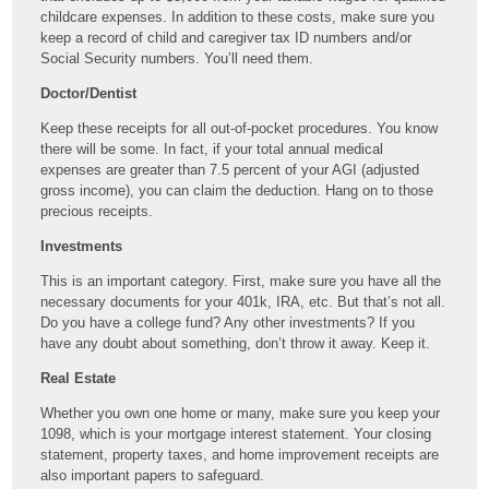
childcare expenses. In addition to these costs, make sure you
keep a record of child and caregiver tax ID numbers and/or
Social Security numbers. You’ll need them.
Doctor/Dentist
Keep these receipts for all out-of-pocket procedures. You know
there will be some. In fact, if your total annual medical
expenses are greater than 7.5 percent of your AGI (adjusted
gross income), you can claim the deduction. Hang on to those
precious receipts.
Investments
This is an important category. First, make sure you have all the
necessary documents for your 401k, IRA, etc. But that’s not all.
Do you have a college fund? Any other investments? If you
have any doubt about something, don’t throw it away. Keep it.
Real Estate
Whether you own one home or many, make sure you keep your
1098, which is your mortgage interest statement. Your closing
statement, property taxes, and home improvement receipts are
also important papers to safeguard.