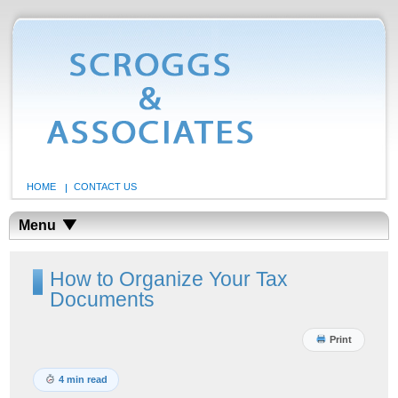
HOME
CONTACT US
Menu
How to Organize Your Tax
Documents
Print
4 min read