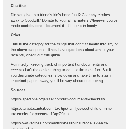
Charities
Did you give to a friend’s kid’s band fund? Give any clothes
away to Goodwill? Donate to your alma mater? Wherever you’ve
made contributions, document it. It’ll come in handy.
Other
This is the category for the things that don’t fit neatly into any of
the above categories. If you have questions about any of your
receipts, check out this guide.
Admittedly, keeping track of important tax documents and
receipts isn’t the easiest thing to do – or the most fun. But if
you designate categories, slow down and take time to stash
important papers away, you’ll be way ahead next spring.
Sources
https://apersonalorganizer.com/tax-documents-checklist/
https://turbotax.intuit.com/tax-tips/family/sweet-child-of-mine-
tax-credits-for-parents/L1DqxZ9mh
https://www.forbes.com/advisor/health-insurance/is-health-
insurance-tax-