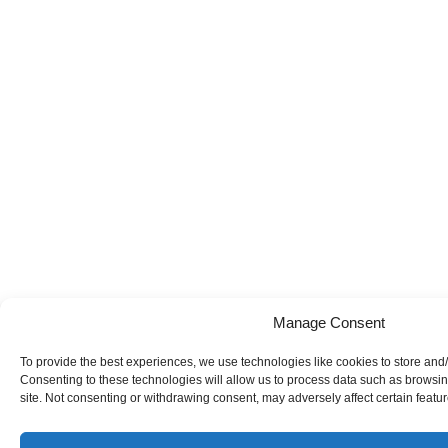
Manage Consent
To provide the best experiences, we use technologies like cookies to store and
Consenting to these technologies will allow us to process data such as browsin
site. Not consenting or withdrawing consent, may adversely affect certain featu