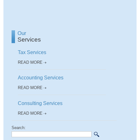
Our
Services
Tax Services
READ MORE
Accounting Services
READ MORE
Consulting Services
READ MORE
Search: