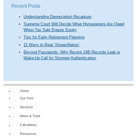
Recent Posts
Understanding Depreciation Recapture
Supreme Court Will Decide What Homeowners Are Owed
When Tax Sale Erases Equity
Tips for Early Retirement Planning
11 Ways to Beat ‘Streamflation’
Beyond Passwords: Why Recent 24B Records Leak is
Wake-Up Call for Stronger Authentication
Home
Our Firm
Services
News & Tools
Calculators
Resources