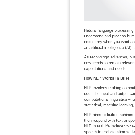
Natural language processing 
understand and process huma
necessary when you want an in
an artificial intelligence (AI
As technology advances, busi
new trends to remain relevan
expectations and needs.
How NLP Works in Brief
NLP involves making compute
use. The input and output ca
computational linguistics – 
statistical, machine learning
NLP aims to build machines t
then respond with text or sp
NLP in real life include voi
speech-to-text dictation sof