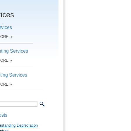
ices
rvices
MORE
ting Services
MORE
ting Services
MORE
osts
rstanding Depreciation
pture