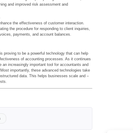
anning and improved risk assessment and
n
hance the effectiveness of customer interaction.
ting the procedure for responding to client inquiries,
voices, payments, and account balances.
s proving to be a powerful technology that can help
ffectiveness of accounting processes. As it continues
me an increasingly important tool for accountants and
. Most importantly, these advanced technologies take
nstructured data. This helps businesses scale and –
sts.
s