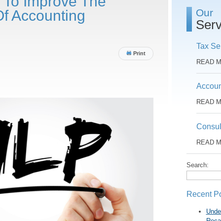
 To Improve The
Our
Of Accounting
Serv
Tax Se
Print
READ 
Accoun
READ 
Consul
READ 
Search:
Recent P
Unde
Reca