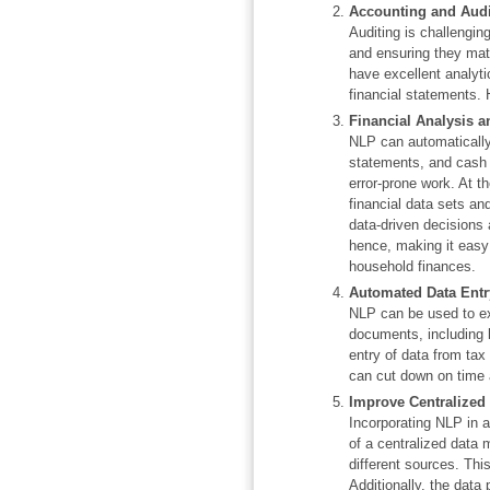
Accounting and Audi
Auditing is challengin
and ensuring they mat
have excellent analyti
financial statements. 
Financial Analysis a
NLP can automatically
statements, and cash 
error-prone work. At t
financial data sets an
data-driven decisions 
hence, making it easy
household finances.
Automated Data Entr
NLP can be used to ex
documents, including b
entry of data from tax
can cut down on time 
Improve Centralized
Incorporating NLP in 
of a centralized data
different sources. Thi
Additionally, the data 