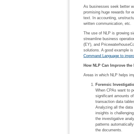
As businesses seek better wa
promising huge rewards for en
text. In accounting, unstruct
written communication, etc.
The use of NLP is growing sig
streamline business operatio
(EY), and PricewaterhouseC
solutions. A good example is
Command Language to improv
How NLP Can Improve the E
Areas in which NLP helps imp
Forensic Investigati
When CPAs want to per
significant amounts o
transaction data table
Analyzing all the data 
insights is challengin
the investigative anal
patterns automatically
the documents.