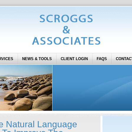
RVICES
NEWS & TOOLS
CLIENT LOGIN
FAQS
CONTAC
e Natural Language