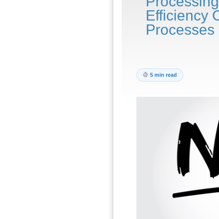
Processing
Efficiency 
Processes
5 min read