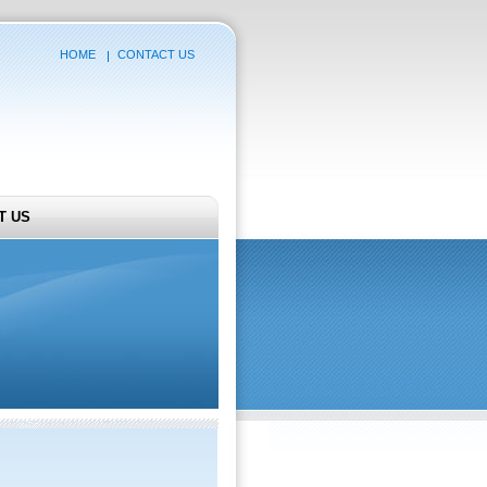
HOME
CONTACT US
T US