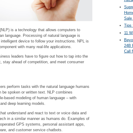
Supr
Home
Sale
Tips 
(NLP) is a technology that allows computers to
11 Wa
n language. Processing of natural language is
Beyo
telligent device to follow your instructions. NPL is
24B 
) component with many real-life applications.
Call 
ness leaders have to figure out how to tap into the
t, stay ahead of competition, and meet consumer
rs perform tasks with the natural language humans
n be spoken or written text. NLP combines
rule-based modeling of human language – with
, and deep learning models.
hat understand and react to text or voice data and
eech in a similar manner as humans do. Examples of
ce-operated GPS systems, personal assistant apps,
tware, and customer service chatbots.