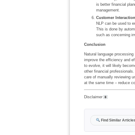
is better financial pl
management.
Customer Interactio
NLP can be used to en
This is done by automa
such as concerning in
Conclusion
Natural language processing i
improve the efficiency and e
to evolve, it will likely beco
other financial professionals
care of manually reviewing u
at the same time – reduce co
Disclaimer
Find Similar Article