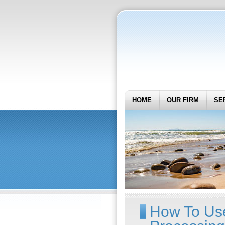
HOME
OUR FIRM
SE
How To Us