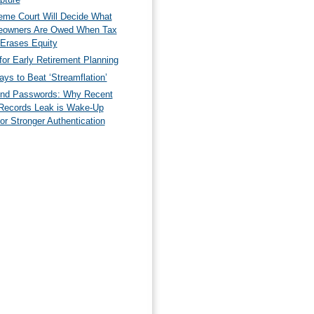
eme Court Will Decide What
owners Are Owed When Tax
 Erases Equity
for Early Retirement Planning
ys to Beat ‘Streamflation’
nd Passwords: Why Recent
Records Leak is Wake-Up
for Stronger Authentication