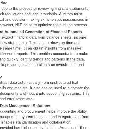
ting
g due to the process of reviewing financial statements
ch regulations and legal standards. Auditors must
cal and decision-making skills to spot inaccuracies in
However, NLP helps to optimize the auditing process.
nd Automated Generation of Financial Reports
 extract financial data from balance sheets, income
flow statements. This can cut down on time and
he same time, it can obtain insights from massive
d financial reports. This enables accountants to make
and quickly identify trends and patterns in the data,
 to provide guidance to clients on investments and
y
tract data automatically from unstructured text
ills and receipts. It also can be used to automate the
 documents and input it into accounting systems. This
and error-prone work.
 Data Management Solutions
accounting and procurement helps improve the ability
 management system to collect and integrate data from
s enables standardization and collaboration.
provided has higher-quality insights. As a result, there