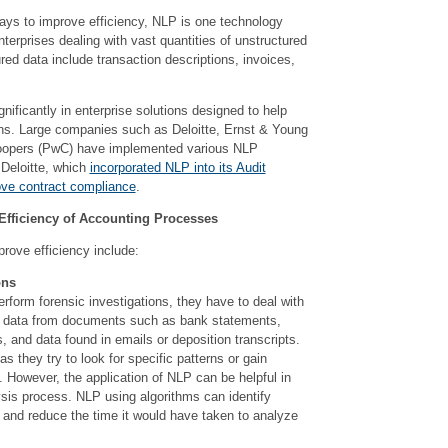
ys to improve efficiency, NLP is one technology
terprises dealing with vast quantities of unstructured
ured data include transaction descriptions, invoices,
nificantly in enterprise solutions designed to help
ns. Large companies such as Deloitte, Ernst & Young
oopers (PwC) have implemented various NLP
 Deloitte, which
incorporated NLP into its Audit
e contract compliance
.
fficiency of Accounting Processes
rove efficiency include:
ons
form forensic investigations, they have to deal with
f data from documents such as bank statements,
s, and data found in emails or deposition transcripts.
as they try to look for specific patterns or gain
g. However, the application of NLP can be helpful in
ysis process. NLP using algorithms can identify
 and reduce the time it would have taken to analyze