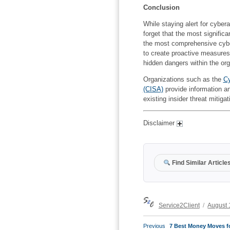
Conclusion
While staying alert for cybera
forget that the most signific
the most comprehensive cyber
to create proactive measures 
hidden dangers within the org
Organizations such as the
Cy
(CISA)
provide information an
existing insider threat mitiga
Disclaimer
Find Similar Article
Author
Posted
Service2Client
August 
on
POST
Previous
Previous
7 Best Money Moves f