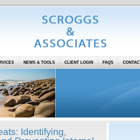
RVICES
NEWS & TOOLS
CLIENT LOGIN
FAQS
CONTAC
ats: Identifying,