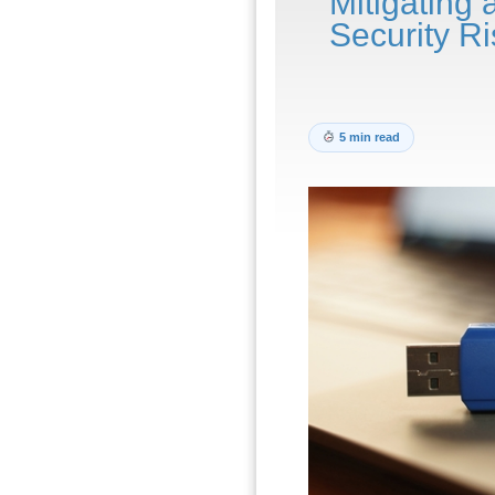
Mitigating 
Security Ri
5 min read