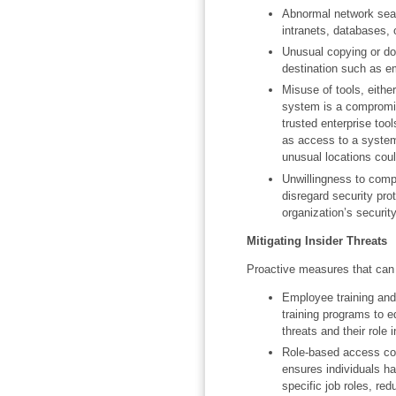
Abnormal network searc
intranets, databases, 
Unusual copying or do
destination such as e
Misuse of tools, either
system is a compromis
trusted enterprise too
as access to a system
unusual locations cou
Unwillingness to comp
disregard security pro
organization’s security
Mitigating Insider Threats
Proactive measures that can h
Employee training and
training programs to e
threats and their role 
Role-based access con
ensures individuals ha
specific job roles, red