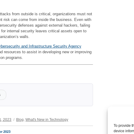
ttacks from outside is critical, organizations must not
ant risk can come from inside the business. Even with
security defenses against external hackers, failing
for internal security leaves critical assets open to
anization’s walls.
bersecurity and Infrastructure Security Agency
d resources to assist in developing new or improving
tion programs.
s
Categories
1, 2023
Blog
,
What's New in Technology
To provide t
device infor
or 2023