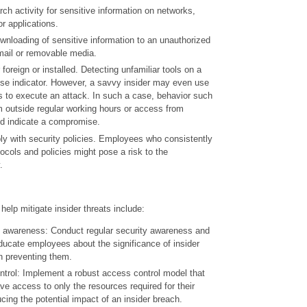
h activity for sensitive information on networks,
or applications.
wnloading of sensitive information to an unauthorized
mail or removable media.
 foreign or installed. Detecting unfamiliar tools on a
e indicator. However, a savvy insider may even use
ls to execute an attack. In such a case, behavior such
 outside regular working hours or access from
ld indicate a compromise.
ly with security policies. Employees who consistently
tocols and policies might pose a risk to the
.
elp mitigate insider threats include:
 awareness: Conduct regular security awareness and
ducate employees about the significance of insider
in preventing them.
trol: Implement a robust access control model that
ve access to only the resources required for their
ucing the potential impact of an insider breach.