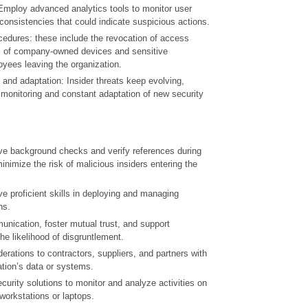
 Employ advanced analytics tools to monitor user
consistencies that could indicate suspicious actions.
cedures: these include the revocation of access
val of company-owned devices and sensitive
yees leaving the organization.
and adaptation: Insider threats keep evolving,
 monitoring and constant adaptation of new security
e background checks and verify references during
inimize the risk of malicious insiders entering the
 proficient skills in deploying and managing
ns.
ication, foster mutual trust, and support
e likelihood of disgruntlement.
erations to contractors, suppliers, and partners with
ation’s data or systems.
urity solutions to monitor and analyze activities on
workstations or laptops.