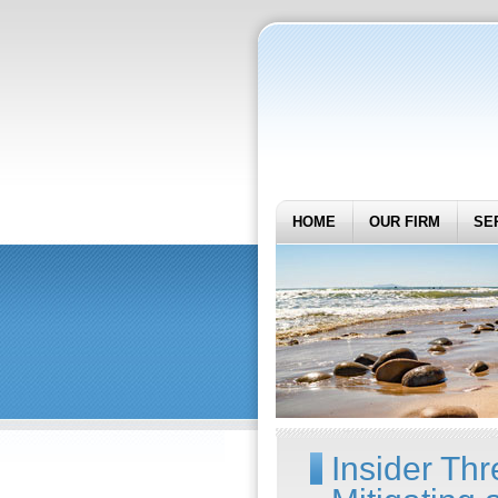
HOME
OUR FIRM
SE
Insider Thre