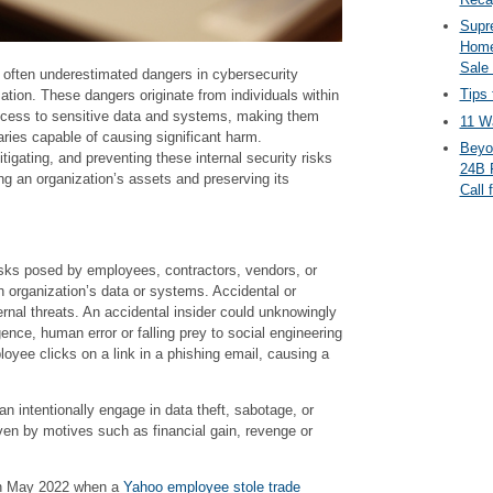
Supr
Home
Sale
often underestimated dangers in cybersecurity
Tips 
tion. These dangers originate from individuals within
ccess to sensitive data and systems, making them
11 Wa
ries capable of causing significant harm.
Beyo
tigating, and preventing these internal security risks
24B 
g an organization’s assets and preserving its
Call 
risks posed by employees, contractors, vendors, or
organization’s data or systems. Accidental or
ternal threats. An accidental insider could unknowingly
nce, human error or falling prey to social engineering
oyee clicks on a link in a phishing email, causing a
an intentionally engage in data theft, sabotage, or
riven by motives such as financial gain, revenge or
in May 2022 when a
Yahoo employee stole trade