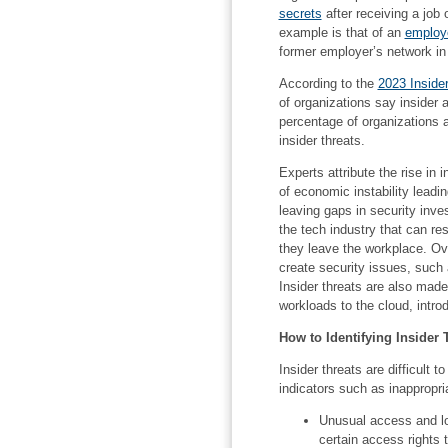
secrets
after receiving a job
example is that of an
employe
former employer’s network in 
According to the
2023 Inside
of organizations say inside
percentage of organizations a
insider threats.
Experts attribute the rise in i
of economic instability lead
leaving gaps in security inve
the tech industry that can r
they leave the workplace. Ov
create security issues, such
Insider threats are also mad
workloads to the cloud, intro
How to Identifying Insider 
Insider threats are difficult 
indicators such as inappropria
Unusual access and lo
certain access rights 