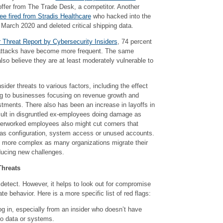
 offer from The Trade Desk, a competitor. Another
e fired from Stradis Healthcare
who hacked into the
March 2020 and deleted critical shipping data.
r Threat Report by Cybersecurity Insiders
, 74 percent
r attacks have become more frequent. The same
lso believe they are at least moderately vulnerable to
nsider threats to various factors, including the effect
ing to businesses focusing on revenue growth and
stments. There also has been an increase in layoffs in
esult in disgruntled ex-employees doing damage as
erworked employees also might cut corners that
 as configuration, system access or unused accounts.
e more complex as many organizations migrate their
ducing new challenges.
Threats
to detect. However, it helps to look out for compromise
te behavior. Here is a more specific list of red flags:
g in, especially from an insider who doesn’t have
to data or systems.