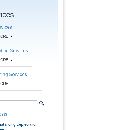
ices
rvices
MORE
ting Services
MORE
ting Services
MORE
osts
rstanding Depreciation
pture