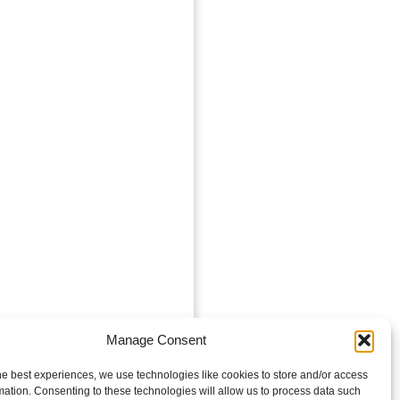
Manage Consent
he best experiences, we use technologies like cookies to store and/or access
mation. Consenting to these technologies will allow us to process data such