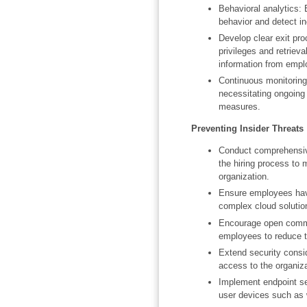
Behavioral analytics:
behavior and detect in
Develop clear exit pro
privileges and retrie
information from emplo
Continuous monitoring 
necessitating ongoing
measures.
Preventing Insider Threats
Conduct comprehensiv
the hiring process to m
organization.
Ensure employees have
complex cloud solutio
Encourage open commun
employees to reduce th
Extend security consid
access to the organiz
Implement endpoint sec
user devices such as 