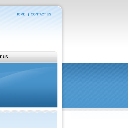
HOME
CONTACT US
T US