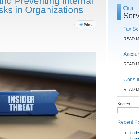
and Preventing Internal
Our
sks in Organizations
Serv
Print
Tax Se
READ 
Accoun
READ 
Consul
READ 
Search:
Recent P
Unde
Reca