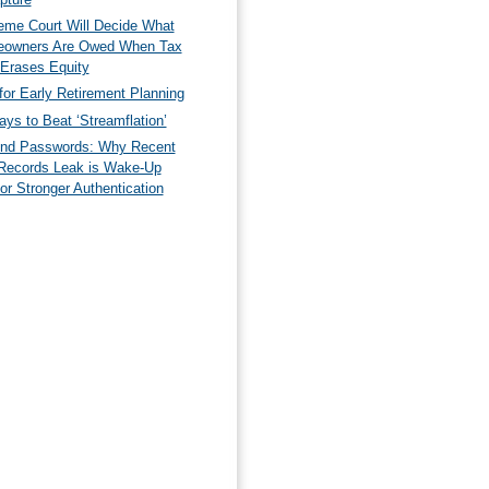
eme Court Will Decide What
owners Are Owed When Tax
 Erases Equity
for Early Retirement Planning
ys to Beat ‘Streamflation’
nd Passwords: Why Recent
Records Leak is Wake-Up
for Stronger Authentication