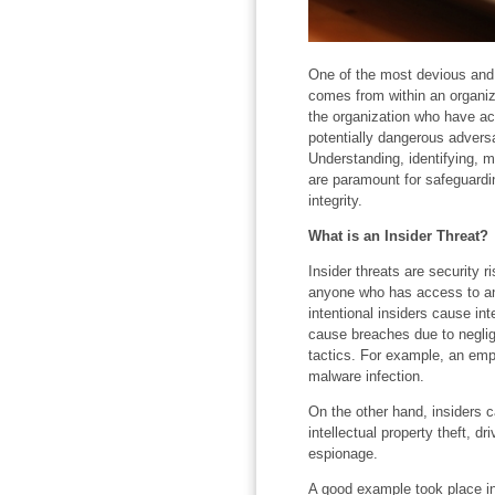
One of the most devious and 
comes from within an organiza
the organization who have a
potentially dangerous adversa
Understanding, identifying, mi
are paramount for safeguardin
integrity.
What is an Insider Threat?
Insider threats are security 
anyone who has access to an 
intentional insiders cause in
cause breaches due to neglige
tactics. For example, an empl
malware infection.
On the other hand, insiders c
intellectual property theft, d
espionage.
A good example took place 