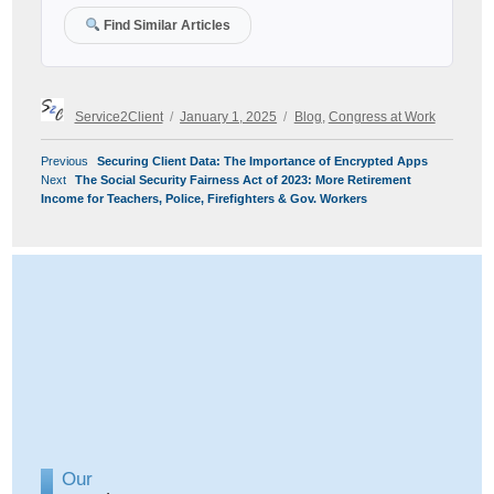
Find Similar Articles
Author
Posted
Categories
Service2Client
January 1, 2025
Blog
,
Congress at Work
on
POST
Previous
Previous
Securing Client Data: The Importance of Encrypted Apps
NAVIGATION
Next
post:
Next
The Social Security Fairness Act of 2023: More Retirement
post:
Income for Teachers, Police, Firefighters & Gov. Workers
Our