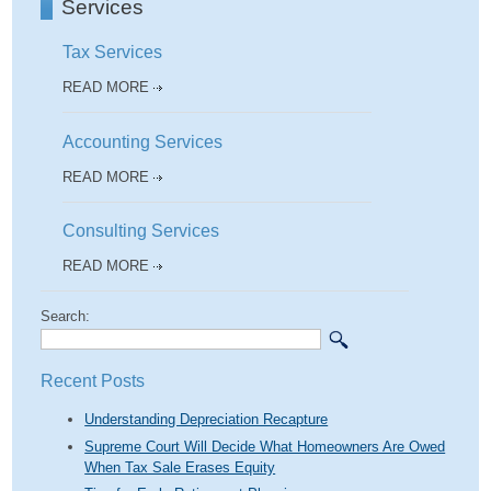
Services
Tax Services
READ MORE
Accounting Services
READ MORE
Consulting Services
READ MORE
Search:
Recent Posts
Understanding Depreciation Recapture
Supreme Court Will Decide What Homeowners Are Owed
When Tax Sale Erases Equity