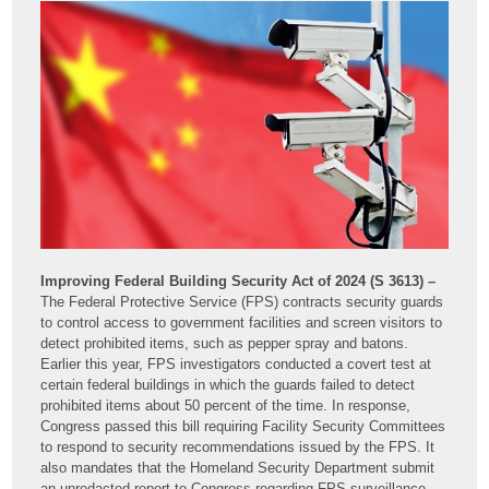
Improving Federal Building Security Act of 2024 (S 3613) –
The Federal Protective Service (FPS) contracts security guards
to control access to government facilities and screen visitors to
detect prohibited items, such as pepper spray and batons.
Earlier this year, FPS investigators conducted a covert test at
certain federal buildings in which the guards failed to detect
prohibited items about 50 percent of the time. In response,
Congress passed this bill requiring Facility Security Committees
to respond to security recommendations issued by the FPS. It
also mandates that the Homeland Security Department submit
an unredacted report to Congress regarding FPS surveillance