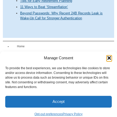
Tips for Early Retirement Planning
11 Ways to Beat ‘Streamflation’
Beyond Passwords: Why Recent 24B Records Leak is
Wake-Up Call for Stronger Authentication
Home
Our Firm
Manage Consent
Services
News & Tools
To provide the best experiences, we use technologies like cookies to store
and/or access device information. Consenting to these technologies will
Calculators
allow us to process data such as browsing behavior or unique IDs on this
site. Not consenting or withdrawing consent, may adversely affect certain
Resources
features and functions.
FAQs
Contact Us
Accept
Opt-out preferences
© 2026 Scroggs & Associates
Opt-out preferences
Privacy Policy