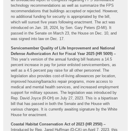
technology recommendations as well as summarize the FPS
recommendations that buildings accepted or rejected. However,
no additional funding for security is appropriated by the bill,
which will sunset five years following enactment. The act was
introduced on Jan. 18, 2024, by Sen. Gary Peters (D-MI). It
passed in the Senate on March 23, the House on Dec. 10, and
was signed into law on Dec. 17.
Servicemember Quality of Life Improvement and National
Defense Authorization Act for Fiscal Year 2025 (HR 5009) –
This year’s version of the annual funding bill features a 14.5
percent increase in pay for junior enlisted servicemembers, as
well as a 4.5 percent pay raise for all other personnel. The
legislation also provides cost-of-living allowances per location,
improved housing/barracks repair programs, more access to
medical and mental health services, and increased employment
support for military spouses. The legislation was introduced by
Rep. David Joyce (R-OH) on July 27, 2023. This is a bipartisan
bill that has passed in both the Senate and the House with
various changes. It is currently awaiting signature by the White
House for enactment.
Coastal Habitat Conservation Act of 2023 (HR 2950) –
Introduced by Rep. Jared Huffman (D-CA) on April 7, 2023, this