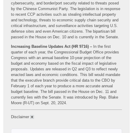
cybersecurity, and border/port security related to threats posed
by the Chinese Communist Party. The legislation is in response
to recent CCP activities such as stealing intellectual property
and technology, threats to economic supply chain security and
critical infrastructure, and surveillance activities targeting U.S.
defense sites and even American citizens. The bipartisan bill
passed in the House on Dec. 10 and is currently in the Senate.
Increasing Baseline Updates Act (HR 9716) –
In the first
quarter of each year, the Congressional Budget Office provides
Congress with an annual baseline 10-year projection of the
budget and economy based on the fiscal impact of legislative
proposals. Updates are released in Q2 and Q3 to reflect newly
enacted laws and economic conditions. This bill would mandate
that the executive branch provide critical data to the CBO by
February 1 of each year to produce a more accurate annual
budget baseline. The bill passed in the House on Dec. 11 and
currently lies with the Senate. It was introduced by Rep. Blake
Moore (R-UT) on Sept. 20, 2024.
Disclaimer