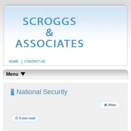
HOME
CONTACT US
Menu
National Security
Print
5 min read