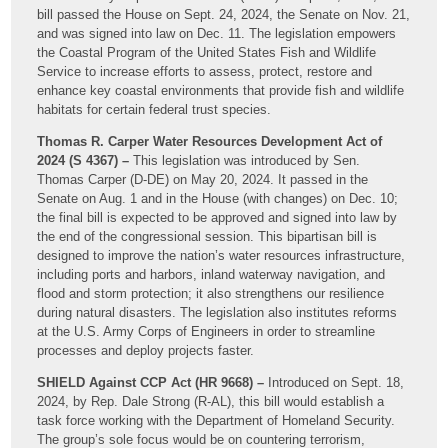
bill passed the House on Sept. 24, 2024, the Senate on Nov. 21,
and was signed into law on Dec. 11. The legislation empowers
the Coastal Program of the United States Fish and Wildlife
Service to increase efforts to assess, protect, restore and
enhance key coastal environments that provide fish and wildlife
habitats for certain federal trust species.
Thomas R. Carper Water Resources Development Act of
2024 (S 4367) –
This legislation was introduced by Sen.
Thomas Carper (D-DE) on May 20, 2024. It passed in the
Senate on Aug. 1 and in the House (with changes) on Dec. 10;
the final bill is expected to be approved and signed into law by
the end of the congressional session. This bipartisan bill is
designed to improve the nation’s water resources infrastructure,
including ports and harbors, inland waterway navigation, and
flood and storm protection; it also strengthens our resilience
during natural disasters. The legislation also institutes reforms
at the U.S. Army Corps of Engineers in order to streamline
processes and deploy projects faster.
SHIELD Against CCP Act (HR 9668) –
Introduced on Sept. 18,
2024, by Rep. Dale Strong (R-AL), this bill would establish a
task force working with the Department of Homeland Security.
The group’s sole focus would be on countering terrorism,