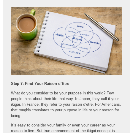
Step 7: Find Your Raison d’Etre
What do you consider to be your purpose in this world? Few
people think about their life that way. In Japan, they call it your
ikigai. In France, they refer to your raison d’etre. For Americans,
that roughly translates to your purpose in life or your reason for
being.
It’s easy to consider your family or even your career as your
reason to live. But true embracement of the ikigai concept is