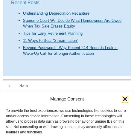
Recent Posts
Understanding Depreciation Recapture
Supreme Court Will Decide What Homeowners Are Owed
When Tax Sale Erases Equity
Tips for Early Retirement Planning
11 Ways to Beat ‘Streamflation’
Beyond Passwords: Why Recent 24B Records Leak is
Wake-Up Call for Stronger Authentication
Home
Our Firm
Manage Consent
Services
News & Tools
To provide the best experiences, we use technologies like cookies to store
and/or access device information. Consenting to these technologies will
Calculators
allow us to process data such as browsing behavior or unique IDs on this
site. Not consenting or withdrawing consent, may adversely affect certain
Resources
features and functions.