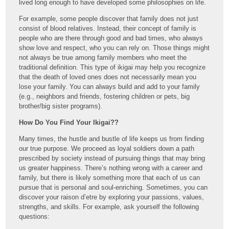
lived long enough to have developed some philosophies on life.
For example, some people discover that family does not just
consist of blood relatives. Instead, their concept of family is
people who are there through good and bad times, who always
show love and respect, who you can rely on. Those things might
not always be true among family members who meet the
traditional definition. This type of ikigai may help you recognize
that the death of loved ones does not necessarily mean you
lose your family. You can always build and add to your family
(e.g., neighbors and friends, fostering children or pets, big
brother/big sister programs).
How Do You Find Your Ikigai??
Many times, the hustle and bustle of life keeps us from finding
our true purpose. We proceed as loyal soldiers down a path
prescribed by society instead of pursuing things that may bring
us greater happiness. There’s nothing wrong with a career and
family, but there is likely something more that each of us can
pursue that is personal and soul-enriching. Sometimes, you can
discover your raison d’etre by exploring your passions, values,
strengths, and skills. For example, ask yourself the following
questions: