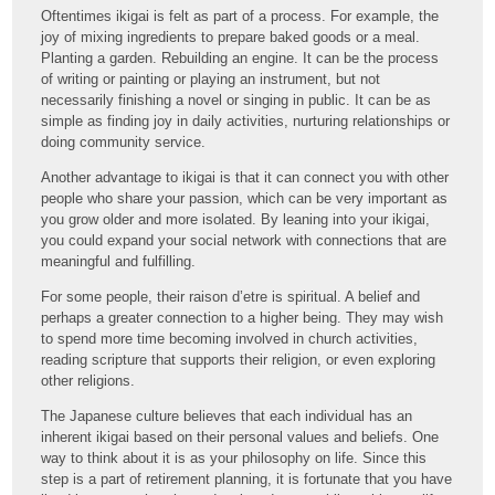
Oftentimes ikigai is felt as part of a process. For example, the
joy of mixing ingredients to prepare baked goods or a meal.
Planting a garden. Rebuilding an engine. It can be the process
of writing or painting or playing an instrument, but not
necessarily finishing a novel or singing in public. It can be as
simple as finding joy in daily activities, nurturing relationships or
doing community service.
Another advantage to ikigai is that it can connect you with other
people who share your passion, which can be very important as
you grow older and more isolated. By leaning into your ikigai,
you could expand your social network with connections that are
meaningful and fulfilling.
For some people, their raison d’etre is spiritual. A belief and
perhaps a greater connection to a higher being. They may wish
to spend more time becoming involved in church activities,
reading scripture that supports their religion, or even exploring
other religions.
The Japanese culture believes that each individual has an
inherent ikigai based on their personal values and beliefs. One
way to think about it is as your philosophy on life. Since this
step is a part of retirement planning, it is fortunate that you have