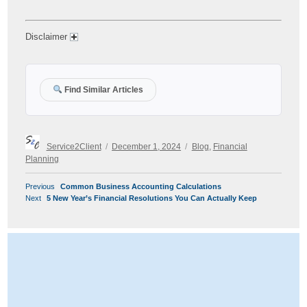
Disclaimer
Find Similar Articles
Author
Posted
Categories
Service2Client
December 1, 2024
Blog
,
Financial
on
Planning
POST
Previous
Previous
Common Business Accounting Calculations
NAVIGATION
Next
post:
Next
5 New Year’s Financial Resolutions You Can Actually Keep
post: