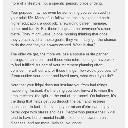
more of a lifestyle, not a specific person, place or thing.
Your purpose may not even be something you’ve pursued in
your adult life. Many of us follow the socially expected path:
higher education, a good job, a rewarding career, marriage,
home, and family. But those things are not everyone’s raison
d’etre. They might wake up one morning thinking that once
they’ve achieved all those goals, they will finally get the chance
to do the one they’ve always wanted. What is that?
The older we get, the more we lose a spouse or life partner,
siblings, or children – and those who retire no longer have work
to feel fulfilled. As part of your retirement planning effort,
consider life without any of those things. How would you bear it?
If you outlive your career and loved ones, what would you do?
Note that your ikigai does not insulate you from bad things
happening. Instead, it’s the thing you look forward to when the
smoke clears: the light at the end of the tunnel. On balance, it’s
the thing that helps get you through the pain and restores
happiness. In fact, discovering your raison d’etre can help you
better cope with stress and loss. People who pursue their ikigai
tend to have better mental health, experience fewer chronic
diseases, and are more likely to live longer.