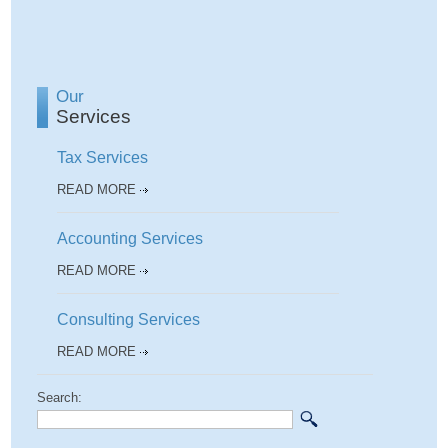
Our
Services
Tax Services
READ MORE
Accounting Services
READ MORE
Consulting Services
READ MORE
Search: