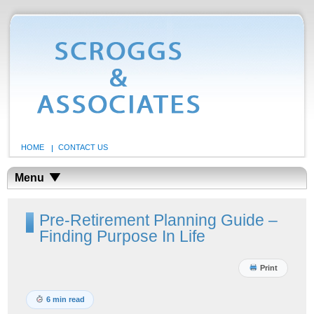
HOME
CONTACT US
Menu
Pre-Retirement Planning Guide –
Finding Purpose In Life
Print
6 min read