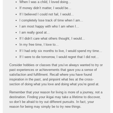
When I was a child, I loved doing…
If money didn’t matter, I would be…
If I believed I could not fail, I would…
I completely lose track of time when I am…
I am most happy with who I am when I…
I am really good at…
If I didn’t care what others thought, I would…
In my free time, I love to…
If I had only six months to live, I would spend my time…
If I were to die tomorrow, I would regret that I did not…
Consider hobbies or classes that you’ve always wanted to try or
past experiences or achievements that gave you a sense of
satisfaction and fulfillment. Recall where you have found
inspiration in the past, and pinpoint what lies at the cross-
section of doing what you love and doing what you’re good at.
Remember that your reason for living is more of a journey, not a
destination. Finding your ikigai may take a lifetime to discover,
so don’t be afraid to try out different pursuits. In fact, your
reason for being may simply be to try new things.