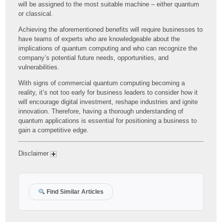
will be assigned to the most suitable machine – either quantum
or classical.
Achieving the aforementioned benefits will require businesses to
have teams of experts who are knowledgeable about the
implications of quantum computing and who can recognize the
company’s potential future needs, opportunities, and
vulnerabilities.
With signs of commercial quantum computing becoming a
reality, it’s not too early for business leaders to consider how it
will encourage digital investment, reshape industries and ignite
innovation. Therefore, having a thorough understanding of
quantum applications is essential for positioning a business to
gain a competitive edge.
Disclaimer
Find Similar Articles