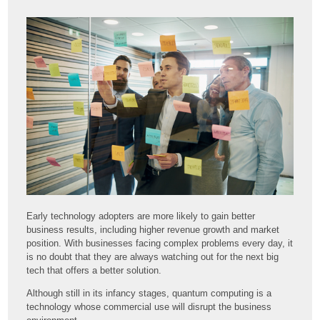
Early technology adopters are more likely to gain better
business results, including higher revenue growth and market
position. With businesses facing complex problems every day, it
is no doubt that they are always watching out for the next big
tech that offers a better solution.
Although still in its infancy stages, quantum computing is a
technology whose commercial use will disrupt the business