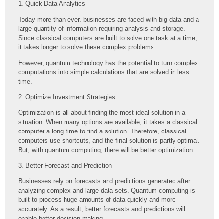
1. Quick Data Analytics
Today more than ever, businesses are faced with big data and a
large quantity of information requiring analysis and storage.
Since classical computers are built to solve one task at a time,
it takes longer to solve these complex problems.
However, quantum technology has the potential to turn complex
computations into simple calculations that are solved in less
time.
2. Optimize Investment Strategies
Optimization is all about finding the most ideal solution in a
situation. When many options are available, it takes a classical
computer a long time to find a solution. Therefore, classical
computers use shortcuts, and the final solution is partly optimal.
But, with quantum computing, there will be better optimization.
3. Better Forecast and Prediction
Businesses rely on forecasts and predictions generated after
analyzing complex and large data sets. Quantum computing is
built to process huge amounts of data quickly and more
accurately. As a result, better forecasts and predictions will
enable better decision-making.