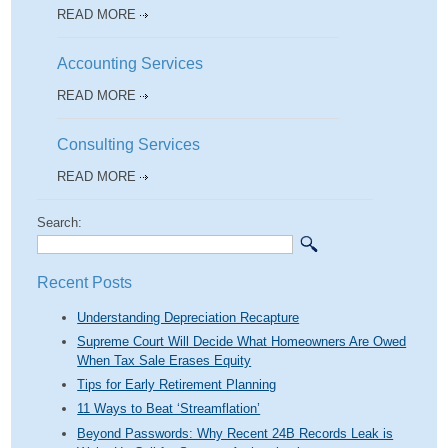
READ MORE
Accounting Services
READ MORE
Consulting Services
READ MORE
Search:
Recent Posts
Understanding Depreciation Recapture
Supreme Court Will Decide What Homeowners Are Owed
When Tax Sale Erases Equity
Tips for Early Retirement Planning
11 Ways to Beat ‘Streamflation’
Beyond Passwords: Why Recent 24B Records Leak is