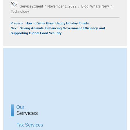
Author
Posted
Categories
Service2Client
November 1, 2022
Blog
,
What's New in
on
Technology
POST
Previous
Previous
How to Write Great Happy Holiday Emails
NAVIGATION
Next
post:
Next
Saving Animals, Enhancing Government Efficiency, and
post:
Supporting Global Food Security
Our
Services
Tax Services