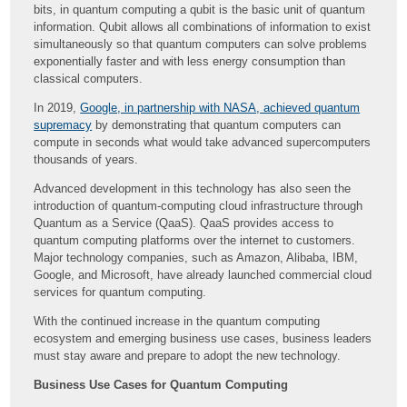
bits, in quantum computing a qubit is the basic unit of quantum
information. Qubit allows all combinations of information to exist
simultaneously so that quantum computers can solve problems
exponentially faster and with less energy consumption than
classical computers.
In 2019,
Google, in partnership with NASA, achieved quantum
supremacy
by demonstrating that quantum computers can
compute in seconds what would take advanced supercomputers
thousands of years.
Advanced development in this technology has also seen the
introduction of quantum-computing cloud infrastructure through
Quantum as a Service (QaaS). QaaS provides access to
quantum computing platforms over the internet to customers.
Major technology companies, such as Amazon, Alibaba, IBM,
Google, and Microsoft, have already launched commercial cloud
services for quantum computing.
With the continued increase in the quantum computing
ecosystem and emerging business use cases, business leaders
must stay aware and prepare to adopt the new technology.
Business Use Cases for Quantum Computing