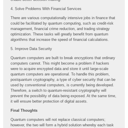
4. Solve Problems With Financial Services
There are various computationally intensive jobs in finance that
could be facilitated by quantum computing, such as credit-risk
management, financial crime reduction, and trading strategy
optimization. These tasks will greatly benefit from quantum
algorithms that increase the speed of financial calculations.
5. Improve Data Security
Quantum computers are built to break encryptions that ordinary
computers cannot. This might become a problem if hackers
were to acquire encrypted data and store it until large-scale
quantum computers are operational. To handle this problem,
postquantum cryptography, a type of cyber security that can be
used by conventional computers, is currently being developed.
Therefore, a switch to quantum-resistant cryptography will
prevent the possibility of data being exposed. At the same time,
it will ensure better protection of digital assets.
Final Thoughts
Quantum computers will not replace classical computers;
however, the two will form a hybrid solution whereby each task