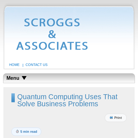
HOME
CONTACT US
Menu
Quantum Computing Uses That
Solve Business Problems
Print
5 min read