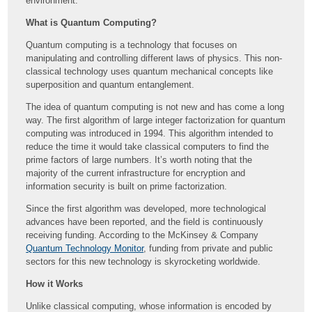
environment.
What is Quantum Computing?
Quantum computing is a technology that focuses on
manipulating and controlling different laws of physics. This non-
classical technology uses quantum mechanical concepts like
superposition and quantum entanglement.
The idea of quantum computing is not new and has come a long
way. The first algorithm of large integer factorization for quantum
computing was introduced in 1994. This algorithm intended to
reduce the time it would take classical computers to find the
prime factors of large numbers. It’s worth noting that the
majority of the current infrastructure for encryption and
information security is built on prime factorization.
Since the first algorithm was developed, more technological
advances have been reported, and the field is continuously
receiving funding. According to the McKinsey & Company
Quantum Technology Monitor
, funding from private and public
sectors for this new technology is skyrocketing worldwide.
How it Works
Unlike classical computing, whose information is encoded by