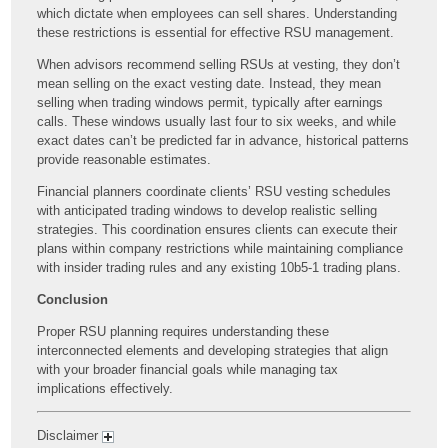
which dictate when employees can sell shares. Understanding
these restrictions is essential for effective RSU management.
When advisors recommend selling RSUs at vesting, they don’t
mean selling on the exact vesting date. Instead, they mean
selling when trading windows permit, typically after earnings
calls. These windows usually last four to six weeks, and while
exact dates can’t be predicted far in advance, historical patterns
provide reasonable estimates.
Financial planners coordinate clients’ RSU vesting schedules
with anticipated trading windows to develop realistic selling
strategies. This coordination ensures clients can execute their
plans within company restrictions while maintaining compliance
with insider trading rules and any existing 10b5-1 trading plans.
Conclusion
Proper RSU planning requires understanding these
interconnected elements and developing strategies that align
with your broader financial goals while managing tax
implications effectively.
Disclaimer