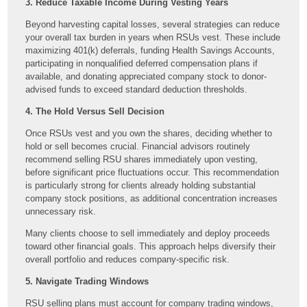
3. Reduce Taxable Income During Vesting Years
Beyond harvesting capital losses, several strategies can reduce
your overall tax burden in years when RSUs vest. These include
maximizing 401(k) deferrals, funding Health Savings Accounts,
participating in nonqualified deferred compensation plans if
available, and donating appreciated company stock to donor-
advised funds to exceed standard deduction thresholds.
4. The Hold Versus Sell Decision
Once RSUs vest and you own the shares, deciding whether to
hold or sell becomes crucial. Financial advisors routinely
recommend selling RSU shares immediately upon vesting,
before significant price fluctuations occur. This recommendation
is particularly strong for clients already holding substantial
company stock positions, as additional concentration increases
unnecessary risk.
Many clients choose to sell immediately and deploy proceeds
toward other financial goals. This approach helps diversify their
overall portfolio and reduces company-specific risk.
5. Navigate Trading Windows
RSU selling plans must account for company trading windows,