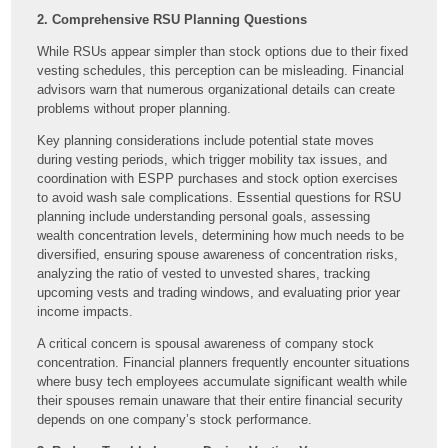
2. Comprehensive RSU Planning Questions
While RSUs appear simpler than stock options due to their fixed
vesting schedules, this perception can be misleading. Financial
advisors warn that numerous organizational details can create
problems without proper planning.
Key planning considerations include potential state moves
during vesting periods, which trigger mobility tax issues, and
coordination with ESPP purchases and stock option exercises
to avoid wash sale complications. Essential questions for RSU
planning include understanding personal goals, assessing
wealth concentration levels, determining how much needs to be
diversified, ensuring spouse awareness of concentration risks,
analyzing the ratio of vested to unvested shares, tracking
upcoming vests and trading windows, and evaluating prior year
income impacts.
A critical concern is spousal awareness of company stock
concentration. Financial planners frequently encounter situations
where busy tech employees accumulate significant wealth while
their spouses remain unaware that their entire financial security
depends on one company’s stock performance.