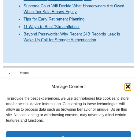
Supreme Court Will Decide What Homeowners Are Owed
When Tax Sale Erases Equity
Tips for Early Retirement Planning
11 Ways to Beat ‘Streamflation’
Beyond Passwords: Why Recent 24B Records Leak is
Wake-Up Call for Stronger Authentication
Home
Our Firm
Manage Consent
Services
News & Tools
To provide the best experiences, we use technologies like cookies to store
and/or access device information. Consenting to these technologies will
Calculators
allow us to process data such as browsing behavior or unique IDs on this
site. Not consenting or withdrawing consent, may adversely affect certain
Resources
features and functions.
FAQs
Contact Us