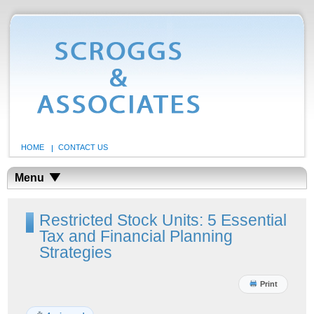
HOME
CONTACT US
Menu
Restricted Stock Units: 5 Essential
Tax and Financial Planning
Strategies
Print