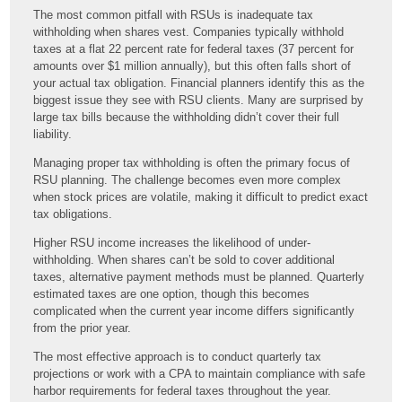
The most common pitfall with RSUs is inadequate tax
withholding when shares vest. Companies typically withhold
taxes at a flat 22 percent rate for federal taxes (37 percent for
amounts over $1 million annually), but this often falls short of
your actual tax obligation. Financial planners identify this as the
biggest issue they see with RSU clients. Many are surprised by
large tax bills because the withholding didn’t cover their full
liability.
Managing proper tax withholding is often the primary focus of
RSU planning. The challenge becomes even more complex
when stock prices are volatile, making it difficult to predict exact
tax obligations.
Higher RSU income increases the likelihood of under-
withholding. When shares can’t be sold to cover additional
taxes, alternative payment methods must be planned. Quarterly
estimated taxes are one option, though this becomes
complicated when the current year income differs significantly
from the prior year.
The most effective approach is to conduct quarterly tax
projections or work with a CPA to maintain compliance with safe
harbor requirements for federal taxes throughout the year.