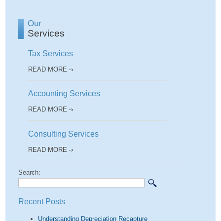
Our
Services
Tax Services
READ MORE
Accounting Services
READ MORE
Consulting Services
READ MORE
Search:
Recent Posts
Understanding Depreciation Recapture