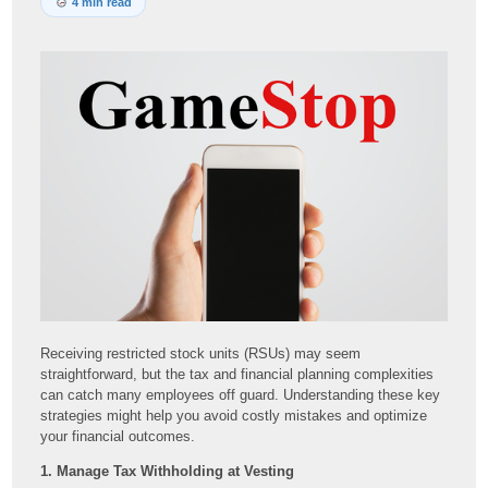
4 min read
Receiving restricted stock units (RSUs) may seem
straightforward, but the tax and financial planning complexities
can catch many employees off guard. Understanding these key
strategies might help you avoid costly mistakes and optimize
your financial outcomes.
1. Manage Tax Withholding at Vesting