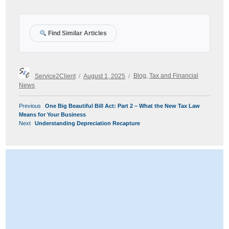
Find Similar Articles
Author
Posted
Categories
Service2Client
August 1, 2025
Blog
,
Tax and Financial
on
News
POST
Previous
Previous
One Big Beautiful Bill Act: Part 2 – What the New Tax Law
NAVIGATION
post:
Means for Your Business
Next
Next
Understanding Depreciation Recapture
post: