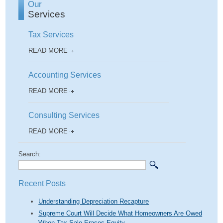
Our
Services
Tax Services
READ MORE
Accounting Services
READ MORE
Consulting Services
READ MORE
Search:
Recent Posts
Understanding Depreciation Recapture
Supreme Court Will Decide What Homeowners Are Owed
When Tax Sale Erases Equity