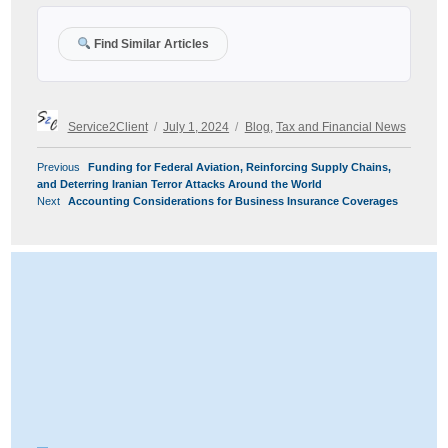
Find Similar Articles
Author
Posted
Categories
Service2Client
July 1, 2024
Blog
,
Tax and Financial News
on
POST
Previous
Previous
Funding for Federal Aviation, Reinforcing Supply Chains,
NAVIGATION
post:
and Deterring Iranian Terror Attacks Around the World
Next
Next
Accounting Considerations for Business Insurance Coverages
post: