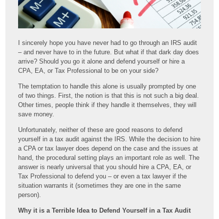
I sincerely hope you have never had to go through an IRS audit
– and never have to in the future. But what if that dark day does
arrive? Should you go it alone and defend yourself or hire a
CPA, EA, or Tax Professional to be on your side?
The temptation to handle this alone is usually prompted by one
of two things. First, the notion is that this is not such a big deal.
Other times, people think if they handle it themselves, they will
save money.
Unfortunately, neither of these are good reasons to defend
yourself in a tax audit against the IRS. While the decision to hire
a CPA or tax lawyer does depend on the case and the issues at
hand, the procedural setting plays an important role as well. The
answer is nearly universal that you should hire a CPA, EA, or
Tax Professional to defend you – or even a tax lawyer if the
situation warrants it (sometimes they are one in the same
person).
Why it is a Terrible Idea to Defend Yourself in a Tax Audit