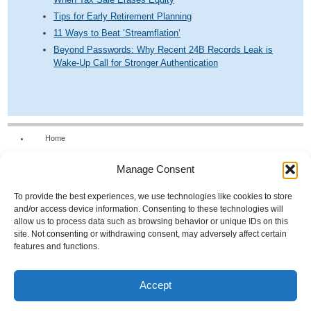
Tips for Early Retirement Planning
11 Ways to Beat ‘Streamflation’
Beyond Passwords: Why Recent 24B Records Leak is
Wake-Up Call for Stronger Authentication
Home
Our Firm
Manage Consent
Services
News & Tools
To provide the best experiences, we use technologies like cookies to store
and/or access device information. Consenting to these technologies will
Calculators
allow us to process data such as browsing behavior or unique IDs on this
site. Not consenting or withdrawing consent, may adversely affect certain
Resources
features and functions.
FAQs
Contact Us
Accept
Opt-out preferences