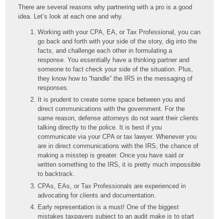
There are several reasons why partnering with a pro is a good
idea. Let’s look at each one and why.
Working with your CPA, EA, or Tax Professional, you can
go back and forth with your side of the story, dig into the
facts, and challenge each other in formulating a
response. You essentially have a thinking partner and
someone to fact check your side of the situation. Plus,
they know how to “handle” the IRS in the messaging of
responses.
It is prudent to create some space between you and
direct communications with the government. For the
same reason, defense attorneys do not want their clients
talking directly to the police. It is best if you
communicate via your CPA or tax lawyer. Whenever you
are in direct communications with the IRS, the chance of
making a misstep is greater. Once you have said or
written something to the IRS, it is pretty much impossible
to backtrack.
CPAs, EAs, or Tax Professionals are experienced in
advocating for clients and documentation.
Early representation is a must! One of the biggest
mistakes taxpayers subject to an audit make is to start