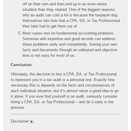
off on their own and then end up in an even worse
situation than they started. One of the biggest reasons
why an audit can cost a lot is because the taxpayer dug
themselves into hole that a CPA, EA, or Tax Professional
then later had to get them out of.
Most cases rest on fundamental accounting problems.
Someone with expertise and good records can address
these problems early and competently. Seeing your own
facts and documents through an unbiased and objective
lens is not easy for most of us.
Conclusion
Ultimately, the decision to hire a CPA, EA, or Tax Professional
to represent you in a tax audit is a personal one. Exactly how
necessary this is depends on the facts and circumstances of
each individual situation, but it’s almost never a good idea to go
it alone. If you ever find yourself in an audit, seriously consider
hiring a CPA, EA, or Tax Professional – and do it early in the
process.
Disclaimer