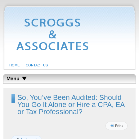
HOME
CONTACT US
Menu
So, You’ve Been Audited: Should
You Go It Alone or Hire a CPA, EA
or Tax Professional?
Print