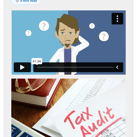
4 min read