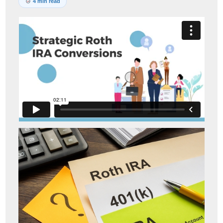
4 min read