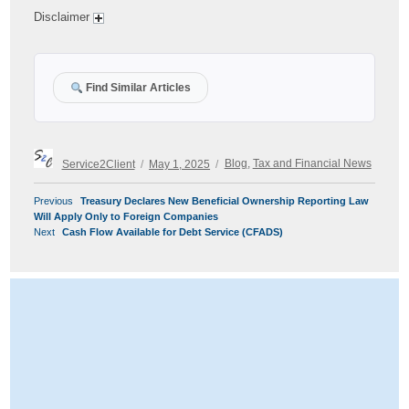
Disclaimer
Find Similar Articles
Author
Posted
Categories
Service2Client
May 1, 2025
Blog
,
Tax and Financial News
on
POST
Previous
Previous
Treasury Declares New Beneficial Ownership Reporting Law
NAVIGATION
post:
Will Apply Only to Foreign Companies
Next
Next
Cash Flow Available for Debt Service (CFADS)
post: