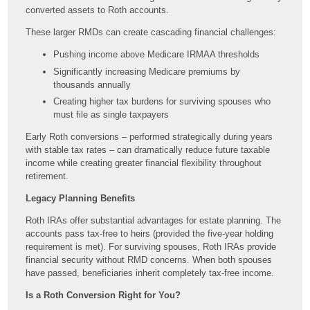
converted assets to Roth accounts.
These larger RMDs can create cascading financial challenges:
Pushing income above Medicare IRMAA thresholds
Significantly increasing Medicare premiums by
thousands annually
Creating higher tax burdens for surviving spouses who
must file as single taxpayers
Early Roth conversions – performed strategically during years
with stable tax rates – can dramatically reduce future taxable
income while creating greater financial flexibility throughout
retirement.
Legacy Planning Benefits
Roth IRAs offer substantial advantages for estate planning. The
accounts pass tax-free to heirs (provided the five-year holding
requirement is met). For surviving spouses, Roth IRAs provide
financial security without RMD concerns. When both spouses
have passed, beneficiaries inherit completely tax-free income.
Is a Roth Conversion Right for You?