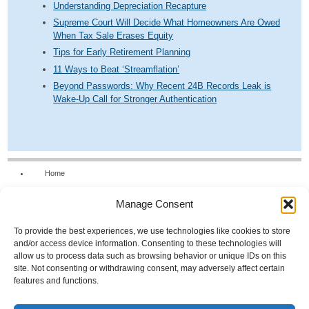
Understanding Depreciation Recapture
Supreme Court Will Decide What Homeowners Are Owed
When Tax Sale Erases Equity
Tips for Early Retirement Planning
11 Ways to Beat ‘Streamflation’
Beyond Passwords: Why Recent 24B Records Leak is
Wake-Up Call for Stronger Authentication
Home
Our Firm
Manage Consent
Services
News & Tools
To provide the best experiences, we use technologies like cookies to store
and/or access device information. Consenting to these technologies will
Calculators
allow us to process data such as browsing behavior or unique IDs on this
site. Not consenting or withdrawing consent, may adversely affect certain
Resources
features and functions.
FAQs