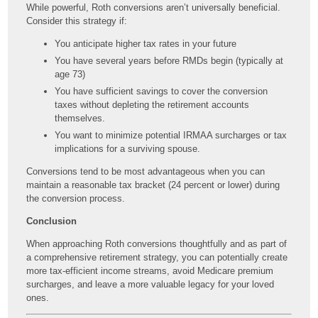
While powerful, Roth conversions aren’t universally beneficial.
Consider this strategy if:
You anticipate higher tax rates in your future
You have several years before RMDs begin (typically at
age 73)
You have sufficient savings to cover the conversion
taxes without depleting the retirement accounts
themselves.
You want to minimize potential IRMAA surcharges or tax
implications for a surviving spouse.
Conversions tend to be most advantageous when you can
maintain a reasonable tax bracket (24 percent or lower) during
the conversion process.
Conclusion
When approaching Roth conversions thoughtfully and as part of
a comprehensive retirement strategy, you can potentially create
more tax-efficient income streams, avoid Medicare premium
surcharges, and leave a more valuable legacy for your loved
ones.