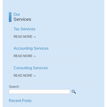
Our
Services
Tax Services
READ MORE
Accounting Services
READ MORE
Consulting Services
READ MORE
Search:
Recent Posts