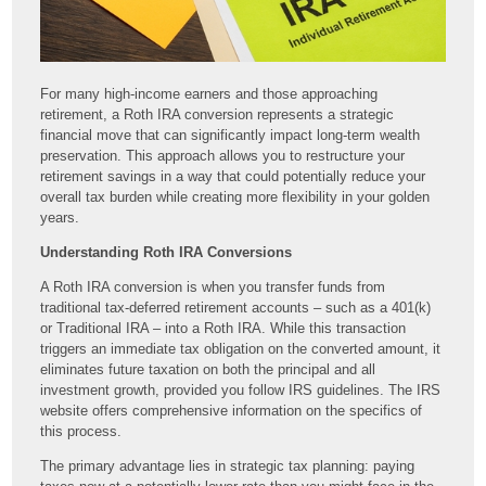
For many high-income earners and those approaching
retirement, a Roth IRA conversion represents a strategic
financial move that can significantly impact long-term wealth
preservation. This approach allows you to restructure your
retirement savings in a way that could potentially reduce your
overall tax burden while creating more flexibility in your golden
years.
Understanding Roth IRA Conversions
A Roth IRA conversion is when you transfer funds from
traditional tax-deferred retirement accounts – such as a 401(k)
or Traditional IRA – into a Roth IRA. While this transaction
triggers an immediate tax obligation on the converted amount, it
eliminates future taxation on both the principal and all
investment growth, provided you follow IRS guidelines. The IRS
website offers comprehensive information on the specifics of
this process.
The primary advantage lies in strategic tax planning: paying