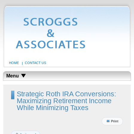
HOME
CONTACT US
Menu
Strategic Roth IRA Conversions:
Maximizing Retirement Income
While Minimizing Taxes
Print