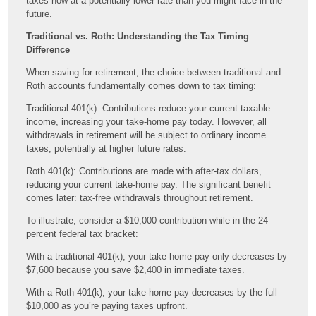
taxes now at a potentially lower rate than you might face in the
future.
Traditional vs. Roth: Understanding the Tax Timing
Difference
When saving for retirement, the choice between traditional and
Roth accounts fundamentally comes down to tax timing:
Traditional 401(k): Contributions reduce your current taxable
income, increasing your take-home pay today. However, all
withdrawals in retirement will be subject to ordinary income
taxes, potentially at higher future rates.
Roth 401(k): Contributions are made with after-tax dollars,
reducing your current take-home pay. The significant benefit
comes later: tax-free withdrawals throughout retirement.
To illustrate, consider a $10,000 contribution while in the 24
percent federal tax bracket:
With a traditional 401(k), your take-home pay only decreases by
$7,600 because you save $2,400 in immediate taxes.
With a Roth 401(k), your take-home pay decreases by the full
$10,000 as you’re paying taxes upfront.