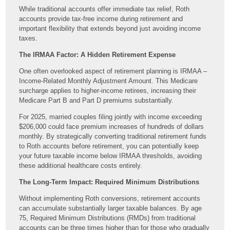
While traditional accounts offer immediate tax relief, Roth
accounts provide tax-free income during retirement and
important flexibility that extends beyond just avoiding income
taxes.
The IRMAA Factor: A Hidden Retirement Expense
One often overlooked aspect of retirement planning is IRMAA –
Income-Related Monthly Adjustment Amount. This Medicare
surcharge applies to higher-income retirees, increasing their
Medicare Part B and Part D premiums substantially.
For 2025, married couples filing jointly with income exceeding
$206,000 could face premium increases of hundreds of dollars
monthly. By strategically converting traditional retirement funds
to Roth accounts before retirement, you can potentially keep
your future taxable income below IRMAA thresholds, avoiding
these additional healthcare costs entirely.
The Long-Term Impact: Required Minimum Distributions
Without implementing Roth conversions, retirement accounts
can accumulate substantially larger taxable balances. By age
75, Required Minimum Distributions (RMDs) from traditional
accounts can be three times higher than for those who gradually