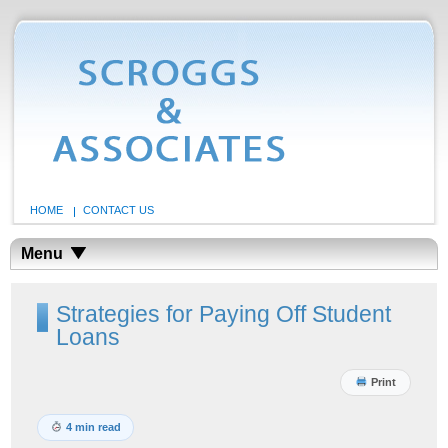
HOME
CONTACT US
Menu
Strategies for Paying Off Student
Loans
Print
4 min read