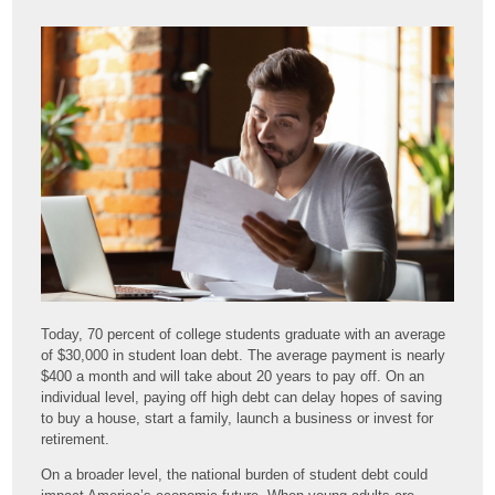
Today, 70 percent of college students graduate with an average
of $30,000 in student loan debt. The average payment is nearly
$400 a month and will take about 20 years to pay off. On an
individual level, paying off high debt can delay hopes of saving
to buy a house, start a family, launch a business or invest for
retirement.
On a broader level, the national burden of student debt could