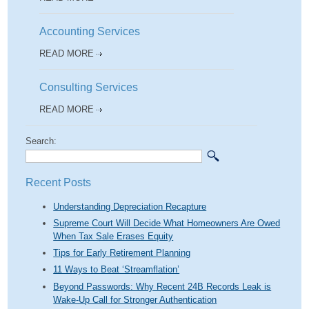
Accounting Services
READ MORE
Consulting Services
READ MORE
Search:
Recent Posts
Understanding Depreciation Recapture
Supreme Court Will Decide What Homeowners Are Owed
When Tax Sale Erases Equity
Tips for Early Retirement Planning
11 Ways to Beat ‘Streamflation’
Beyond Passwords: Why Recent 24B Records Leak is
Wake-Up Call for Stronger Authentication