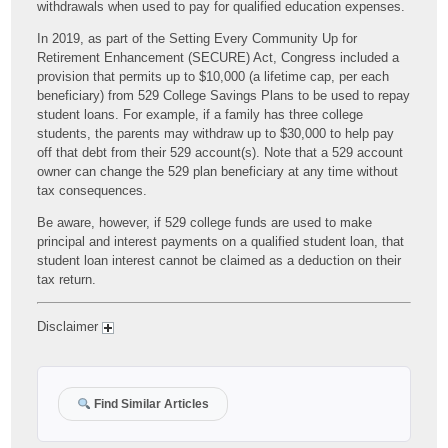
withdrawals when used to pay for qualified education expenses.
In 2019, as part of the Setting Every Community Up for
Retirement Enhancement (SECURE) Act, Congress included a
provision that permits up to $10,000 (a lifetime cap, per each
beneficiary) from 529 College Savings Plans to be used to repay
student loans. For example, if a family has three college
students, the parents may withdraw up to $30,000 to help pay
off that debt from their 529 account(s). Note that a 529 account
owner can change the 529 plan beneficiary at any time without
tax consequences.
Be aware, however, if 529 college funds are used to make
principal and interest payments on a qualified student loan, that
student loan interest cannot be claimed as a deduction on their
tax return.
Disclaimer
Find Similar Articles