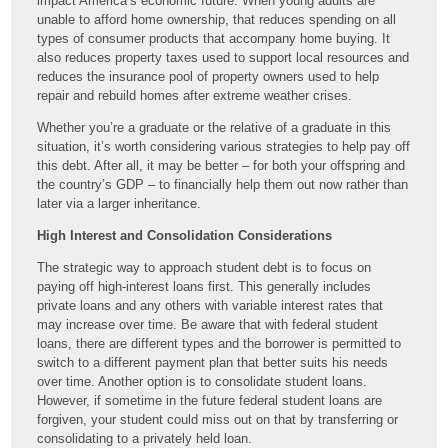
impact America’s economic future. When young adults are
unable to afford home ownership, that reduces spending on all
types of consumer products that accompany home buying. It
also reduces property taxes used to support local resources and
reduces the insurance pool of property owners used to help
repair and rebuild homes after extreme weather crises.
Whether you’re a graduate or the relative of a graduate in this
situation, it’s worth considering various strategies to help pay off
this debt. After all, it may be better – for both your offspring and
the country’s GDP – to financially help them out now rather than
later via a larger inheritance.
High Interest and Consolidation Considerations
The strategic way to approach student debt is to focus on
paying off high-interest loans first. This generally includes
private loans and any others with variable interest rates that
may increase over time. Be aware that with federal student
loans, there are different types and the borrower is permitted to
switch to a different payment plan that better suits his needs
over time. Another option is to consolidate student loans.
However, if sometime in the future federal student loans are
forgiven, your student could miss out on that by transferring or
consolidating to a privately held loan.