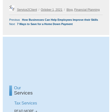
Author
Posted
Categories
Service2Client
October 1, 2021
Blog
,
Financial Planning
on
POST
Previous
Previous
How Businesses Can Help Employees Improve their Skills
NAVIGATION
Next
post:
Next
7 Ways to Save for a Home Down Payment
post:
Our
Services
Tax Services
READ MORE