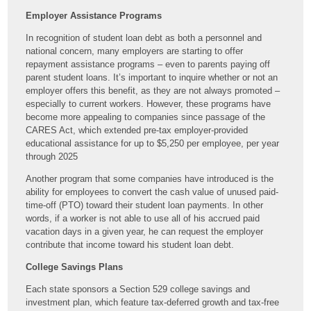
Employer Assistance Programs
In recognition of student loan debt as both a personnel and
national concern, many employers are starting to offer
repayment assistance programs – even to parents paying off
parent student loans. It’s important to inquire whether or not an
employer offers this benefit, as they are not always promoted –
especially to current workers. However, these programs have
become more appealing to companies since passage of the
CARES Act, which extended pre-tax employer-provided
educational assistance for up to $5,250 per employee, per year
through 2025
Another program that some companies have introduced is the
ability for employees to convert the cash value of unused paid-
time-off (PTO) toward their student loan payments. In other
words, if a worker is not able to use all of his accrued paid
vacation days in a given year, he can request the employer
contribute that income toward his student loan debt.
College Savings Plans
Each state sponsors a Section 529 college savings and
investment plan, which feature tax-deferred growth and tax-free