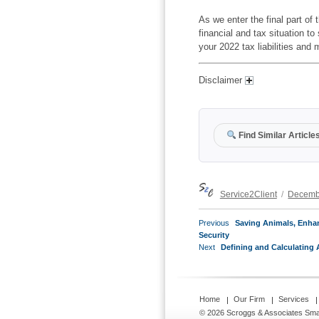
As we enter the final part of 
financial and tax situation t
your 2022 tax liabilities and
Disclaimer
Find Similar Article
Author
Posted
Service2Client
Decemb
on
POST
Previous
Previous
Saving Animals, Enha
NAVIGATION
post:
Security
Next
Next
Defining and Calculating 
post:
Home
Our Firm
Services
© 2026 Scroggs & Associates
Sma