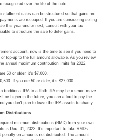
re recognized over the life of the note.
 installment sales can be structured so that gains are
l payments are recouped. If you are considering selling
le this year-end or next, consult with your tax
ssible to structure the sale to defer gains.
tirement account, now is the time to see if you need to
 or top-up to the full amount allowable. As you review
the annual maximum contribution limits for 2022.
re 50 or older, it’s $7,000.
500. If you are 50 or older, it’s $27,000
 a traditional IRA to a Roth IRA may be a smart move
ill be higher in the future; you can afford to pay the
d you don’t plan to leave the IRA assets to charity.
m Distributions
required minimum distributions (RMD) from your own
nts is Dec. 31, 2022. It’s important to take RMDs
t penalty on amounts not distributed. The amount