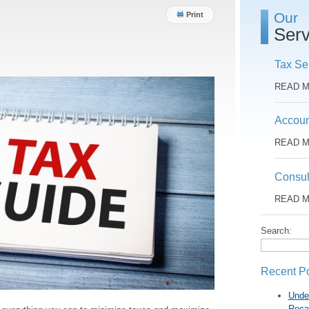
Our
Print
Serv
Tax Se
READ 
Accoun
READ 
Consul
READ 
Search:
Recent P
Unde
Reca