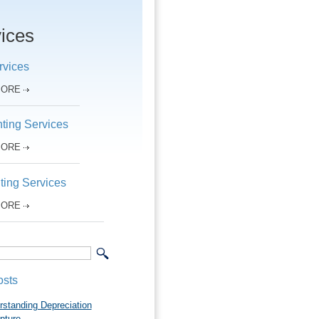
ices
rvices
MORE
ting Services
MORE
ting Services
MORE
osts
rstanding Depreciation
pture