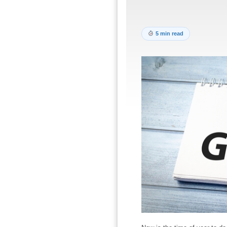
5 min read