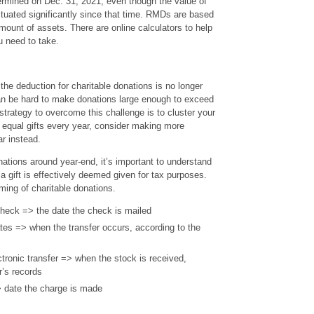
rmined on Dec. 31, 2021, even though the value of
ctuated significantly since that time. RMDs are based
mount of assets. There are online calculators to help
u need to take.
he deduction for charitable donations is no longer
can be hard to make donations large enough to exceed
trategy to overcome this challenge is to cluster your
 equal gifts every year, consider making more
ar instead.
tions around year-end, it’s important to understand
a gift is effectively deemed given for tax purposes.
iming of charitable donations.
check => the date the check is mailed
cates => when the transfer occurs, according to the
ctronic transfer => when the stock is received,
r’s records
> date the charge is made