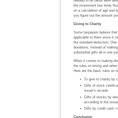
needed to be taken were dete
the investment has likely flu
on a calculation of age and a
you figure out the amount yo
Giving to Charity
Some taxpayers believe that t
applicable to them since it 
the standard deduction. One s
donations. Instead of making
substantial gifts all in one ye
When it comes to making dona
the rules on timing and when 
Here are the basic rules on t
To give to charity by 
Gifts of stock certifi
issuer’s records
Gifts of stocks by ele
according to the issue
Gifts by credit card =
Conclusion