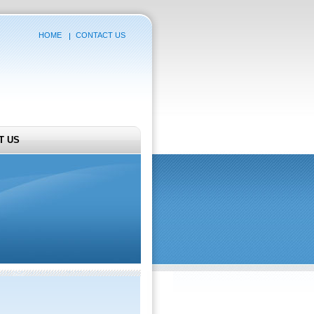
HOME
CONTACT US
T US