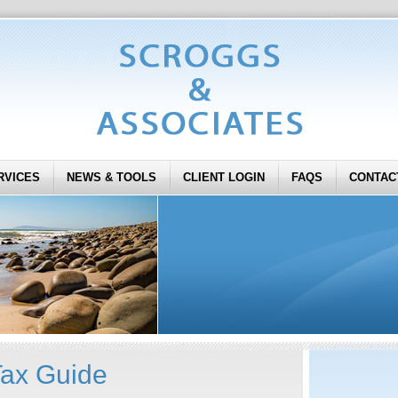
RVICES
NEWS & TOOLS
CLIENT LOGIN
FAQS
CONTAC
Tax Guide