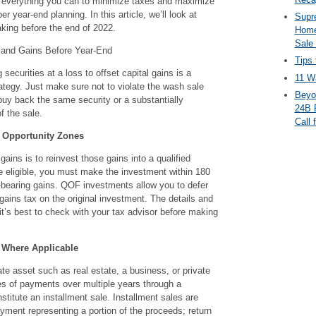
o everything you can to minimize taxes and maximize
er year-end planning. In this article, we’ll look at
Supr
aking before the end of 2022.
Home
Sale
 and Gains Before Year-End
Tips 
 securities at a loss to offset capital gains is a
11 Wa
ategy. Just make sure not to violate the wash sale
Beyo
buy back the same security or a substantially
24B 
f the sale.
Call 
o Opportunity Zones
gains is to reinvest those gains into a qualified
e eligible, you must make the investment within 180
t-bearing gains. QOF investments allow you to defer
 gains tax on the original investment. The details and
 it’s best to check with your tax advisor before making
 Where Applicable
te asset such as real estate, a business, or private
es of payments over multiple years through a
stitute an installment sale. Installment sales are
yment representing a portion of the proceeds; return