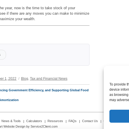
the year, now is the time to take stock of your
o see if there are any moves you can make to minimize
 maximize your wealth.
s
Categories
er 1, 2022
Blog
,
Tax and Financial News
To provide t
device infor
ncing Government Efficiency, and Supporting Global Food
as browsing 
may adversel
Amortization
News & Tools
Calculators
Resources
FAQs
Contact Us
Opt-out preferenc
rt Website Design
by Service2Client.com