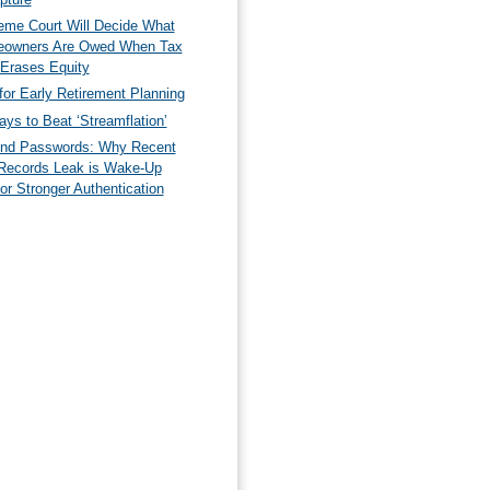
eme Court Will Decide What
owners Are Owed When Tax
 Erases Equity
for Early Retirement Planning
ys to Beat ‘Streamflation’
nd Passwords: Why Recent
Records Leak is Wake-Up
for Stronger Authentication