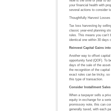
Now is the time of year to d
your financial health with prop
several actions to consider t
Thoughtfully Harvest Losses
Tax loss harvesting by selling
classic year-end planning str
rules. This means you can’t 
identical one within 30 days o
Reinvest Capital Gains int
Another way to offset capital 
opportunity fund (QOF). To b
days of the sale of the asse
the recognition of the capital
exact rules can be tricky, so
this type of transaction.
Consider Installment Sales
When a taxpayer sells a priva
equity in exchange for a seri
promissory note, this can con
generally taxed, with each pa