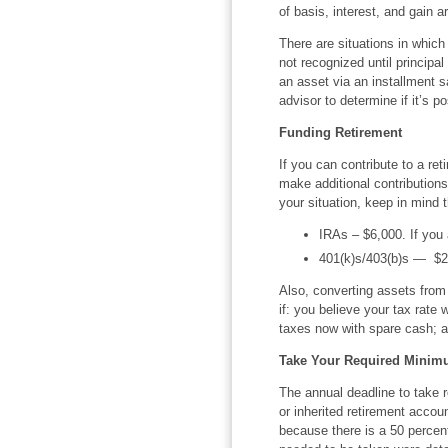
of basis, interest, and gain a
There are situations in which
not recognized until principa
an asset via an installment sa
advisor to determine if it’s po
Funding Retirement
If you can contribute to a re
make additional contributions
your situation, keep in mind 
IRAs – $6,000. If you a
401(k)s/403(b)s — $20,
Also, converting assets from
if: you believe your tax rate w
taxes now with spare cash; an
Take Your Required Minimu
The annual deadline to take 
or inherited retirement accou
because there is a 50 percen