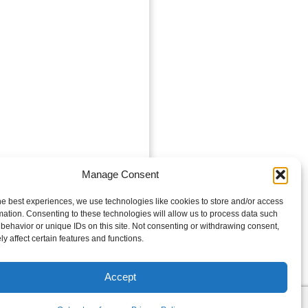
Manage Consent
he best experiences, we use technologies like cookies to store and/or access
mation. Consenting to these technologies will allow us to process data such
behavior or unique IDs on this site. Not consenting or withdrawing consent,
y affect certain features and functions.
Accept
es