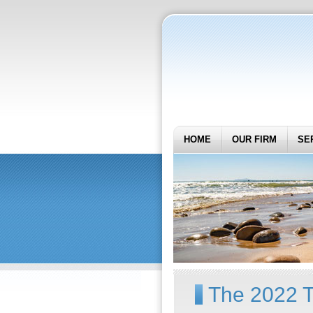
HOME
OUR FIRM
SE
The 2022 