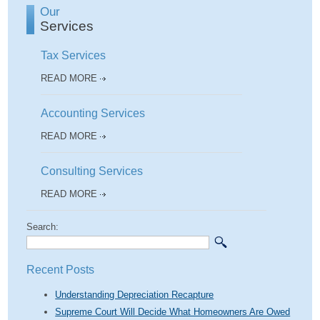
Our
Services
Tax Services
READ MORE
Accounting Services
READ MORE
Consulting Services
READ MORE
Search:
Recent Posts
Understanding Depreciation Recapture
Supreme Court Will Decide What Homeowners Are Owed