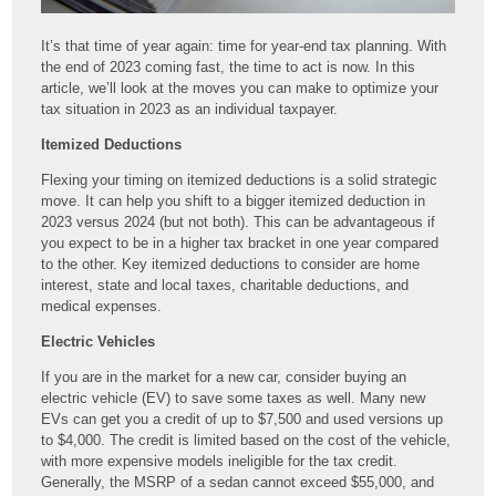
It’s that time of year again: time for year-end tax planning. With
the end of 2023 coming fast, the time to act is now. In this
article, we’ll look at the moves you can make to optimize your
tax situation in 2023 as an individual taxpayer.
Itemized Deductions
Flexing your timing on itemized deductions is a solid strategic
move. It can help you shift to a bigger itemized deduction in
2023 versus 2024 (but not both). This can be advantageous if
you expect to be in a higher tax bracket in one year compared
to the other. Key itemized deductions to consider are home
interest, state and local taxes, charitable deductions, and
medical expenses.
Electric Vehicles
If you are in the market for a new car, consider buying an
electric vehicle (EV) to save some taxes as well. Many new
EVs can get you a credit of up to $7,500 and used versions up
to $4,000. The credit is limited based on the cost of the vehicle,
with more expensive models ineligible for the tax credit.
Generally, the MSRP of a sedan cannot exceed $55,000, and