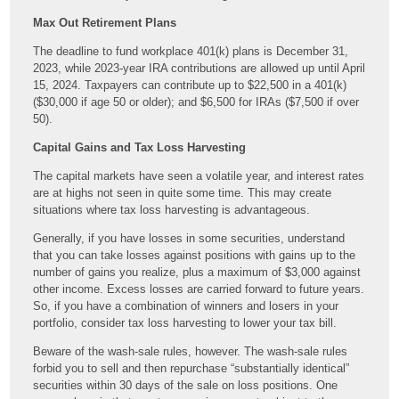
Max Out Retirement Plans
The deadline to fund workplace 401(k) plans is December 31,
2023, while 2023-year IRA contributions are allowed up until April
15, 2024. Taxpayers can contribute up to $22,500 in a 401(k)
($30,000 if age 50 or older); and $6,500 for IRAs ($7,500 if over
50).
Capital Gains and Tax Loss Harvesting
The capital markets have seen a volatile year, and interest rates
are at highs not seen in quite some time. This may create
situations where tax loss harvesting is advantageous.
Generally, if you have losses in some securities, understand
that you can take losses against positions with gains up to the
number of gains you realize, plus a maximum of $3,000 against
other income. Excess losses are carried forward to future years.
So, if you have a combination of winners and losers in your
portfolio, consider tax loss harvesting to lower your tax bill.
Beware of the wash-sale rules, however. The wash-sale rules
forbid you to sell and then repurchase “substantially identical”
securities within 30 days of the sale on loss positions. One