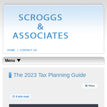
HOME
CONTACT US
Menu
The 2023 Tax Planning Guide
Print
6 min read