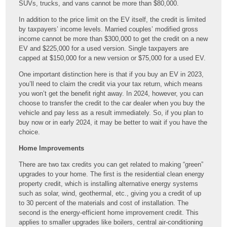
SUVs, trucks, and vans cannot be more than $80,000.
In addition to the price limit on the EV itself, the credit is limited
by taxpayers’ income levels. Married couples’ modified gross
income cannot be more than $300,000 to get the credit on a new
EV and $225,000 for a used version. Single taxpayers are
capped at $150,000 for a new version or $75,000 for a used EV.
One important distinction here is that if you buy an EV in 2023,
you’ll need to claim the credit via your tax return, which means
you won’t get the benefit right away. In 2024, however, you can
choose to transfer the credit to the car dealer when you buy the
vehicle and pay less as a result immediately. So, if you plan to
buy now or in early 2024, it may be better to wait if you have the
choice.
Home Improvements
There are two tax credits you can get related to making “green”
upgrades to your home. The first is the residential clean energy
property credit, which is installing alternative energy systems
such as solar, wind, geothermal, etc., giving you a credit of up
to 30 percent of the materials and cost of installation. The
second is the energy-efficient home improvement credit. This
applies to smaller upgrades like boilers, central air-conditioning