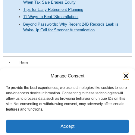
When Tax Sale Erases Equity
Tips for Early Retirement Planning
11 Ways to Beat ‘Streamflation’
Beyond Passwords: Why Recent 24B Records Leak is
Wake-Up Call for Stronger Authentication
Home
Our Firm
Manage Consent
Services
News & Tools
To provide the best experiences, we use technologies like cookies to store
and/or access device information. Consenting to these technologies will
Calculators
allow us to process data such as browsing behavior or unique IDs on this
site. Not consenting or withdrawing consent, may adversely affect certain
Resources
features and functions.
FAQs
Contact Us
Accept
Opt-out preferences