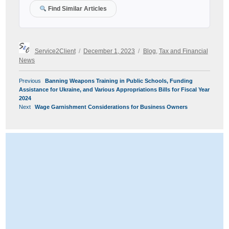
Find Similar Articles
Author
Posted
Categories
Service2Client
December 1, 2023
Blog
,
Tax and Financial
on
News
POST
Previous
Previous
Banning Weapons Training in Public Schools, Funding
NAVIGATION
post:
Assistance for Ukraine, and Various Appropriations Bills for Fiscal Year
2024
Next
Next
Wage Garnishment Considerations for Business Owners
post: