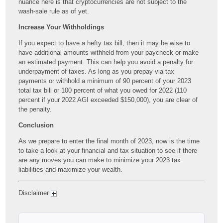
nuance here is that cryptocurrencies are not subject to the
wash-sale rule as of yet.
Increase Your Withholdings
If you expect to have a hefty tax bill, then it may be wise to
have additional amounts withheld from your paycheck or make
an estimated payment. This can help you avoid a penalty for
underpayment of taxes. As long as you prepay via tax
payments or withhold a minimum of 90 percent of your 2023
total tax bill or 100 percent of what you owed for 2022 (110
percent if your 2022 AGI exceeded $150,000), you are clear of
the penalty.
Conclusion
As we prepare to enter the final month of 2023, now is the time
to take a look at your financial and tax situation to see if there
are any moves you can make to minimize your 2023 tax
liabilities and maximize your wealth.
Disclaimer