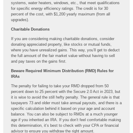
systems, water heaters, windows, etc., that meet qualifications
for specific energy efficiency ratings. The credit is for 30
percent of the cost, with $1,200 yearly maximum (from all
upgrades).
Charitable Donations
If you are considering making charitable donations, consider
donating appreciated property, like stocks or mutual funds,
where you have unrealized gains. This way, you’ll get to deduct
the full amount of the fair market value without having to sell
and pay taxes on the gains first.
Beware Required Minimum Distribution (RMD) Rules for
IRAs
The penalty for failing to take your RMD dropped from 50
percent down to 25 percent with the Secure 2.0 Act in 2023, but
it is wise to avoid the still hefty penalty. The general rule is that
taxpayers 73 and older must take annual payouts, and there is a
specific calculation behind it based on your age and account
balance. You can also be subject to RMDs at a much younger
age if you inherited an IRA. If you don’t feel comfortable making
this determination, it’s best to check with your CPA or financial
advisor to ensure you withdraw the right amount.