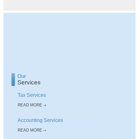
Our
Services
Tax Services
READ MORE
Accounting Services
READ MORE