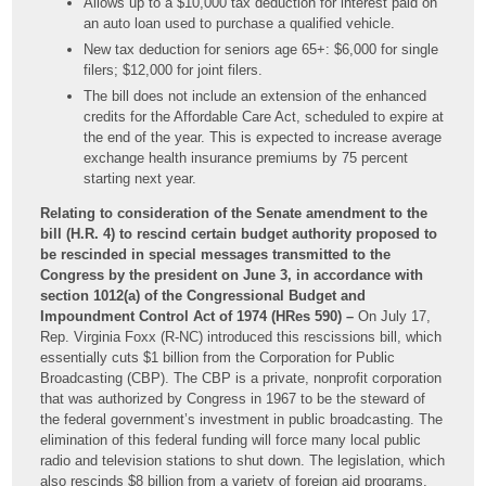
Allows up to a $10,000 tax deduction for interest paid on
an auto loan used to purchase a qualified vehicle.
New tax deduction for seniors age 65+: $6,000 for single
filers; $12,000 for joint filers.
The bill does not include an extension of the enhanced
credits for the Affordable Care Act, scheduled to expire at
the end of the year. This is expected to increase average
exchange health insurance premiums by 75 percent
starting next year.
Relating to consideration of the Senate amendment to the
bill (H.R. 4) to rescind certain budget authority proposed to
be rescinded in special messages transmitted to the
Congress by the president on June 3, in accordance with
section 1012(a) of the Congressional Budget and
Impoundment Control Act of 1974 (HRes 590) –
On July 17,
Rep. Virginia Foxx (R-NC) introduced this rescissions bill, which
essentially cuts $1 billion from the Corporation for Public
Broadcasting (CBP). The CBP is a private, nonprofit corporation
that was authorized by Congress in 1967 to be the steward of
the federal government’s investment in public broadcasting. The
elimination of this federal funding will force many local public
radio and television stations to shut down. The legislation, which
also rescinds $8 billion from a variety of foreign aid programs,