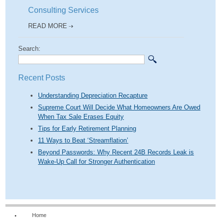
Consulting Services
READ MORE
Search:
Recent Posts
Understanding Depreciation Recapture
Supreme Court Will Decide What Homeowners Are Owed
When Tax Sale Erases Equity
Tips for Early Retirement Planning
11 Ways to Beat ‘Streamflation’
Beyond Passwords: Why Recent 24B Records Leak is
Wake-Up Call for Stronger Authentication
Home