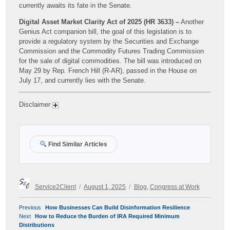
currently awaits its fate in the Senate.
Digital Asset Market Clarity Act of 2025 (HR 3633) –
Another
Genius Act companion bill, the goal of this legislation is to
provide a regulatory system by the Securities and Exchange
Commission and the Commodity Futures Trading Commission
for the sale of digital commodities. The bill was introduced on
May 29 by Rep. French Hill (R-AR), passed in the House on
July 17, and currently lies with the Senate.
Disclaimer
Find Similar Articles
Author
Posted
Categories
Service2Client
August 1, 2025
Blog
,
Congress at Work
on
POST
Previous
Previous
How Businesses Can Build Disinformation Resilience
NAVIGATION
Next
post:
Next
How to Reduce the Burden of IRA Required Minimum
post:
Distributions