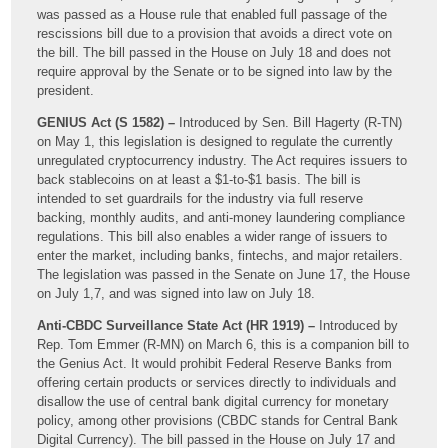
was passed as a House rule that enabled full passage of the
rescissions bill due to a provision that avoids a direct vote on
the bill. The bill passed in the House on July 18 and does not
require approval by the Senate or to be signed into law by the
president.
GENIUS Act (S 1582) –
Introduced by Sen. Bill Hagerty (R-TN)
on May 1, this legislation is designed to regulate the currently
unregulated cryptocurrency industry. The Act requires issuers to
back stablecoins on at least a $1-to-$1 basis. The bill is
intended to set guardrails for the industry via full reserve
backing, monthly audits, and anti-money laundering compliance
regulations. This bill also enables a wider range of issuers to
enter the market, including banks, fintechs, and major retailers.
The legislation was passed in the Senate on June 17, the House
on July 1,7, and was signed into law on July 18.
Anti-CBDC Surveillance State Act (HR 1919) –
Introduced by
Rep. Tom Emmer (R-MN) on March 6, this is a companion bill to
the Genius Act. It would prohibit Federal Reserve Banks from
offering certain products or services directly to individuals and
disallow the use of central bank digital currency for monetary
policy, among other provisions (CBDC stands for Central Bank
Digital Currency). The bill passed in the House on July 17 and