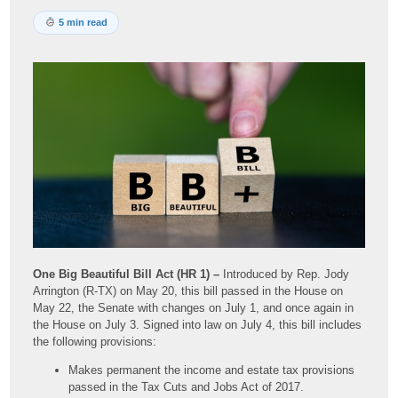
5 min read
One Big Beautiful Bill Act (HR 1) –
Introduced by Rep. Jody
Arrington (R-TX) on May 20, this bill passed in the House on
May 22, the Senate with changes on July 1, and once again in
the House on July 3. Signed into law on July 4, this bill includes
the following provisions:
Makes permanent the income and estate tax provisions
passed in the Tax Cuts and Jobs Act of 2017.