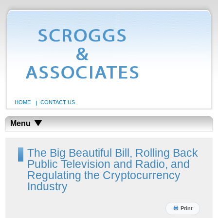
HOME
CONTACT US
Menu
The Big Beautiful Bill, Rolling Back
Public Television and Radio, and
Regulating the Cryptocurrency
Industry
Print