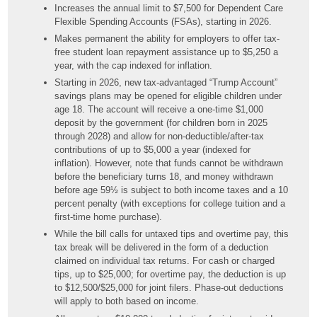
Increases the annual limit to $7,500 for Dependent Care
Flexible Spending Accounts (FSAs), starting in 2026.
Makes permanent the ability for employers to offer tax-
free student loan repayment assistance up to $5,250 a
year, with the cap indexed for inflation.
Starting in 2026, new tax-advantaged “Trump Account”
savings plans may be opened for eligible children under
age 18. The account will receive a one-time $1,000
deposit by the government (for children born in 2025
through 2028) and allow for non-deductible/after-tax
contributions of up to $5,000 a year (indexed for
inflation). However, note that funds cannot be withdrawn
before the beneficiary turns 18, and money withdrawn
before age 59½ is subject to both income taxes and a 10
percent penalty (with exceptions for college tuition and a
first-time home purchase).
While the bill calls for untaxed tips and overtime pay, this
tax break will be delivered in the form of a deduction
claimed on individual tax returns. For cash or charged
tips, up to $25,000; for overtime pay, the deduction is up
to $12,500/$25,000 for joint filers. Phase-out deductions
will apply to both based on income.