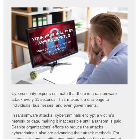
Cybersecurity experts estimate that there is a ransomware
attack every 11 seconds. This makes it a challenge to
individuals, businesses, and even governments.
In ransomware attacks, cybercriminals encrypt a victim’s
network or data, making it inaccessible until a ransom is paid.
Despite organizations’ efforts to reduce the attacks,
cybercriminals also are advancing their attack methods. For
instance, an organization may have backups they can use to