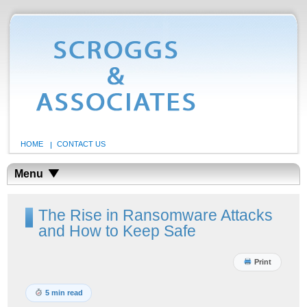
HOME
CONTACT US
Menu
The Rise in Ransomware Attacks
and How to Keep Safe
Print
5 min read