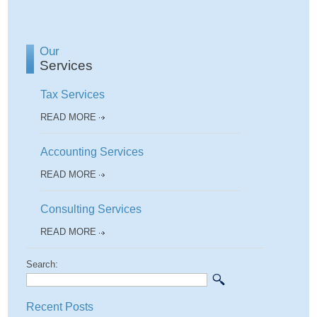
Our
Services
Tax Services
READ MORE
Accounting Services
READ MORE
Consulting Services
READ MORE
Search:
Recent Posts