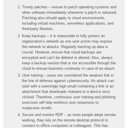
Timely patches – ensure to patch operating systems and
other software immediately whenever a patch is released.
Patching also should apply to cloud environments,
including virtual machines, serverless applications, and
third-party libraries.
Keep backups – it is impossible to fully protect an
organization’s network as one user action may expose
the network to attacks. Regularly backing up data is
crucial. However, ensure that cloud backups are
encrypted and can’t be deleted or altered. Also, always
keep a backup version that is not accessible through the
cloud to ensure business continuity in case of an attack.
User training – users are considered the weakest link in
the line of defense against cybersecurity. An attack can
start with a seemingly legit email containing a link or an
attachment that downloads malware to a device once
clicked. Therefore, continuous user training and phishing
exercises will help reinforce user responses to
suspicious emails.
Secure and monitor RDP – as more people adopt remote
working, they rely on the remote desktop protocol to
connect to office computers or colleagues. This has