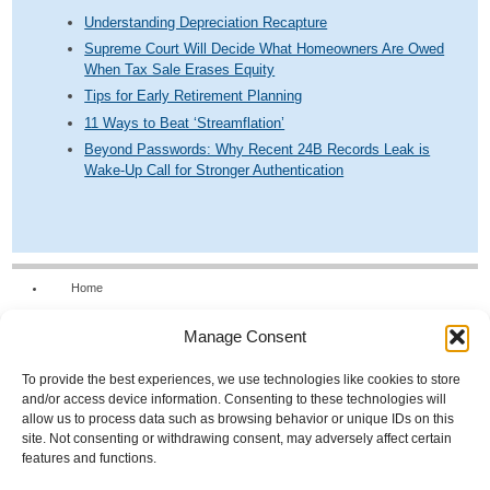
Understanding Depreciation Recapture
Supreme Court Will Decide What Homeowners Are Owed
When Tax Sale Erases Equity
Tips for Early Retirement Planning
11 Ways to Beat ‘Streamflation’
Beyond Passwords: Why Recent 24B Records Leak is
Wake-Up Call for Stronger Authentication
Home
Our Firm
Manage Consent
Services
News & Tools
To provide the best experiences, we use technologies like cookies to store
and/or access device information. Consenting to these technologies will
Calculators
allow us to process data such as browsing behavior or unique IDs on this
site. Not consenting or withdrawing consent, may adversely affect certain
Resources
features and functions.
FAQs