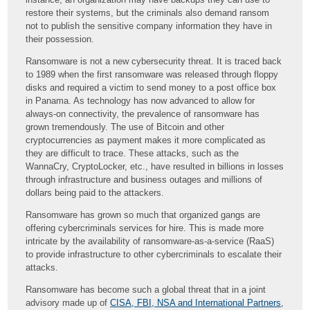
restore their systems, but the criminals also demand ransom
not to publish the sensitive company information they have in
their possession.
Ransomware is not a new cybersecurity threat. It is traced back
to 1989 when the first ransomware was released through floppy
disks and required a victim to send money to a post office box
in Panama. As technology has now advanced to allow for
always-on connectivity, the prevalence of ransomware has
grown tremendously. The use of Bitcoin and other
cryptocurrencies as payment makes it more complicated as
they are difficult to trace. These attacks, such as the
WannaCry, CryptoLocker, etc., have resulted in billions in losses
through infrastructure and business outages and millions of
dollars being paid to the attackers.
Ransomware has grown so much that organized gangs are
offering cybercriminals services for hire. This is made more
intricate by the availability of ransomware-as-a-service (RaaS)
to provide infrastructure to other cybercriminals to escalate their
attacks.
Ransomware has become such a global threat that in a joint
advisory made up of
CISA, FBI, NSA and International Partners
,