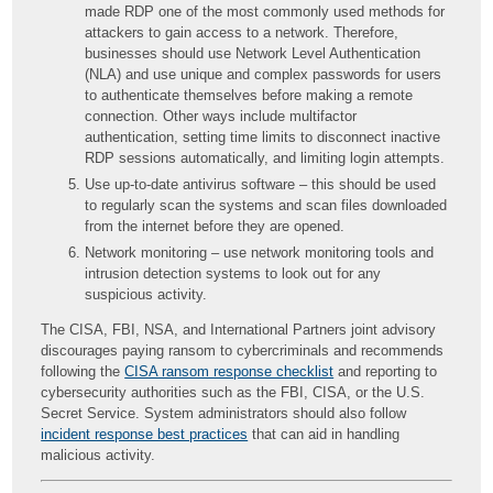
made RDP one of the most commonly used methods for
attackers to gain access to a network. Therefore,
businesses should use Network Level Authentication
(NLA) and use unique and complex passwords for users
to authenticate themselves before making a remote
connection. Other ways include multifactor
authentication, setting time limits to disconnect inactive
RDP sessions automatically, and limiting login attempts.
Use up-to-date antivirus software – this should be used
to regularly scan the systems and scan files downloaded
from the internet before they are opened.
Network monitoring – use network monitoring tools and
intrusion detection systems to look out for any
suspicious activity.
The CISA, FBI, NSA, and International Partners joint advisory
discourages paying ransom to cybercriminals and recommends
following the
CISA ransom response checklist
and reporting to
cybersecurity authorities such as the FBI, CISA, or the U.S.
Secret Service. System administrators should also follow
incident response best practices
that can aid in handling
malicious activity.