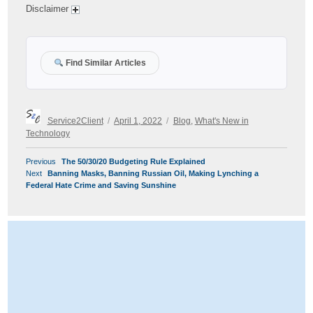
Disclaimer
Find Similar Articles
Author
Posted
Categories
Service2Client
April 1, 2022
Blog
,
What's New in
on
Technology
POST
Previous
Previous
The 50/30/20 Budgeting Rule Explained
NAVIGATION
Next
post:
Next
Banning Masks, Banning Russian Oil, Making Lynching a
post:
Federal Hate Crime and Saving Sunshine