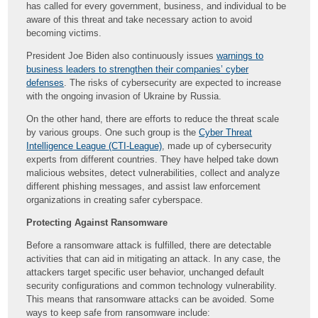
has called for every government, business, and individual to be
aware of this threat and take necessary action to avoid
becoming victims.
President Joe Biden also continuously issues
warnings to
business leaders to strengthen their companies’ cyber
defenses
. The risks of cybersecurity are expected to increase
with the ongoing invasion of Ukraine by Russia.
On the other hand, there are efforts to reduce the threat scale
by various groups. One such group is the
Cyber Threat
Intelligence League (CTI-League)
, made up of cybersecurity
experts from different countries. They have helped take down
malicious websites, detect vulnerabilities, collect and analyze
different phishing messages, and assist law enforcement
organizations in creating safer cyberspace.
Protecting Against Ransomware
Before a ransomware attack is fulfilled, there are detectable
activities that can aid in mitigating an attack. In any case, the
attackers target specific user behavior, unchanged default
security configurations and common technology vulnerability.
This means that ransomware attacks can be avoided. Some
ways to keep safe from ransomware include: