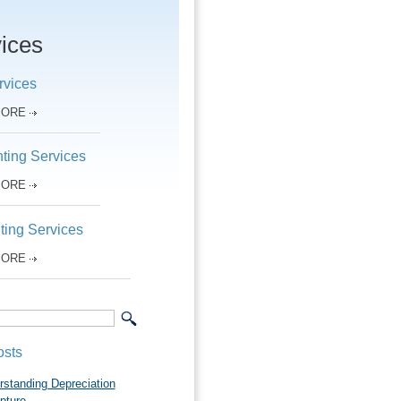
ices
rvices
MORE
ting Services
MORE
ting Services
MORE
osts
rstanding Depreciation
pture