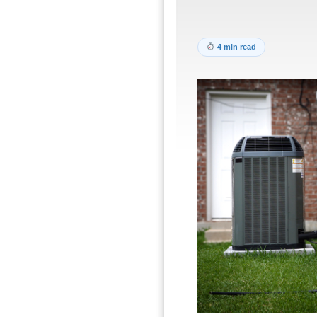
4 min read