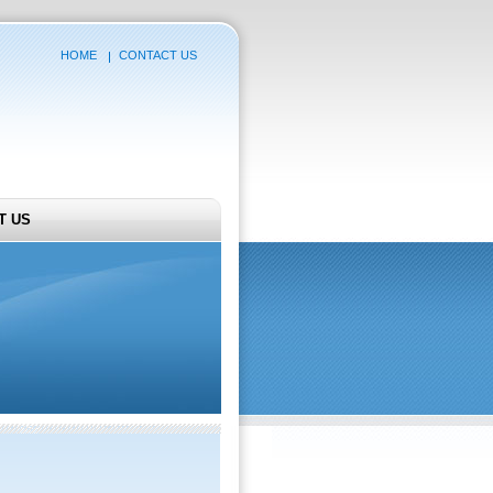
HOME
CONTACT US
T US