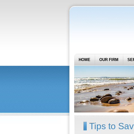
HOME
OUR FIRM
SE
Tips to Sa