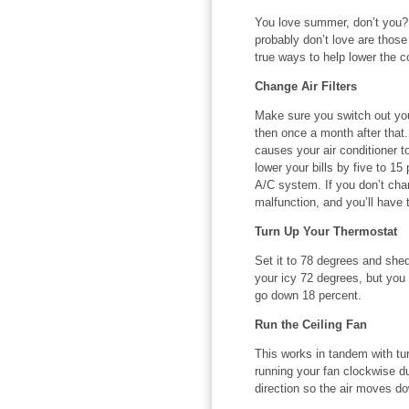
You love summer, don’t you?
probably don’t love are those 
true ways to help lower the c
Change Air Filters
Make sure you switch out you
then once a month after that. 
causes your air conditioner t
lower your bills by five to 15 
A/C system. If you don’t chan
malfunction, and you’ll have t
Turn Up Your Thermostat
Set it to 78 degrees and shed
your icy 72 degrees, but you 
go down 18 percent.
Run the Ceiling Fan
This works in tandem with tu
running your fan clockwise d
direction so the air moves do