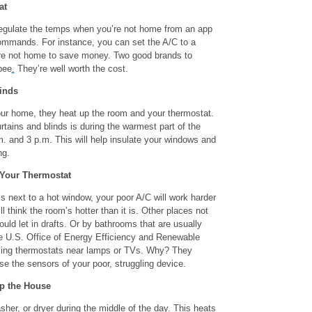
at
regulate the temps when you’re not home from an app
ommands. For instance, you can set the A/C to a
re not home to save money. Two good brands to
bee
.
They’re well worth the cost.
inds
ur home, they heat up the room and your thermostat.
rtains and blinds is during the warmest part of the
. and 3 p.m. This will help insulate your windows and
ng.
 Your Thermostat
’s next to a hot window, your poor A/C will work harder
ll think the room’s hotter than it is. Other places not
could let in drafts. Or by bathrooms that are usually
e U.S. Office of Energy Efficiency and Renewable
cing thermostats near lamps or TVs. Why? They
se the sensors of your poor, struggling device.
Up the House
her, or dryer during the middle of the day. This heats