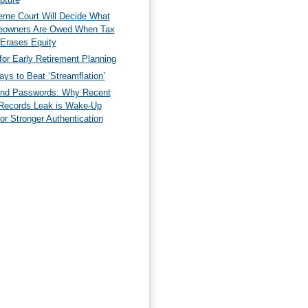
eme Court Will Decide What
owners Are Owed When Tax
 Erases Equity
for Early Retirement Planning
ys to Beat ‘Streamflation’
nd Passwords: Why Recent
Records Leak is Wake-Up
for Stronger Authentication