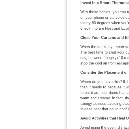
Invest In a Smart Thermost
With these babies, you can 
on your phone or via voice c
toasty 80 degrees when you’
check into are Nest and Eco
Close Your Curtains and Bl
When the sun’s rays enter yo
The best time to shut your cu
day, between (roughly) 10 a.m
stop the cool air from escapi
Consider the Placement of
Where do you have this? If it
than it needs to because it wi
to put it are near doors that 
warm and steamy. In fact, th
Energy advises avoiding pla
release heat that could confu
Avoid Activities that Heat 
Avoid using the oven, dishwas