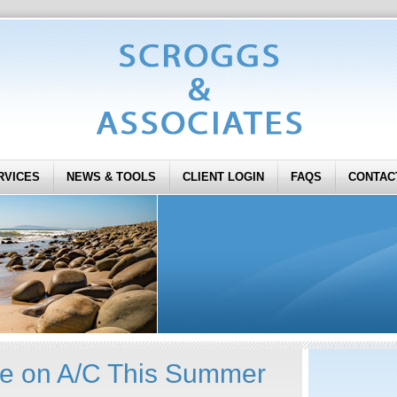
RVICES
NEWS & TOOLS
CLIENT LOGIN
FAQS
CONTAC
ve on A/C This Summer