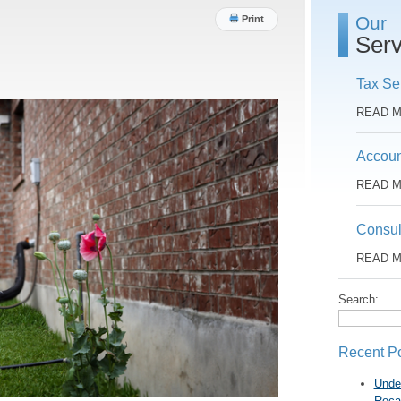
Our
Print
Serv
Tax Se
READ 
Accoun
READ 
Consul
READ 
Search:
Recent P
Unde
Reca