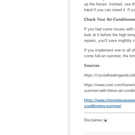
up the house. Instead, use th
hand if you can stand it. If y
Check Your Air-Conditione
If you had some issues with 
look at it before the high t
repairs, you’ll save mightily i
If you implement one or all of
come full-on summer, the tim
Sources
https://crystalheatingandcoo
https://www.cnet.com/home/ener
summer-with-these-air-conditi
https://www.choosetexaspower
conditioning-summer/
Disclaimer