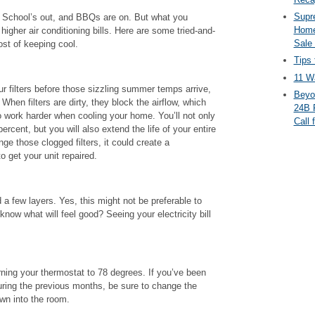
Supr
 School’s out, and BBQs are on. But what you
Home
higher air conditioning bills. Here are some tried-and-
Sale
ost of keeping cool.
Tips 
11 Wa
r filters before those sizzling summer temps arrive,
Beyo
When filters are dirty, they block the airflow, which
24B 
o work harder when cooling your home. You’ll not only
Call 
percent, but you will also extend the life of your entire
ge those clogged filters, it could create a
o get your unit repaired.
 a few layers. Yes, this might not be preferable to
know what will feel good? Seeing your electricity bill
rning your thermostat to 78 degrees. If you’ve been
uring the previous months, be sure to change the
wn into the room.