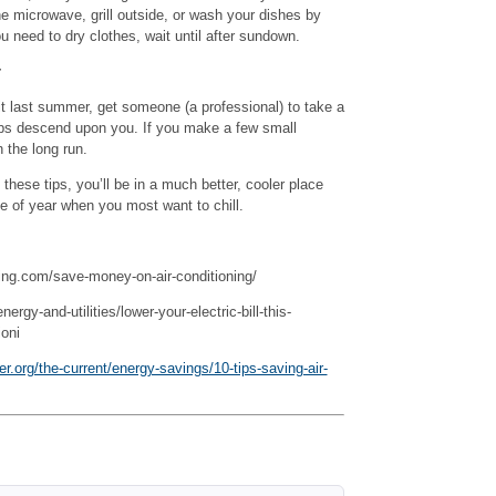
e microwave, grill outside, or wash your dishes by
ou need to dry clothes, wait until after sundown.
r
it last summer, get someone (a professional) to take a
emps descend upon you. If you make a few small
n the long run.
 these tips, you’ll be in a much better, cooler place
e of year when you most want to chill.
ling.com/save-money-on-air-conditioning/
gy-and-utilities/lower-your-electric-bill-this-
oni
.org/the-current/energy-savings/10-tips-saving-air-