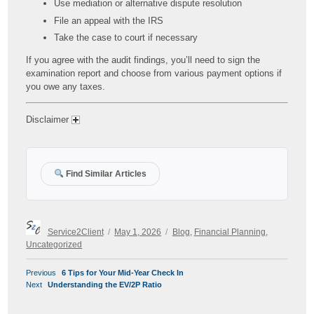
Use mediation or alternative dispute resolution
File an appeal with the IRS
Take the case to court if necessary
If you agree with the audit findings, you’ll need to sign the
examination report and choose from various payment options if
you owe any taxes.
Disclaimer
Find Similar Articles
Author
Posted
Categories
Service2Client
May 1, 2026
Blog
,
Financial Planning
,
on
Uncategorized
POST
Previous
Previous
6 Tips for Your Mid-Year Check In
NAVIGATION
Next
post:
Next
Understanding the EV/2P Ratio
post: