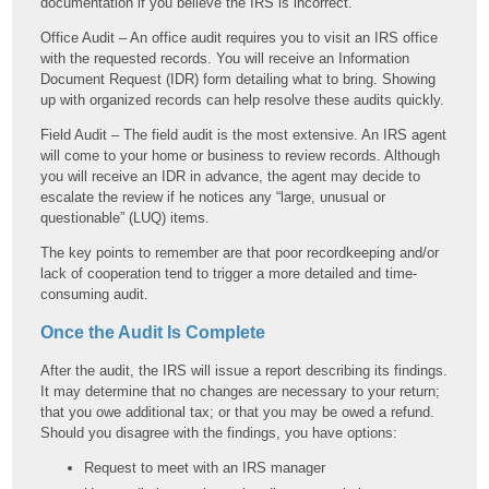
documentation if you believe the IRS is incorrect.
Office Audit – An office audit requires you to visit an IRS office
with the requested records. You will receive an Information
Document Request (IDR) form detailing what to bring. Showing
up with organized records can help resolve these audits quickly.
Field Audit – The field audit is the most extensive. An IRS agent
will come to your home or business to review records. Although
you will receive an IDR in advance, the agent may decide to
escalate the review if he notices any “large, unusual or
questionable” (LUQ) items.
The key points to remember are that poor recordkeeping and/or
lack of cooperation tend to trigger a more detailed and time-
consuming audit.
Once the Audit Is Complete
After the audit, the IRS will issue a report describing its findings.
It may determine that no changes are necessary to your return;
that you owe additional tax; or that you may be owed a refund.
Should you disagree with the findings, you have options:
Request to meet with an IRS manager