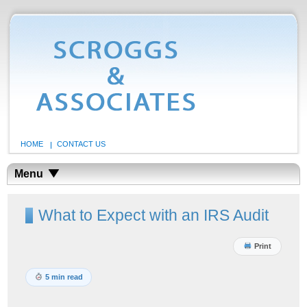
HOME
CONTACT US
Menu
What to Expect with an IRS Audit
Print
5 min read