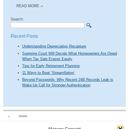
READ MORE
Search:
Recent Posts
Understanding Depreciation Recapture
Supreme Court Will Decide What Homeowners Are Owed
When Tax Sale Erases Equity
Tips for Early Retirement Planning
11 Ways to Beat ‘Streamflation’
Beyond Passwords: Why Recent 24B Records Leak is
Wake-Up Call for Stronger Authentication
Home
Our Firm
Manage Consent