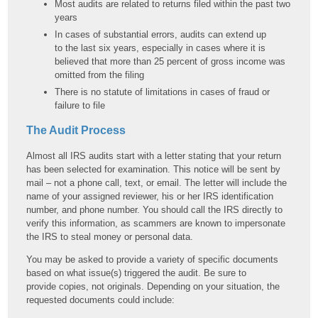
Most audits are related to returns filed within the past two
years
In cases of substantial errors, audits can extend up
to the last six years, especially in cases where it is
believed that more than 25 percent of gross income was
omitted from the filing
There is no statute of limitations in cases of fraud or
failure to file
The Audit Process
Almost all IRS audits start with a letter stating that your return
has been selected for examination. This notice will be sent by
mail – not a phone call, text, or email. The letter will include the
name of your assigned reviewer, his or her IRS identification
number, and phone number. You should call the IRS directly to
verify this information, as scammers are known to impersonate
the IRS to steal money or personal data.
You may be asked to provide a variety of specific documents
based on what issue(s) triggered the audit. Be sure to
provide copies, not originals. Depending on your situation, the
requested documents could include: