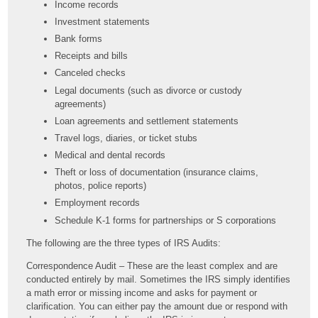
Income records
Investment statements
Bank forms
Receipts and bills
Canceled checks
Legal documents (such as divorce or custody
agreements)
Loan agreements and settlement statements
Travel logs, diaries, or ticket stubs
Medical and dental records
Theft or loss of documentation (insurance claims,
photos, police reports)
Employment records
Schedule K-1 forms for partnerships or S corporations
The following are the three types of IRS Audits:
Correspondence Audit – These are the least complex and are
conducted entirely by mail. Sometimes the IRS simply identifies
a math error or missing income and asks for payment or
clarification. You can either pay the amount due or respond with