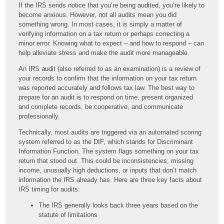
If the IRS sends notice that you’re being audited, you’re likely to
become anxious. However, not all audits mean you did
something wrong. In most cases, it is simply a matter of
verifying information on a tax return or perhaps correcting a
minor error. Knowing what to expect – and how to respond – can
help alleviate stress and make the audit more manageable.
An IRS audit (also referred to as an examination) is a review of
your records to confirm that the information on your tax return
was reported accurately and follows tax law. The best way to
prepare for an audit is to respond on time, present organized
and complete records, be cooperative, and communicate
professionally.
Technically, most audits are triggered via an automated scoring
system referred to as the DIF, which stands for Discriminant
Information Function. The system flags something on your tax
return that stood out. This could be inconsistencies, missing
income, unusually high deductions, or inputs that don’t match
information the IRS already has. Here are three key facts about
IRS timing for audits:
The IRS generally looks back three years based on the
statute of limitations