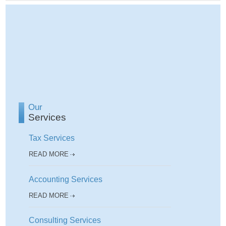
Our
Services
Tax Services
READ MORE
Accounting Services
READ MORE
Consulting Services