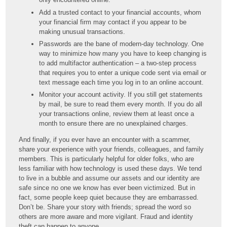
Add a trusted contact to your financial accounts, whom
your financial firm may contact if you appear to be
making unusual transactions.
Passwords are the bane of modern-day technology. One
way to minimize how many you have to keep changing is
to add multifactor authentication – a two-step process
that requires you to enter a unique code sent via email or
text message each time you log in to an online account.
Monitor your account activity. If you still get statements
by mail, be sure to read them every month. If you do all
your transactions online, review them at least once a
month to ensure there are no unexplained charges.
And finally, if you ever have an encounter with a scammer,
share your experience with your friends, colleagues, and family
members. This is particularly helpful for older folks, who are
less familiar with how technology is used these days. We tend
to live in a bubble and assume our assets and our identity are
safe since no one we know has ever been victimized. But in
fact, some people keep quiet because they are embarrassed.
Don’t be. Share your story with friends; spread the word so
others are more aware and more vigilant. Fraud and identity
theft can happen to anyone.