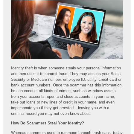
Identity theft is when someone steals your personal information
and then uses it to commit fraud. They may access your Social
Security or Medicare number, employee ID, utility, credit card or
bank account numbers. Once the scammer has this information,
he can conduct all kinds of crimes, such as withdraw assets
from your accounts, open and close accounts in your name,
take out loans or new lines of credit in your name, and even
impersonate you if they get arrested – leaving you with a
criminal record you may not even know about.
How Do Scammers Steal Your Identity?
Whereas scammers used to rummage through trash cans; today