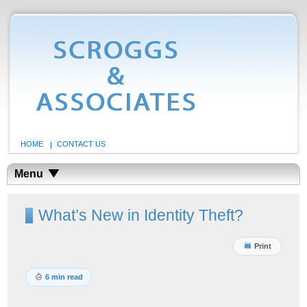
HOME
CONTACT US
Menu
What’s New in Identity Theft?
Print
6 min read