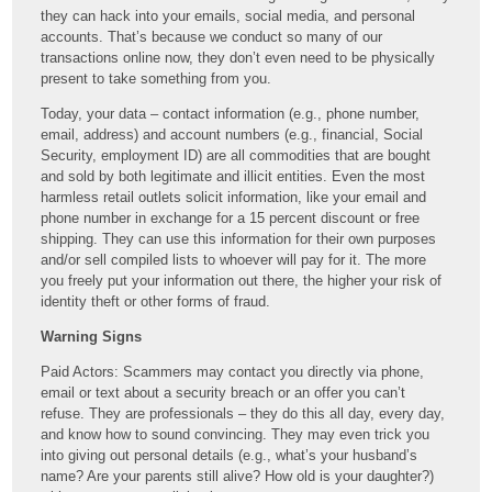
they can hack into your emails, social media, and personal
accounts. That’s because we conduct so many of our
transactions online now, they don’t even need to be physically
present to take something from you.
Today, your data – contact information (e.g., phone number,
email, address) and account numbers (e.g., financial, Social
Security, employment ID) are all commodities that are bought
and sold by both legitimate and illicit entities. Even the most
harmless retail outlets solicit information, like your email and
phone number in exchange for a 15 percent discount or free
shipping. They can use this information for their own purposes
and/or sell compiled lists to whoever will pay for it. The more
you freely put your information out there, the higher your risk of
identity theft or other forms of fraud.
Warning Signs
Paid Actors: Scammers may contact you directly via phone,
email or text about a security breach or an offer you can’t
refuse. They are professionals – they do this all day, every day,
and know how to sound convincing. They may even trick you
into giving out personal details (e.g., what’s your husband’s
name? Are your parents still alive? How old is your daughter?)