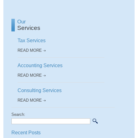
Our
Services
Tax Services
READ MORE
Accounting Services
READ MORE
Consulting Services
READ MORE
Search:
Recent Posts