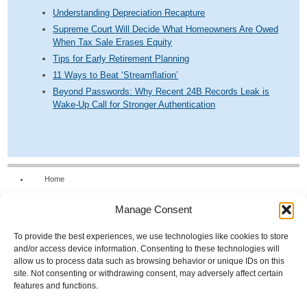
Understanding Depreciation Recapture
Supreme Court Will Decide What Homeowners Are Owed
When Tax Sale Erases Equity
Tips for Early Retirement Planning
11 Ways to Beat ‘Streamflation’
Beyond Passwords: Why Recent 24B Records Leak is
Wake-Up Call for Stronger Authentication
Home
Our Firm
Manage Consent
Services
News & Tools
To provide the best experiences, we use technologies like cookies to store
and/or access device information. Consenting to these technologies will
Calculators
allow us to process data such as browsing behavior or unique IDs on this
site. Not consenting or withdrawing consent, may adversely affect certain
Resources
features and functions.
FAQs