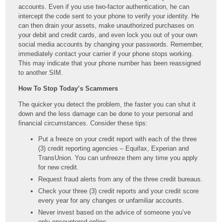
accounts. Even if you use two-factor authentication, he can
intercept the code sent to your phone to verify your identity. He
can then drain your assets, make unauthorized purchases on
your debit and credit cards, and even lock you out of your own
social media accounts by changing your passwords. Remember,
immediately contact your carrier if your phone stops working.
This may indicate that your phone number has been reassigned
to another SIM.
How To Stop Today’s Scammers
The quicker you detect the problem, the faster you can shut it
down and the less damage can be done to your personal and
financial circumstances. Consider these tips:
Put a freeze on your credit report with each of the three
(3) credit reporting agencies – Equifax, Experian and
TransUnion. You can unfreeze them any time you apply
for new credit.
Request fraud alerts from any of the three credit bureaus.
Check your three (3) credit reports and your credit score
every year for any changes or unfamiliar accounts.
Never invest based on the advice of someone you’ve
only encountered online.