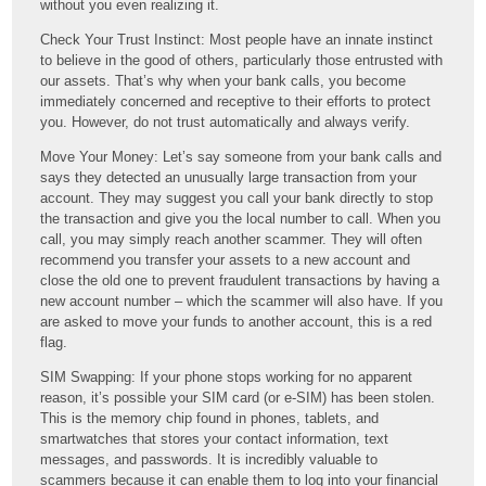
without you even realizing it.
Check Your Trust Instinct: Most people have an innate instinct
to believe in the good of others, particularly those entrusted with
our assets. That’s why when your bank calls, you become
immediately concerned and receptive to their efforts to protect
you. However, do not trust automatically and always verify.
Move Your Money: Let’s say someone from your bank calls and
says they detected an unusually large transaction from your
account. They may suggest you call your bank directly to stop
the transaction and give you the local number to call. When you
call, you may simply reach another scammer. They will often
recommend you transfer your assets to a new account and
close the old one to prevent fraudulent transactions by having a
new account number – which the scammer will also have. If you
are asked to move your funds to another account, this is a red
flag.
SIM Swapping: If your phone stops working for no apparent
reason, it’s possible your SIM card (or e-SIM) has been stolen.
This is the memory chip found in phones, tablets, and
smartwatches that stores your contact information, text
messages, and passwords. It is incredibly valuable to
scammers because it can enable them to log into your financial