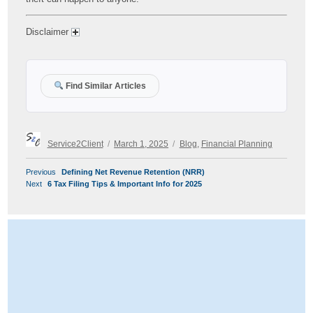
Disclaimer
Find Similar Articles
Author
Posted
Categories
Service2Client
March 1, 2025
Blog
,
Financial Planning
on
POST
Previous
Previous
Defining Net Revenue Retention (NRR)
NAVIGATION
Next
post:
Next
6 Tax Filing Tips & Important Info for 2025
post: