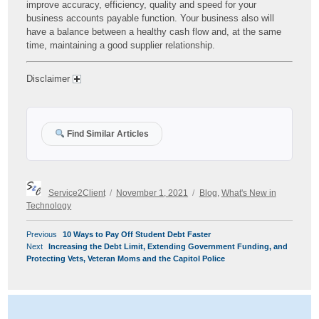
improve accuracy, efficiency, quality and speed for your
business accounts payable function. Your business also will
have a balance between a healthy cash flow and, at the same
time, maintaining a good supplier relationship.
Disclaimer
Find Similar Articles
Author
Posted
Categories
Service2Client
November 1, 2021
Blog
,
What's New in
on
Technology
POST
Previous
Previous
10 Ways to Pay Off Student Debt Faster
NAVIGATION
Next
post:
Next
Increasing the Debt Limit, Extending Government Funding, and
post:
Protecting Vets, Veteran Moms and the Capitol Police