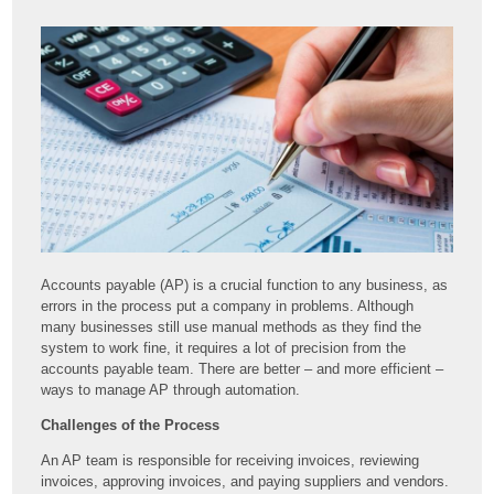
Accounts payable (AP) is a crucial function to any business, as
errors in the process put a company in problems. Although
many businesses still use manual methods as they find the
system to work fine, it requires a lot of precision from the
accounts payable team. There are better – and more efficient –
ways to manage AP through automation.
Challenges of the Process
An AP team is responsible for receiving invoices, reviewing
invoices, approving invoices, and paying suppliers and vendors.