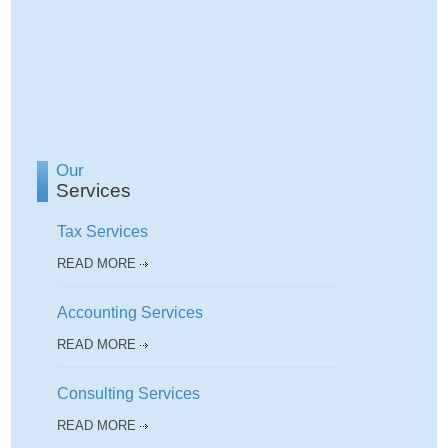
Our
Services
Tax Services
READ MORE
Accounting Services
READ MORE
Consulting Services
READ MORE