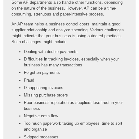
Some AP departments also handle other functions, depending
on the nature of the business. However, AP can be a time-
consuming, strenuous and paper-intensive process.
An AP team helps a business control costs, maintain a good
supplier relationship and analyze spending. Various challenges
might indicate that your business is using outdated practices.
Such challenges might include:
Dealing with double payments
Difficulties in tracking invoices, especially when your
business has many transactions
Forgotten payments
Fraud
Disappearing invoices
Missing purchase orders
Poor business reputation as suppliers lose trust in your
business
Negative cash flow
Too much paperwork taking up employees’ time to sort
and organize
Skipped processes