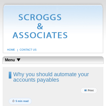
HOME
CONTACT US
Menu
Why you should automate your
accounts payables
Print
5 min read