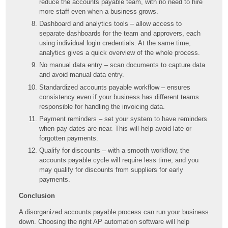
reduce the accounts payable team, with no need to hire
more staff even when a business grows.
Dashboard and analytics tools – allow access to
separate dashboards for the team and approvers, each
using individual login credentials. At the same time,
analytics gives a quick overview of the whole process.
No manual data entry – scan documents to capture data
and avoid manual data entry.
Standardized accounts payable workflow – ensures
consistency even if your business has different teams
responsible for handling the invoicing data.
Payment reminders – set your system to have reminders
when pay dates are near. This will help avoid late or
forgotten payments.
Qualify for discounts – with a smooth workflow, the
accounts payable cycle will require less time, and you
may qualify for discounts from suppliers for early
payments.
Conclusion
A disorganized accounts payable process can run your business
down. Choosing the right AP automation software will help