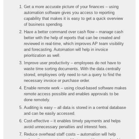
Get a more accurate picture of your finances – using
automation software gives you access to reporting
capability that makes it is easy to get a quick overview
of business spending.
Have a better command over cash flow – manage cash
better with the help of reports that can be created and
reviewed in real-time, which improves AP team visibility
and forecasting. Automation will help in invoice
prioritization as well.
Improve user productivity – employees do not have to
waste time sorting documents. With the data centrally
stored, employees only need to run a query to find the
necessary invoice or purchase order.
Enable remote work – using cloud-based software makes
remote access possible and enables approvals to be
done remotely.
Auditing is easy – all data is stored in a central database
and can be easily accessed.
Cost-effective – it enables timely payments and helps
avoid unnecessary penalties and interest fees.
Reduce overhead staff costs – automation will help