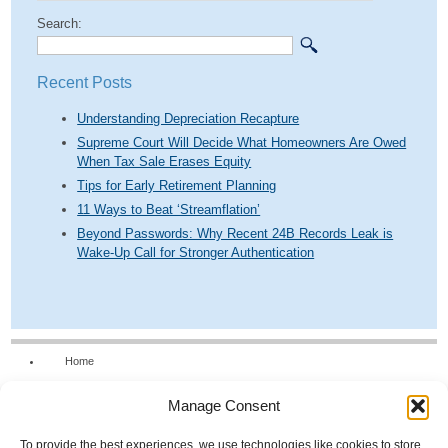
Search:
Recent Posts
Understanding Depreciation Recapture
Supreme Court Will Decide What Homeowners Are Owed
When Tax Sale Erases Equity
Tips for Early Retirement Planning
11 Ways to Beat ‘Streamflation’
Beyond Passwords: Why Recent 24B Records Leak is
Wake-Up Call for Stronger Authentication
Home
Our Firm
Manage Consent
Services
News & Tools
To provide the best experiences, we use technologies like cookies to store