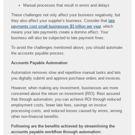
Manual processes that result in errors and delays
These challenges not only affect your business negatively, but
they also affect your supplier’s business. Consider that
late
payments cost small businesses $3 trillion per year
, which
means your late payments create a domino effect. Your
business will also be subjected to late payment fines.
To avoid the challenges mentioned above, you should automate
the accounts payable process.
Accounts Payable Automation
Automation removes slow and repetitive manual tasks and lets
you digitally submit and approve purchase orders and invoices.
However, when making any investment, businesses are more
concerned about the return on investment (RIO). Rest assured
that through automation, you can achieve ROI through reduced
employment costs, fewer late fees, savings on invoice
processing costs, and reduced losses caused by errors, among
other non-financial benefits.
Following are the benefits achieved by streamlining the
accounts payable workflow through automation: