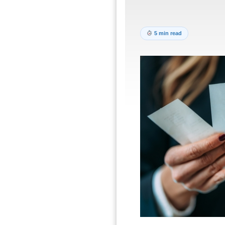
5 min read