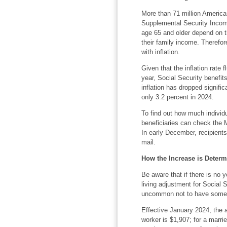
More than 71 million America
Supplemental Security Income
age 65 and older depend on th
their family income. Therefor
with inflation.
Given that the inflation rate
year, Social Security benefit
inflation has dropped signific
only 3.2 percent in 2024.
To find out how much individu
beneficiaries can check the 
In early December, recipients 
mail.
How the Increase is Deter
Be aware that if there is no ye
living adjustment for Social S
uncommon not to have some s
Effective January 2024, the a
worker is $1,907; for a marr