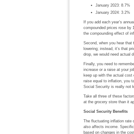
January 2023: 8.7%
January 2024: 3.2%
If you add each year’s annual
compounded prices rose by 18
the compounding effect of in
Second, when you hear that the
lowering; instead, it’s that pr
drop, we would need actual def
Finally, you need to remembe
increase or a raise at your jo
keep up with the actual cost o
raise equal to inflation, you
Social Security is really not k
Take all three of these facto
at the grocery store than it 
Social Security Benefits
The fluctuating inflation rate
also affects income. Specific
based on changes in the cost 