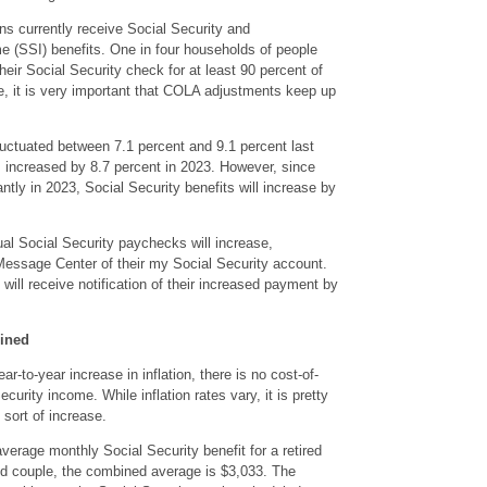
ns currently receive Social Security and
 (SSI) benefits. One in four households of people
eir Social Security check for at least 90 percent of
e, it is very important that COLA adjustments keep up
 fluctuated between 7.1 percent and 9.1 percent last
s increased by 8.7 percent in 2023. However, since
antly in 2023, Social Security benefits will increase by
al Social Security paychecks will increase,
Message Center of their my Social Security account.
will receive notification of their increased payment by
mined
ar-to-year increase in inflation, there is no cost-of-
ecurity income. While inflation rates vary, it is pretty
ort of increase.
verage monthly Social Security benefit for a retired
ied couple, the combined average is $3,033. The