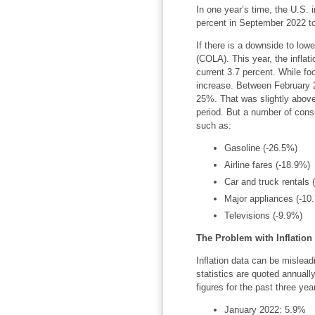
In one year’s time, the U.S. i
percent in September 2022 to
If there is a downside to lower
(COLA). This year, the inflat
current 3.7 percent. While fo
increase. Between February 
25%. That was slightly abov
period. But a number of con
such as:
Gasoline (-26.5%)
Airline fares (-18.9%)
Car and truck rentals 
Major appliances (-10
Televisions (-9.9%)
The Problem with Inflation
Inflation data can be misleadi
statistics are quoted annuall
figures for the past three yea
January 2022: 5.9%