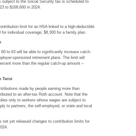
ubject to the Social Security tax is scheduled to
23 to $168,600 in 2024.
ontribution limit for an HSA linked to a high-deductible
 for individual coverage; $8,300 for a family plan.
n
60 to 63 will be able to significantly increase catch-
mployer-sponsored retirement plans. The limit will
percent more than the regular catch-up amount –
n Twist
ontributions made by people earning more than
ributed to an after-tax Roth account. Note that the
lies only to workers whose wages are subject to
ply to partners, the self-employed, or state and local
s not yet released changes to contribution limits for
2024.