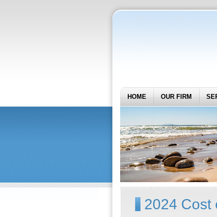
HOME
OUR FIRM
SE
2024 Cost 