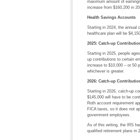
maximum amount of earnings s
increase from $160,200 in 20
Health Savings Accounts
Starting in 2024, the annual c
healthcare plan will be $4,150
2025: Catch-up Contributio
Starting in 2025, people ages 
up contributions to certain e
increase to $10,000 – or 50 
whichever is greater.
2026: Catch-up Contributio
Starting in 2026, catch-up c
$145,000 will have to be cont
Roth account requirement app
FICA taxes, so it does not ap
government employees.
As of this writing, the IRS ha
qualified retirement plans in 