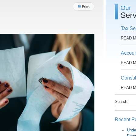
Our
Print
Serv
Tax Se
READ 
Accoun
READ 
Consul
READ 
Search:
Recent P
Unde
Reca