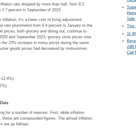
nflation rate dropped by more than half, from 8.2
Supr
 3.7 percent in September of 2023.
Home
Sale
 inflation, it’s a lower cost of living adjustment
ion rate plummeted from 6.4 percent in January to the
Tips 
od prices, both grocery and dining out, continue to
11 Wa
2020 and September 2023, grocery store prices rose
Beyo
e the 23% increase in menu prices during the same
24B 
sumer goods prices had decreased by midsummer,
Call 
(-12.4%)
.7%)
 Data
ng for a number of reasons. First, while inflation
y, these are compounded figures. The annual inflation
rs are as follows: