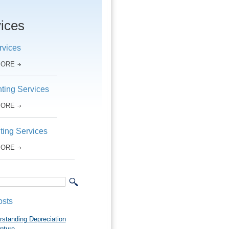
ices
rvices
MORE
ting Services
MORE
ting Services
MORE
osts
rstanding Depreciation
pture