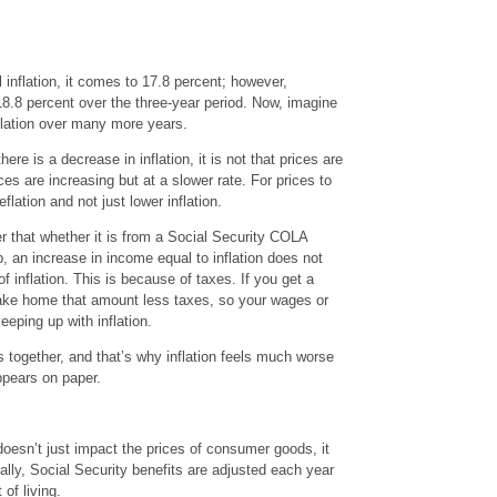
 inflation, it comes to 17.8 percent; however,
.8 percent over the three-year period. Now, imagine
flation over many more years.
re is a decrease in inflation, it is not that prices are
ices are increasing but at a slower rate. For prices to
lation and not just lower inflation.
r that whether it is from a Social Security COLA
b, an increase in income equal to inflation does not
f inflation. This is because of taxes. If you get a
 take home that amount less taxes, so your wages or
eeping up with inflation.
rs together, and that’s why inflation feels much worse
appears on paper.
 doesn’t just impact the prices of consumer goods, it
ally, Social Security benefits are adjusted each year
of living.