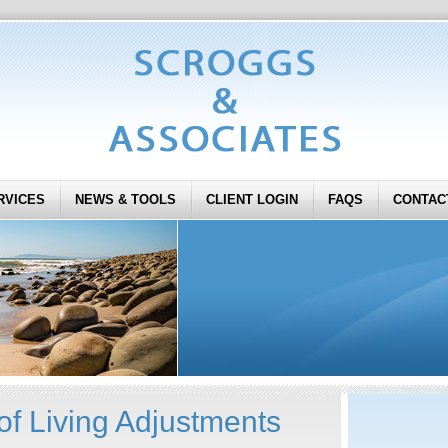
RVICES
NEWS & TOOLS
CLIENT LOGIN
FAQS
CONTAC
of Living Adjustments