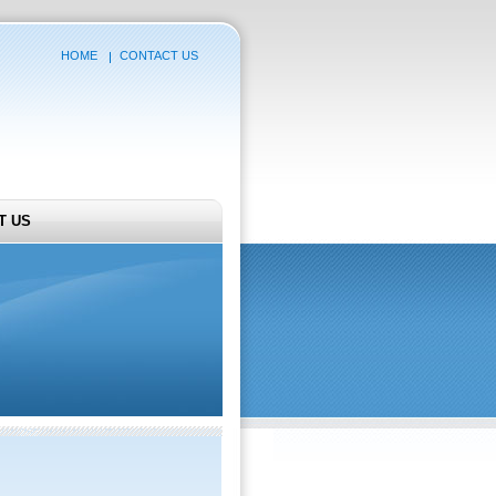
HOME
CONTACT US
T US