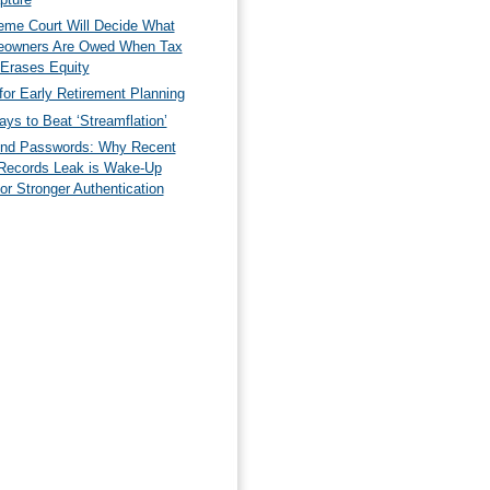
eme Court Will Decide What
owners Are Owed When Tax
 Erases Equity
for Early Retirement Planning
ys to Beat ‘Streamflation’
nd Passwords: Why Recent
Records Leak is Wake-Up
for Stronger Authentication