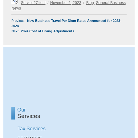
Author
Posted
Categories
Service2Client
November 1, 2023
Blog
,
General Business
on
News
POST
Previous
Previous
New Business Travel Per Diem Rates Announced for 2023-
NAVIGATION
post:
2024
Next
Next
2024 Cost of Living Adjustments
post:
Our
Services
Tax Services