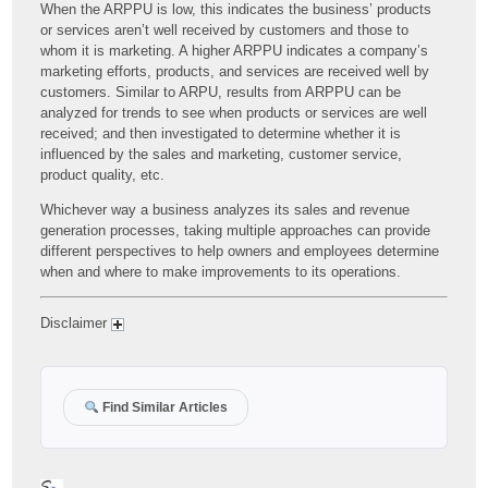
When the ARPPU is low, this indicates the business’ products
or services aren’t well received by customers and those to
whom it is marketing. A higher ARPPU indicates a company’s
marketing efforts, products, and services are received well by
customers. Similar to ARPU, results from ARPPU can be
analyzed for trends to see when products or services are well
received; and then investigated to determine whether it is
influenced by the sales and marketing, customer service,
product quality, etc.
Whichever way a business analyzes its sales and revenue
generation processes, taking multiple approaches can provide
different perspectives to help owners and employees determine
when and where to make improvements to its operations.
Disclaimer
Find Similar Articles