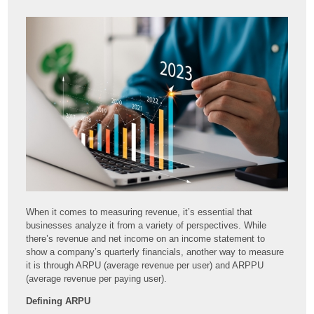
When it comes to measuring revenue, it’s essential that
businesses analyze it from a variety of perspectives. While
there’s revenue and net income on an income statement to
show a company’s quarterly financials, another way to measure
it is through ARPU (average revenue per user) and ARPPU
(average revenue per paying user).
Defining ARPU