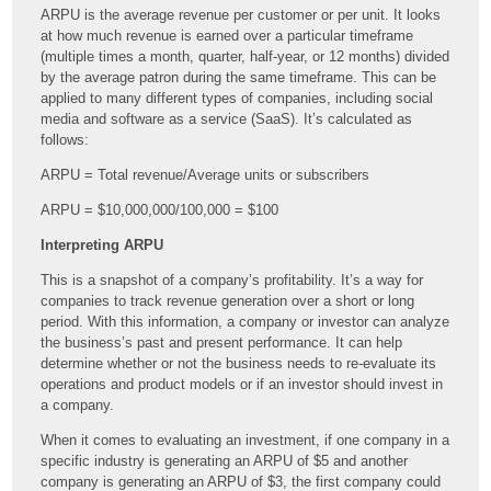
ARPU is the average revenue per customer or per unit. It looks
at how much revenue is earned over a particular timeframe
(multiple times a month, quarter, half-year, or 12 months) divided
by the average patron during the same timeframe. This can be
applied to many different types of companies, including social
media and software as a service (
SaaS). It’s calculated as
follows:
ARPU = Total revenue/Average units or subscribers
ARPU = $10,000,000/100,000 = $100
Interpreting ARPU
This is a snapshot of a company’s profitability. It’s a way for
companies to track revenue generation over a short or long
period. With this information, a company or investor can analyze
the business’s past and present performance. It can help
determine whether or not the business needs to re-evaluate its
operations and product models or if an investor should invest in
a company.
When it comes to evaluating an investment, if one company in a
specific industry is generating an ARPU of $5 and another
company is generating an ARPU of $3, the first company could