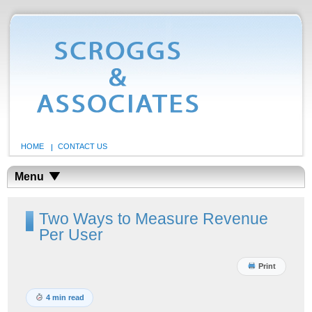
HOME
CONTACT US
Menu
Two Ways to Measure Revenue
Per User
Print
4 min read