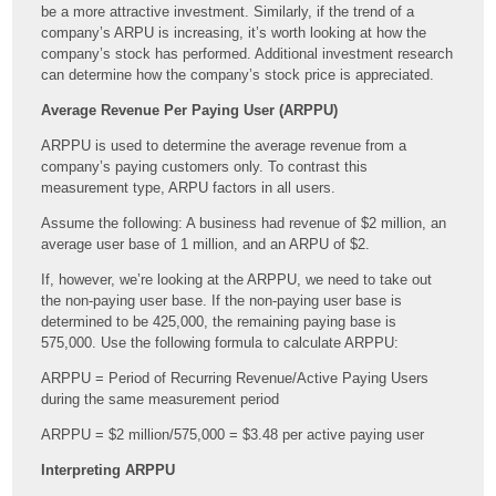
be a more attractive investment. Similarly, if the trend of a
company’s ARPU is increasing, it’s worth looking at how the
company’s stock has performed. Additional investment research
can determine how the company’s stock price is appreciated.
Average Revenue Per Paying User (ARPPU)
ARPPU is used to determine the average revenue from a
company’s paying customers only. To contrast this
measurement type, ARPU factors in all users.
Assume the following: A business had revenue of $2 million, an
average user base of 1 million, and an ARPU of $2.
If, however, we’re looking at the ARPPU, we need to take out
the non-paying user base. If the non-paying user base is
determined to be 425,000, the remaining paying base is
575,000. Use the following formula to calculate ARPPU:
ARPPU = Period of Recurring Revenue/Active Paying Users
during the same measurement period
ARPPU = $2 million/575,000 = $3.48 per active paying user
Interpreting ARPPU