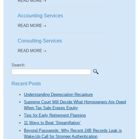
READ MORE
Accounting Services
READ MORE
Consulting Services
READ MORE
Search:
Recent Posts
Understanding Depreciation Recapture
Supreme Court Will Decide What Homeowners Are Owed
When Tax Sale Erases Equity
Tips for Early Retirement Planning
11 Ways to Beat ‘Streamflation’
Beyond Passwords: Why Recent 24B Records Leak is
Wake-Up Call for Stronger Authentication