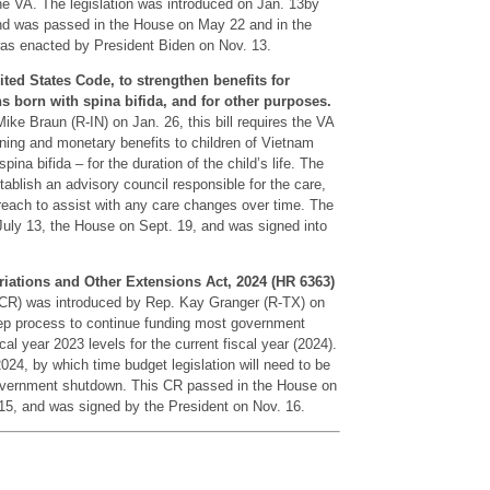
the VA. The legislation was introduced on Jan. 13by
d was passed in the House on May 22 and in the
was enacted by President Biden on Nov. 13.
ited States Code, to strengthen benefits for
s born with spina bifida, and for other purposes.
ke Braun (R-IN) on Jan. 26, this bill requires the VA
aining and monetary benefits to children of Vietnam
ina bifida – for the duration of the child’s life. The
stablish an advisory council responsible for the care,
reach to assist with any care changes over time. The
 July 13, the House on Sept. 19, and was signed into
iations and Other Extensions Act, 2024 (HR 6363)
 (CR) was introduced by Rep. Kay Granger (R-TX) on
step process to continue funding most government
cal year 2023 levels for the current fiscal year (2024).
24, by which time budget legislation will need to be
government shutdown. This CR passed in the House on
15, and was signed by the President on Nov. 16.