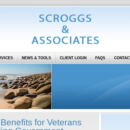
RVICES
NEWS & TOOLS
CLIENT LOGIN
FAQS
CONTAC
Benefits for Veterans