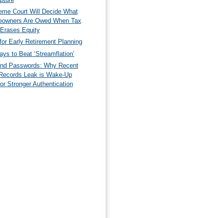
eme Court Will Decide What
owners Are Owed When Tax
 Erases Equity
for Early Retirement Planning
ys to Beat ‘Streamflation’
nd Passwords: Why Recent
Records Leak is Wake-Up
for Stronger Authentication