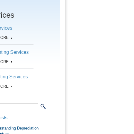
ices
rvices
MORE
ting Services
MORE
ting Services
MORE
osts
rstanding Depreciation
pture