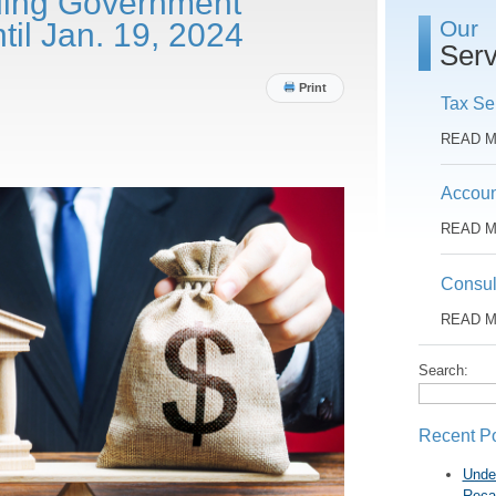
ding Government
Our
til Jan. 19, 2024
Serv
Print
Tax Se
READ 
Accoun
READ 
Consul
READ 
Search:
Recent P
Unde
Reca