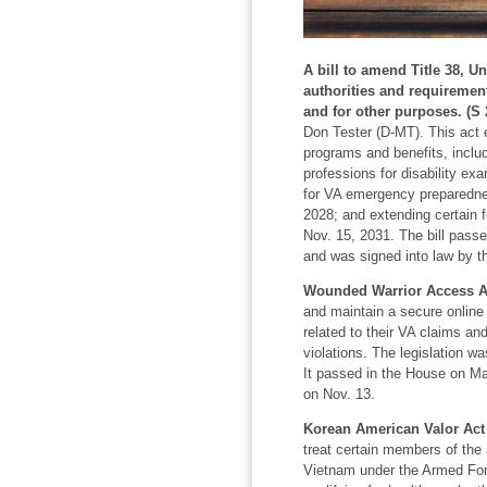
A bill to amend Title 38, U
authorities and requirement
and for other purposes. (S 
Don Tester (D-MT). This act 
programs and benefits, includ
professions for disability ex
for VA emergency preparednes
2028; and extending certain 
Nov. 15, 2031. The bill pass
and was signed into law by t
Wounded Warrior Access Ac
and maintain a secure online 
related to their VA claims and
violations. The legislation w
It passed in the House on Ma
on Nov. 13.
Korean American Valor Act 
treat certain members of the
Vietnam under the Armed Forc