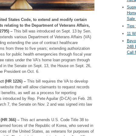
Supr
Home
Sale
nited States Code, to extend and modify certain
s relating to the Department of Veterans Affairs,
Tips 
2795) –
This bill was introduced on Sept. 13 by Sen.
11 Wa
extends various Department of Veterans Affairs (VA)
Beyo
ing extending the use of contract healthcare
24B 
ams from three to five years; extending authorization
Call 
s for public health emergencies through fiscal year
fee rates under the VA’s home loan program through
ed in the Senate on Sept. 13, the House on Sept. 26,
he President on Oct. 6.
t (HR 1226) –
This bill requires the VA to develop
website that will allow claimants to request records
 benefits, as well as a process for reporting
as introduced by Rep. Pete Aguilar (D-CA) on Feb. 28.
rch 7, the Senate on Nov. 2 and was signed into law
(HR 366) –
This act amends U.S. Code Title 38 to
 armed forces of the Republic of Korea, who served in
es of the United States, as veterans for purposes of