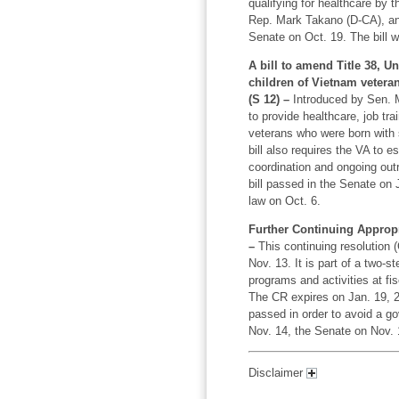
qualifying for healthcare by 
Rep. Mark Takano (D-CA), an
Senate on Oct. 19. The bill 
A bill to amend Title 38, Un
children of Vietnam veteran
(S 12) –
Introduced by Sen. Mi
to provide healthcare, job tr
veterans who were born with sp
bill also requires the VA to e
coordination and ongoing out
bill passed in the Senate on
law on Oct. 6.
Further Continuing Appropr
–
This continuing resolution
Nov. 13. It is part of a two-
programs and activities at fis
The CR expires on Jan. 19, 20
passed in order to avoid a 
Nov. 14, the Senate on Nov. 
Disclaimer