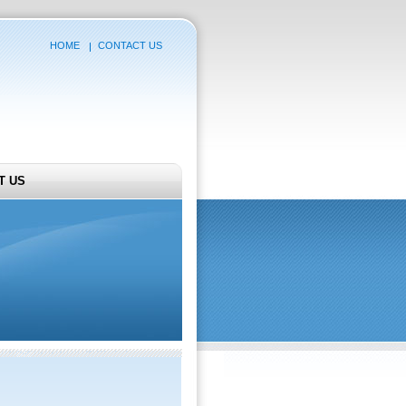
HOME
CONTACT US
T US