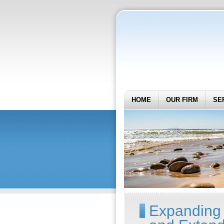
HOME
OUR FIRM
SE
Expanding 