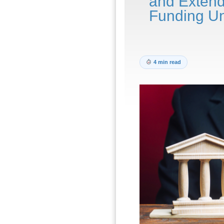
and Exten
Funding Un
4 min read