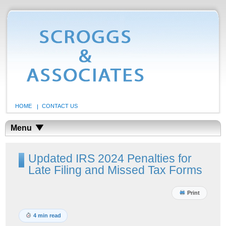
HOME
CONTACT US
Menu
Updated IRS 2024 Penalties for
Late Filing and Missed Tax Forms
Print
4 min read