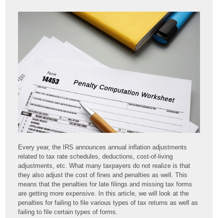
Every year, the IRS announces annual inflation adjustments
related to tax rate schedules, deductions, cost-of-living
adjustments, etc. What many taxpayers do not realize is that
they also adjust the cost of fines and penalties as well. This
means that the penalties for late filings and missing tax forms
are getting more expensive. In this article, we will look at the
penalties for failing to file various types of tax returns as well as
failing to file certain types of forms.