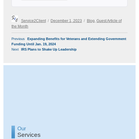
Author
Posted
Categories
Service2Client
December 1, 2023
Blog
,
Guest Article of
on
the Month
POST
Previous
Previous
Expanding Benefits for Veterans and Extending Government
NAVIGATION
post:
Funding Until Jan. 19, 2024
Next
Next
IRS Plans to Shake Up Leadership
post:
Our
Services