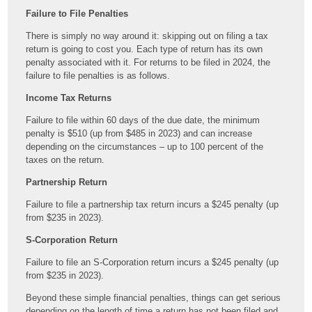
Failure to File Penalties
There is simply no way around it: skipping out on filing a tax
return is going to cost you. Each type of return has its own
penalty associated with it. For returns to be filed in 2024, the
failure to file penalties is as follows.
Income Tax Returns
Failure to file within 60 days of the due date, the minimum
penalty is $510 (up from $485 in 2023) and can increase
depending on the circumstances – up to 100 percent of the
taxes on the return.
Partnership Return
Failure to file a partnership tax return incurs a $245 penalty (up
from $235 in 2023).
S-Corporation Return
Failure to file an S-Corporation return incurs a $245 penalty (up
from $235 in 2023).
Beyond these simple financial penalties, things can get serious
depending on the length of time a return has not been filed and