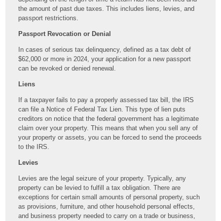
the amount of past due taxes. This includes liens, levies, and
passport restrictions.
Passport Revocation or Denial
In cases of serious tax delinquency, defined as a tax debt of
$62,000 or more in 2024, your application for a new passport
can be revoked or denied renewal.
Liens
If a taxpayer fails to pay a properly assessed tax bill, the IRS
can file a Notice of Federal Tax Lien. This type of lien puts
creditors on notice that the federal government has a legitimate
claim over your property. This means that when you sell any of
your property or assets, you can be forced to send the proceeds
to the IRS.
Levies
Levies are the legal seizure of your property. Typically, any
property can be levied to fulfill a tax obligation. There are
exceptions for certain small amounts of personal property, such
as provisions, furniture, and other household personal effects,
and business property needed to carry on a trade or business,