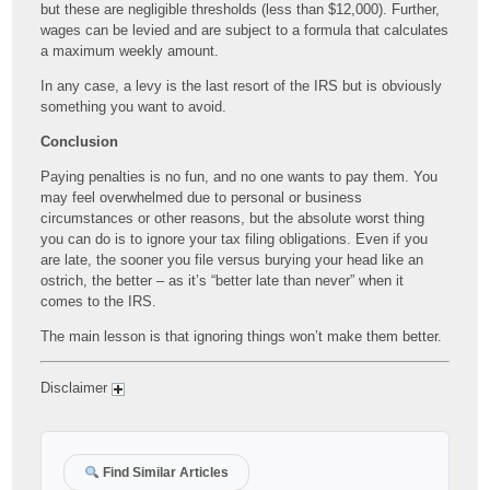
but these are negligible thresholds (less than $12,000). Further,
wages can be levied and are subject to a formula that calculates
a maximum weekly amount.
In any case, a levy is the last resort of the IRS but is obviously
something you want to avoid.
Conclusion
Paying penalties is no fun, and no one wants to pay them. You
may feel overwhelmed due to personal or business
circumstances or other reasons, but the absolute worst thing
you can do is to ignore your tax filing obligations. Even if you
are late, the sooner you file versus burying your head like an
ostrich, the better – as it’s “better late than never” when it
comes to the IRS.
The main lesson is that ignoring things won’t make them better.
Disclaimer
Find Similar Articles