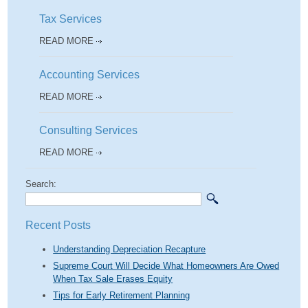
Tax Services
READ MORE
Accounting Services
READ MORE
Consulting Services
READ MORE
Search:
Recent Posts
Understanding Depreciation Recapture
Supreme Court Will Decide What Homeowners Are Owed
When Tax Sale Erases Equity
Tips for Early Retirement Planning